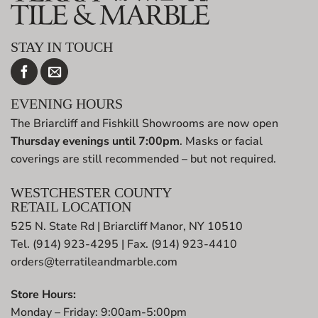
STAY IN TOUCH
EVENING HOURS
The Briarcliff and Fishkill Showrooms are now open
Thursday evenings until 7:00pm
. Masks or facial
coverings are still recommended – but not required.
WESTCHESTER COUNTY
RETAIL LOCATION
525 N. State Rd | Briarcliff Manor, NY 10510
Tel. (914) 923-4295 | Fax. (914) 923-4410
orders@terratileandmarble.com
Store Hours:
Monday – Friday: 9:00am-5:00pm