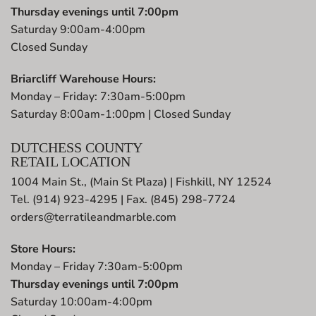
Thursday evenings until 7:00pm
Saturday 9:00am-4:00pm
Closed Sunday
Briarcliff Warehouse Hours:
Monday – Friday: 7:30am-5:00pm
Saturday 8:00am-1:00pm | Closed Sunday
DUTCHESS COUNTY
RETAIL LOCATION
1004 Main St., (Main St Plaza) | Fishkill, NY 12524
Tel. (914) 923-4295 | Fax. (845) 298-7724
orders@terratileandmarble.com
Store Hours:
Monday – Friday 7:30am-5:00pm
Thursday evenings until 7:00pm
Saturday 10:00am-4:00pm