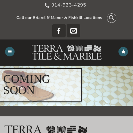
Skip
914-923-4295
to
content
Call our Briarcliff Manor & Fishkill Locations
COMING
SOON