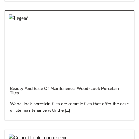
Beauty And Ease Of Maintenence: Wood-Look Porcelain
Tiles
Wood-look porcelain tiles are ceramic tiles that offer the ease
of tile maintenance with the [...]