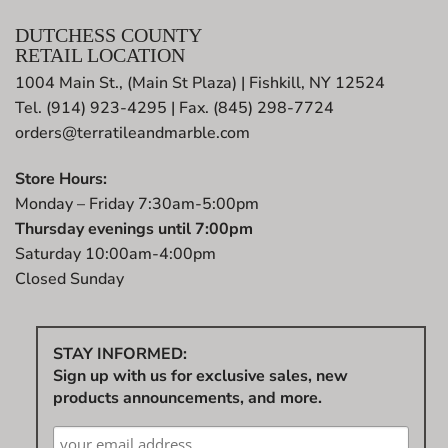
DUTCHESS COUNTY
RETAIL LOCATION
1004 Main St., (Main St Plaza) | Fishkill, NY 12524
Tel. (914) 923-4295 | Fax. (845) 298-7724
orders@terratileandmarble.com
Store Hours:
Monday – Friday 7:30am-5:00pm
Thursday evenings until 7:00pm
Saturday 10:00am-4:00pm
Closed Sunday
STAY INFORMED:
Sign up with us for exclusive sales, new
products announcements, and more.