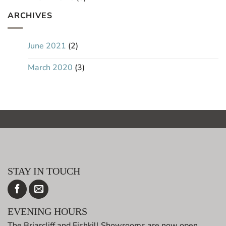
ARCHIVES
June 2021
(2)
March 2020
(3)
STAY IN TOUCH
EVENING HOURS
The Briarcliff and Fishkill Showrooms are now open