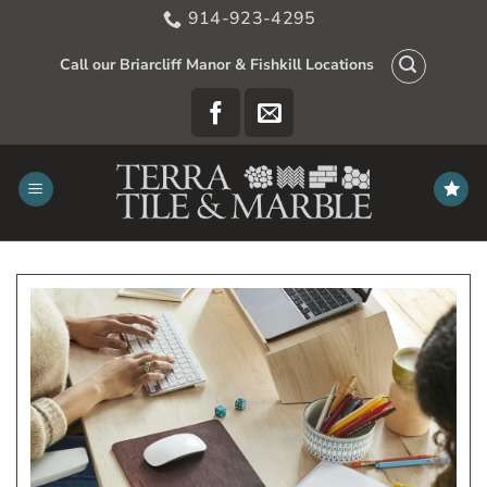
Skip
914-923-4295
to
content
Call our Briarcliff Manor & Fishkill Locations