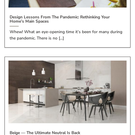
Design Lessons From The Pandemic: Rethinking Your
Home’s Main Spaces
Whew! What an eye-opening time it’s been for many during
the pandemic. There is no [...]
Beige — The Ultimate Neutral Is Back