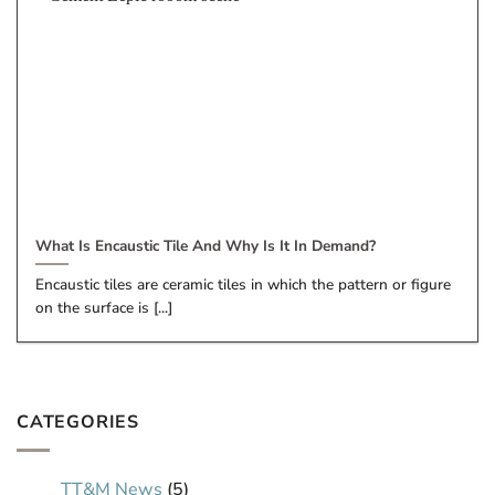
What Is Encaustic Tile And Why Is It In Demand?
Encaustic tiles are ceramic tiles in which the pattern or figure
on the surface is [...]
CATEGORIES
TT&M News
(5)