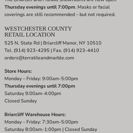
Thursday evenings until 7:00pm
. Masks or facial
coverings are still recommended – but not required.
WESTCHESTER COUNTY
RETAIL LOCATION
525 N. State Rd | Briarcliff Manor, NY 10510
Tel. (914) 923-4295 | Fax. (914) 923-4410
orders@terratileandmarble.com
Store Hours:
Monday – Friday: 9:00am-5:00pm
Thursday evenings until 7:00pm
Saturday 9:00am-4:00pm
Closed Sunday
Briarcliff Warehouse Hours:
Monday – Friday: 7:30am-5:00pm
Saturday 8:00am-1:00pm | Closed Sunday