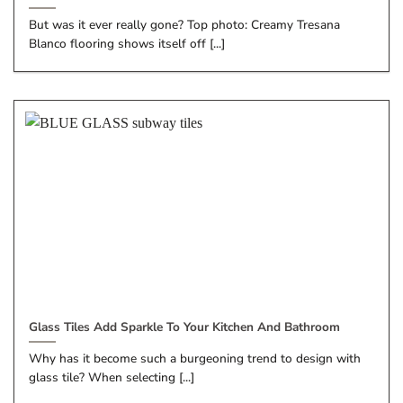
But was it ever really gone? Top photo: Creamy Tresana
Blanco flooring shows itself off [...]
Glass Tiles Add Sparkle To Your Kitchen And Bathroom
Why has it become such a burgeoning trend to design with
glass tile? When selecting [...]