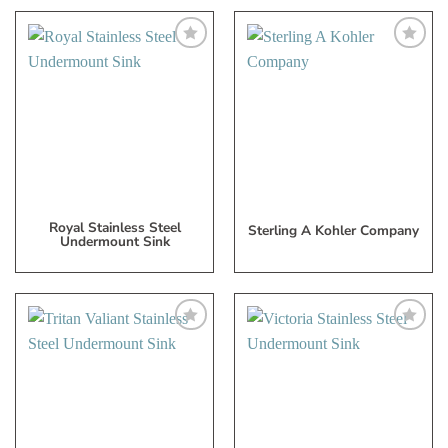
Add
Add
to
to
My
My
Wish
Wish
List
List
Royal Stainless Steel
Sterling A Kohler Company
Undermount Sink
Add
Add
to
to
My
My
Wish
Wish
List
List