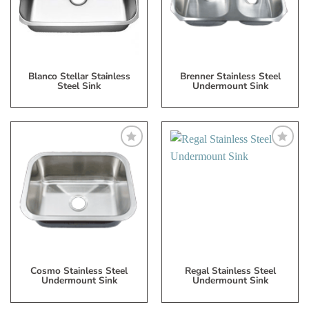
List
List
Blanco Stellar Stainless
Brenner Stainless Steel
Steel Sink
Undermount Sink
Add
Add
to
to
My
My
Wish
Wish
List
List
Cosmo Stainless Steel
Regal Stainless Steel
Undermount Sink
Undermount Sink