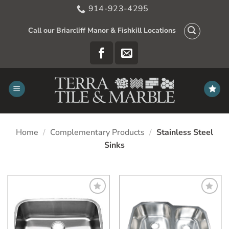
Skip
914-923-4295
to
content
Call our Briarcliff Manor & Fishkill Locations
Home
/
Complementary Products
/
Stainless Steel
Sinks
Add
Add
to
to
My
My
Wish
Wish