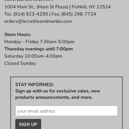
1004 Main St., (Main St Plaza) | Fishkill, NY 12524
Tel. (914) 923-4295 | Fax. (845) 298-7724
orders@terratileandmarble.com
Store Hours:
Monday – Friday 7:30am-5:00pm
Thursday evenings until 7:00pm
Saturday 10:00am-4:00pm
Closed Sunday
STAY INFORMED:
Sign up with us for exclusive sales, new
products announcements, and more.