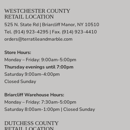
WESTCHESTER COUNTY
RETAIL LOCATION
525 N. State Rd | Briarcliff Manor, NY 10510
Tel. (914) 923-4295 | Fax. (914) 923-4410
orders@terratileandmarble.com
Store Hours:
Monday – Friday: 9:00am-5:00pm
Thursday evenings until 7:00pm
Saturday 9:00am-4:00pm
Closed Sunday
Briarcliff Warehouse Hours:
Monday – Friday: 7:30am-5:00pm
Saturday 8:00am-1:00pm | Closed Sunday
DUTCHESS COUNTY
RETAIL LOCATION