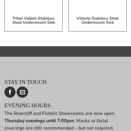
Tritan Valiant Stainless
Victoria Stainless Steel
Steel Undermount Sink
Undermount Sink
STAY IN TOUCH
EVENING HOURS
The Briarcliff and Fishkill Showrooms are now open
Thursday evenings until 7:00pm
. Masks or facial
coverings are still recommended – but not required.