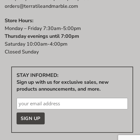
orders@terratileandmarble.com
Store Hours:
Monday – Friday 7:30am-5:00pm
Thursday evenings until 7:00pm
Saturday 10:00am-4:00pm
Closed Sunday
STAY INFORMED:
Sign up with us for exclusive sales, new
products announcements, and more.