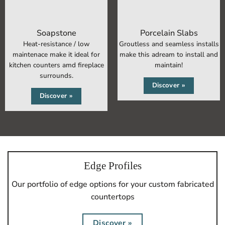
Soapstone
Porcelain Slabs
Heat-resistance / low
Groutless and seamless installs
maintenace make it ideal for
make this adream to install and
kitchen counters
amd fireplace
maintain!
surrounds.
Discover »
Discover »
Edge Profiles
Our portfolio of edge options for your custom fabricated
countertops
Discover »