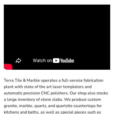
Terra Tile & Marble operates a full-service fabrication
plant with state of the art laser templators and
automatic precision CNC polishers. Our shop also stocks
a large inventory of stone slabs. We produce custom
granite, marble, quartz, and quartzite countertops for
kitchens and baths, as well as special pieces such as