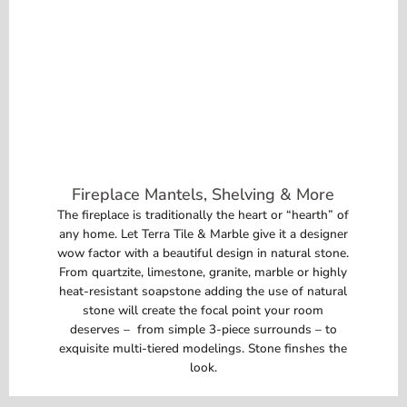
Fireplace Mantels, Shelving & More
The fireplace is traditionally the heart or “hearth” of
any home. Let Terra Tile & Marble give it a designer
wow factor with a beautiful design in natural stone.
From quartzite, limestone, granite, marble or highly
heat-resistant soapstone adding the use of natural
stone will create the focal point your room
deserves – from simple 3-piece surrounds – to
exquisite multi-tiered modelings. Stone finshes the
look.