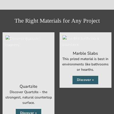
The Right Materials for Any Project
Marble Slabs
This prized material is best in
environments like bathrooms
or hearths.
Discover »
Quartzite
Discover Quartzite – the
strongest, natural countertop
surface.
Discover »