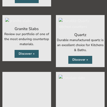
Granite Slabs
Review our portfolio of one of
Quartz
the most enduring countertop
Durable manufactured quartz is
materials.
an excellent choice for Kitchens
& Baths.
Discover »
Discover »