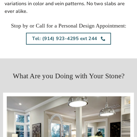
variations in color and vein patterns. No two slabs are
ever alike.
Stop by or Call for a Personal Design Appointment:
Tel: (914) 923-4295 ext 244
What Are you Doing with Your Stone?