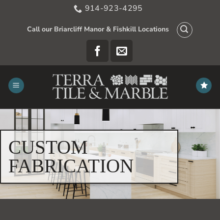
Skip
914-923-4295
to
content
Call our Briarcliff Manor & Fishkill Locations
CUSTOM
FABRICATION