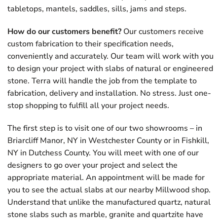
tabletops, mantels, saddles, sills, jams and steps.
How do our customers benefit?
Our customers receive
custom fabrication to their specification needs,
conveniently and accurately. Our team will work with you
to design your project with slabs of natural or engineered
stone. Terra will handle the job from the template to
fabrication, delivery and installation. No stress. Just one-
stop shopping to fulfill all your project needs.
The first step is to visit one of our two showrooms – in
Briarcliff Manor, NY in Westchester County or in Fishkill,
NY in Dutchess County. You will meet with one of our
designers to go over your project and select the
appropriate material. An appointment will be made for
you to see the actual slabs at our nearby Millwood shop.
Understand that unlike the manufactured quartz, natural
stone slabs such as marble, granite and quartzite have