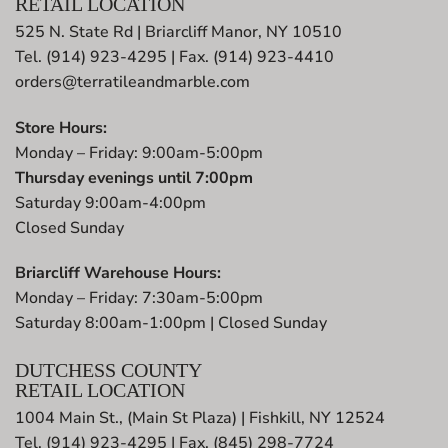
RETAIL LOCATION
525 N. State Rd | Briarcliff Manor, NY 10510
Tel. (914) 923-4295 | Fax. (914) 923-4410
orders@terratileandmarble.com
Store Hours:
Monday – Friday: 9:00am-5:00pm
Thursday evenings until 7:00pm
Saturday 9:00am-4:00pm
Closed Sunday
Briarcliff Warehouse Hours:
Monday – Friday: 7:30am-5:00pm
Saturday 8:00am-1:00pm | Closed Sunday
DUTCHESS COUNTY
RETAIL LOCATION
1004 Main St., (Main St Plaza) | Fishkill, NY 12524
Tel. (914) 923-4295 | Fax. (845) 298-7724