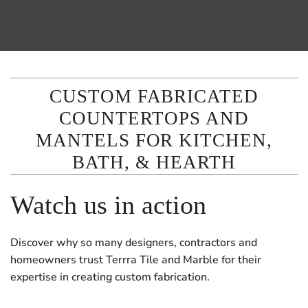
CUSTOM FABRICATED
COUNTERTOPS AND
MANTELS FOR KITCHEN,
BATH, & HEARTH
Watch us in action
Discover why so many designers, contractors and
homeowners trust Terrra Tile and Marble for their
expertise in creating custom fabrication.