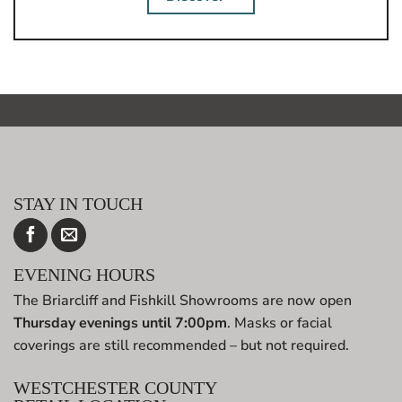
STAY IN TOUCH
EVENING HOURS
The Briarcliff and Fishkill Showrooms are now open
Thursday evenings until 7:00pm
. Masks or facial
coverings are still recommended – but not required.
WESTCHESTER COUNTY