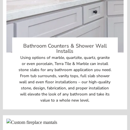
Bathroom Counters & Shower Wall
Installs
Using options of marble, quartzite, quartz, granite
or even porcelain, Terra Tile & Marble can install
stone slabs for any bathroom application you need.
From tub surrounds, vanity tops, full slab shower
wall and even floor installations – our high-quality
stone, design, fabrication, and proper installation
will elevate the look of any bathroom and take its
value to a whole new level.