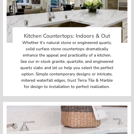
Kitchen Countertops: Indoors & Out
Whether it’s natural stone or engineered quartz,
solid surface stone countertops dramatically
enhance the appeal and practicality of a kitchen.
See our in-stock granite, quartzite, and engineered
quartz slabs and let us help you select the perfect
option. Simple contemporary designs or intricate,
mitered waterfall edges, trust Terra Tile & Marble
for design to installation to perfect realization.