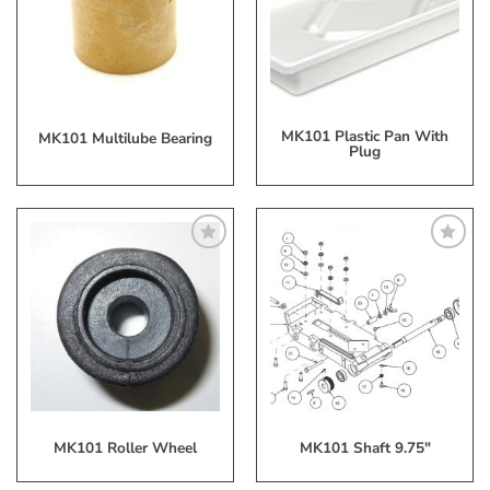
Wish
Wish
List
List
MK101 Plastic Pan With
MK101 Multilube Bearing
Plug
Add
Add
to
to
My
My
Wish
Wish
List
List
MK101 Roller Wheel
MK101 Shaft 9.75″