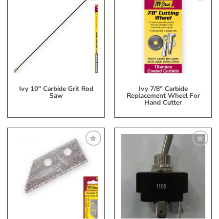
Add
Add
to
to
My
My
Wish
Wish
List
List
Ivy 10″ Carbide Grit Rod
Ivy 7/8″ Carbide
Saw
Replacement Wheel For
Hand Cutter
Add
Add
to
to
My
My
Wish
Wish
List
List