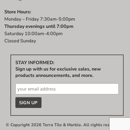
Store Hours:
Monday – Friday 7:30am-5:00pm
Thursday evenings until 7:00pm
Saturday 10:00am-4:00pm
Closed Sunday
STAY INFORMED:
Sign up with us for exclusive sales, new
products announcements, and more.
© Copyright 2026 Terra Tile & Marble. All rights reserved.
|