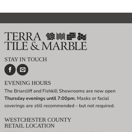
STAY IN TOUCH
EVENING HOURS
The Briarcliff and Fishkill Showrooms are now open
Thursday evenings until 7:00pm
. Masks or facial
coverings are still recommended – but not required.
WESTCHESTER COUNTY
RETAIL LOCATION