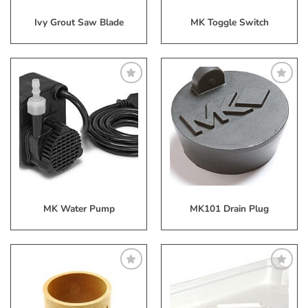
Ivy Grout Saw Blade
MK Toggle Switch
Add
Add
to
to
My
My
Wish
Wish
List
List
MK Water Pump
MK101 Drain Plug
Add
Add
to
to
My
My