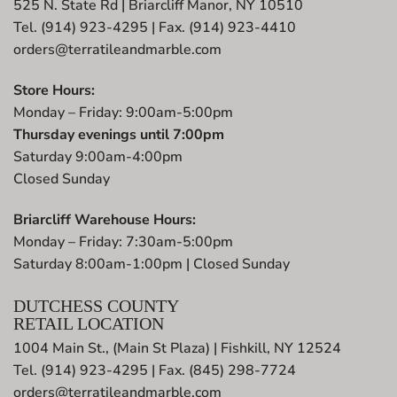
525 N. State Rd | Briarcliff Manor, NY 10510
Tel. (914) 923-4295 | Fax. (914) 923-4410
orders@terratileandmarble.com
Store Hours:
Monday – Friday: 9:00am-5:00pm
Thursday evenings until 7:00pm
Saturday 9:00am-4:00pm
Closed Sunday
Briarcliff Warehouse Hours:
Monday – Friday: 7:30am-5:00pm
Saturday 8:00am-1:00pm | Closed Sunday
DUTCHESS COUNTY
RETAIL LOCATION
1004 Main St., (Main St Plaza) | Fishkill, NY 12524
Tel. (914) 923-4295 | Fax. (845) 298-7724
orders@terratileandmarble.com