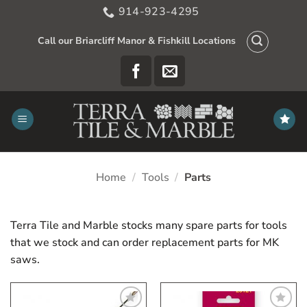
Skip
914-923-4295
to
content
Call our Briarcliff Manor & Fishkill Locations
Home
/
Tools
/
Parts
Terra Tile and Marble stocks many spare parts for tools
that we stock and can order replacement parts for MK
saws.