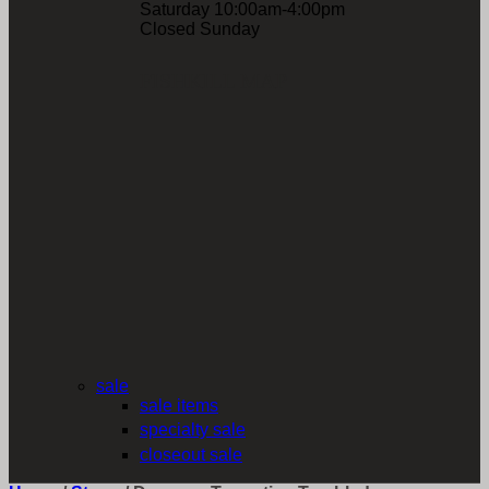
Saturday 10:00am-4:00pm
Closed Sunday
FISHKILL MAP
sale
sale items
specialty sale
closeout sale