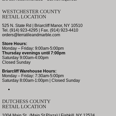
WESTCHESTER COUNTY
RETAIL LOCATION
525 N. State Rd | Briarcliff Manor, NY 10510
Tel. (914) 923-4295 | Fax. (914) 923-4410
orders@terratileandmarble.com
Store Hours:
Monday – Friday: 9:00am-5:00pm
Thursday evenings until 7:00pm
Saturday 9:00am-4:00pm
Closed Sunday
Briarcliff Warehouse Hours:
Monday – Friday: 7:30am-5:00pm
Saturday 8:00am-1:00pm | Closed Sunday
DUTCHESS COUNTY
RETAIL LOCATION
1004 Main St., (Main St Plaza) | Fishkill, NY 12524