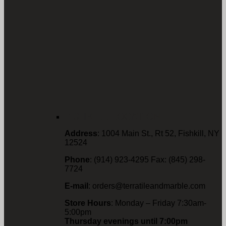
FISHKILL LOCATION
Address
: 1004 Main St., Rt 52, Fishkill, NY
12524
Phone
: (914) 923-4295 Fax: (845) 298-
7724
E-mail
: orders@terratileandmarble.com
Store Hours
: Monday – Friday 7:30am-
5:00pm
Thursday evenings until 7:00pm