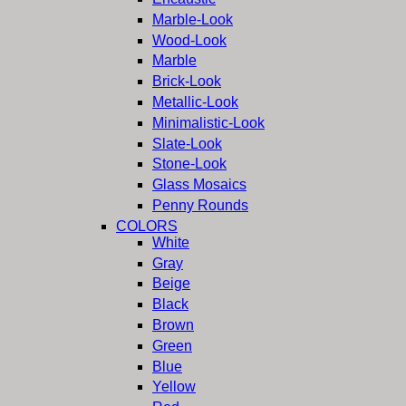
Marble-Look
Wood-Look
Marble
Brick-Look
Metallic-Look
Minimalistic-Look
Slate-Look
Stone-Look
Glass Mosaics
Penny Rounds
COLORS
White
Gray
Beige
Black
Brown
Green
Blue
Yellow