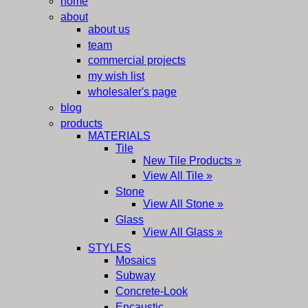
home
about
about us
team
commercial projects
my wish list
wholesaler's page
blog
products
MATERIALS
Tile
New Tile Products »
View All Tile »
Stone
View All Stone »
Glass
View All Glass »
STYLES
Mosaics
Subway
Concrete-Look
Encaustic