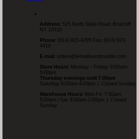
BRIARCLIFF LOCATION
Address
: 525 North State Road, Briarcliff
NY 10510
Phone
: (914) 923-4295 Fax: (914) 923-
4410
E-mail
: orders@terratileandmarble.com
Store Hours
: Monday – Friday: 9:00am-
5:00pm
Thursday evenings until 7:00pm
Saturday 9:00am-4:00pm | Closed Sunday
Warehouse Hours
: Mon-Fri: 7:30am-
5:00pm | Sat. 8:00am-1:00pm | Closed
Sunday
BRIARCLIFF MAP