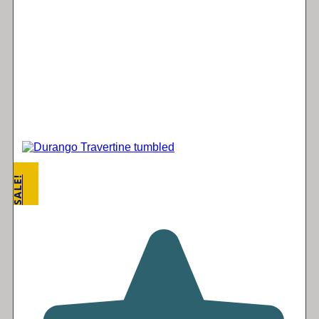
SALE!