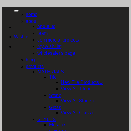
home
about
about us
team
Wishlist
commercial projects
my wish list
wholesaler's page
blog
products
MATERIALS
Tile
New Tile Products »
View All Tile »
Stone
View All Stone »
Glass
View All Glass »
STYLES
Mosaics