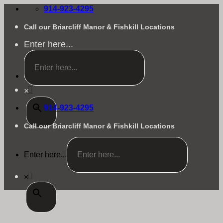
Skip
914-923-4295
to
content
Call our Briarcliff Manor & Fishkill Locations
Enter here...
×
914-923-4295
Call our Briarcliff Manor & Fishkill Locations
Enter here...
×