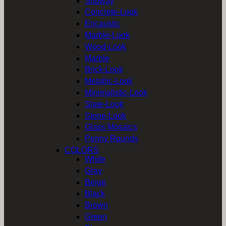
Subway
Concrete-Look
Encaustic
Marble-Look
Wood-Look
Marble
Brick-Look
Metallic-Look
Minimalistic-Look
Slate-Look
Stone-Look
Glass Mosaics
Penny Rounds
COLORS
White
Gray
Beige
Black
Brown
Green