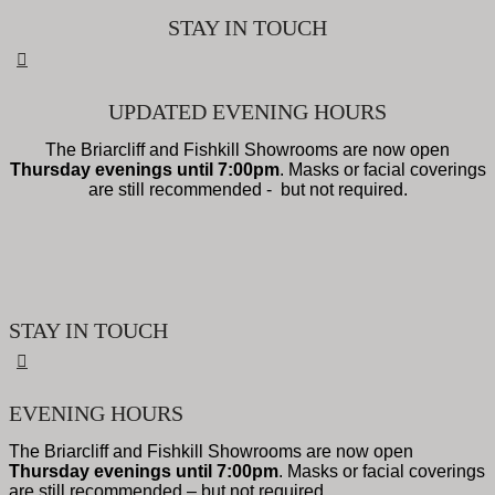
STAY IN TOUCH
UPDATED EVENING HOURS
The Briarcliff and Fishkill Showrooms are now open
Thursday evenings until 7:00pm
. Masks or facial coverings
are still recommended - but not required.
STAY IN TOUCH
EVENING HOURS
The Briarcliff and Fishkill Showrooms are now open
Thursday evenings until 7:00pm
. Masks or facial coverings
are still recommended – but not required.