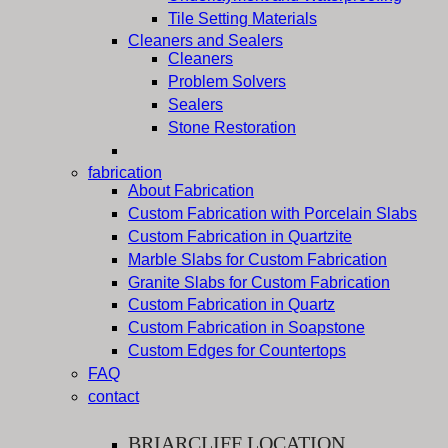
Tile Setting Materials
Cleaners and Sealers
Cleaners
Problem Solvers
Sealers
Stone Restoration
fabrication
About Fabrication
Custom Fabrication with Porcelain Slabs
Custom Fabrication in Quartzite
Marble Slabs for Custom Fabrication
Granite Slabs for Custom Fabrication
Custom Fabrication in Quartz
Custom Fabrication in Soapstone
Custom Edges for Countertops
FAQ
contact
BRIARCLIFF LOCATION