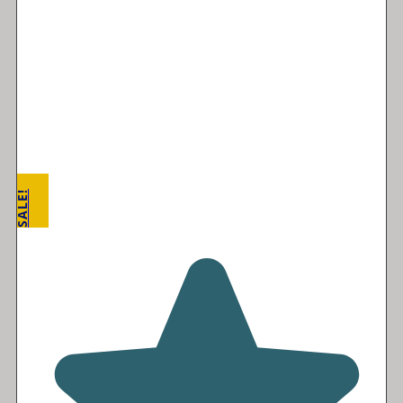
SALE!