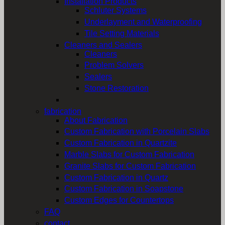
Installation Products
Schluter Systems
Underlayment and Waterproofing
Tile Setting Materials
Cleaners and Sealers
Cleaners
Problem Solvers
Sealers
Stone Restoration
fabrication
About Fabrication
Custom Fabrication with Porcelain Slabs
Custom Fabrication in Quartzite
Marble Slabs for Custom Fabrication
Granite Slabs for Custom Fabrication
Custom Fabrication in Quartz
Custom Fabrication in Soapstone
Custom Edges for Countertops
FAQ
contact