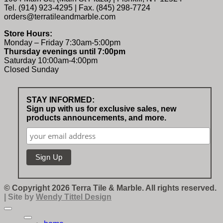
Tel. (914) 923-4295 | Fax. (845) 298-7724
orders@terratileandmarble.com
Store Hours:
Monday – Friday 7:30am-5:00pm
Thursday evenings until 7:00pm
Saturday 10:00am-4:00pm
Closed Sunday
STAY INFORMED:
Sign up with us for exclusive sales, new
products announcements, and more.
© Copyright 2026 Terra Tile & Marble. All rights reserved.
| Site by
Wendy Tittel Design