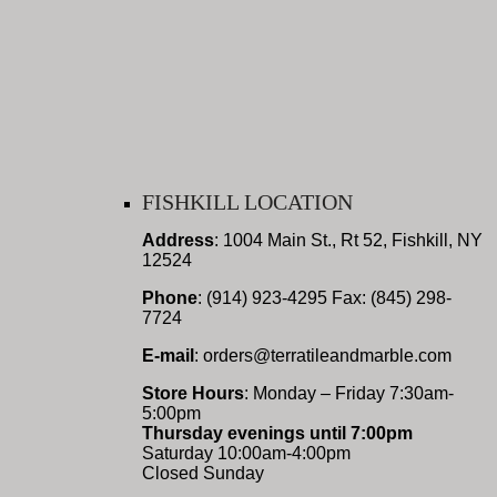
FISHKILL LOCATION
Address
: 1004 Main St., Rt 52, Fishkill, NY
12524
Phone
: (914) 923-4295 Fax: (845) 298-
7724
E-mail
: orders@terratileandmarble.com
Store Hours
: Monday – Friday 7:30am-
5:00pm
Thursday evenings until 7:00pm
Saturday 10:00am-4:00pm
Closed Sunday