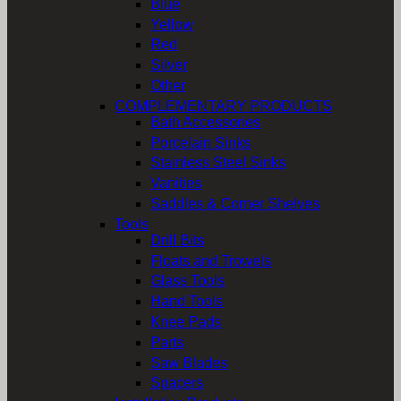
Blue
Yellow
Red
Silver
Other
COMPLEMENTARY PRODUCTS
Bath Accessories
Porcelain Sinks
Stainless Steel Sinks
Vanities
Saddles & Corner Shelves
Tools
Drill Bits
Floats and Trowels
Glass Tools
Hand Tools
Knee Pads
Parts
Saw Blades
Spacers