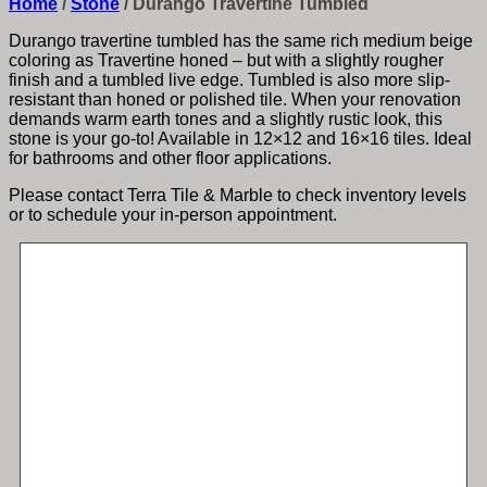
Home
/
Stone
/
Durango Travertine Tumbled
Durango travertine tumbled has the same rich medium beige
coloring as Travertine honed – but with a slightly rougher
finish and a tumbled live edge. Tumbled is also more slip-
resistant than honed or polished tile. When your renovation
demands warm earth tones and a slightly rustic look, this
stone is your go-to! Available in 12×12 and 16×16 tiles. Ideal
for bathrooms and other floor applications.
Please contact Terra Tile & Marble to check inventory levels
or to schedule your in-person appointment.