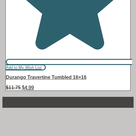
Add to My Wish List
Durango Travertine Tumbled 16×16
Original
Current
$
11.75
$
4.99
price
price
was:
is:
$11.75.
$4.99.