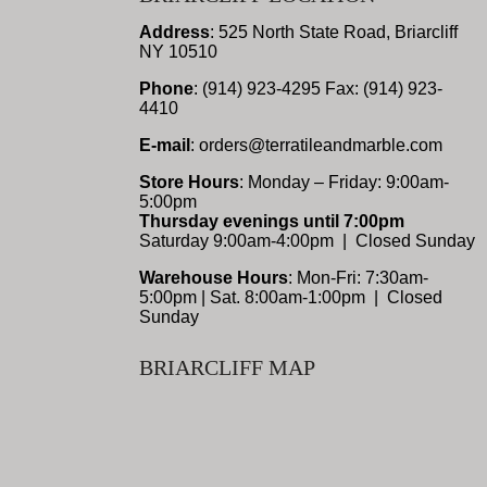
Address
: 525 North State Road, Briarcliff
NY 10510
Phone
: (914) 923-4295 Fax: (914) 923-
4410
E-mail
: orders@terratileandmarble.com
Store Hours
: Monday – Friday: 9:00am-
5:00pm
Thursday evenings until 7:00pm
Saturday 9:00am-4:00pm | Closed Sunday
Warehouse Hours
: Mon-Fri: 7:30am-
5:00pm | Sat. 8:00am-1:00pm | Closed
Sunday
BRIARCLIFF MAP