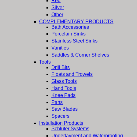
Red
Silver
Other
COMPLEMENTARY PRODUCTS
Bath Accessories
Porcelain Sinks
Stainless Steel Sinks
Vanities
Saddles & Corner Shelves
Tools
Drill Bits
Floats and Trowels
Glass Tools
Hand Tools
Knee Pads
Parts
Saw Blades
Spacers
Installation Products
Schluter Systems
Underlayment and Waterproofing