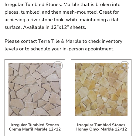
Irregular Tumbled Stones: Marble that is broken into
pieces, tumbled, and then mesh-mounted. Great for
achieving a riverstone look, white maintaining a flat
surface. Available in 12”x12” sheets.
Please contact Terra Tile & Marble to check inventory
levels or to schedule your in-person appointment.
Add
Add
to
to
My
My
Wish
Wish
List
List
Irregular Tumbled Stones
Irregular Tumbled Stones
Crema Marfil Marble 12×12
Honey Onyx Marble 12×12