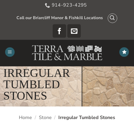
Skip
914-923-4295
to
content
Call our Briarcliff Manor & Fishkill Locations
IRREGULAR
TUMBLED
STONES
Home
/
Stone
/
Irregular Tumbled Stones