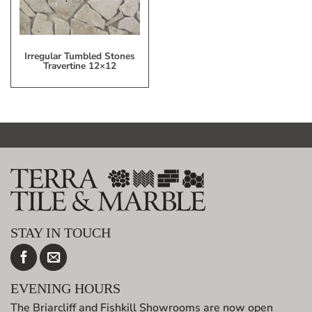
Irregular Tumbled Stones
Travertine 12×12
STAY IN TOUCH
EVENING HOURS
The Briarcliff and Fishkill Showrooms are now open