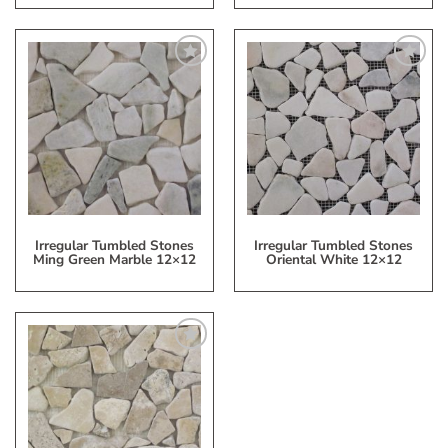
Add
Add
to
to
My
My
Wish
Wish
List
List
Irregular Tumbled Stones
Irregular Tumbled Stones
Ming Green Marble 12×12
Oriental White 12×12
Add
to
My
Wish
List