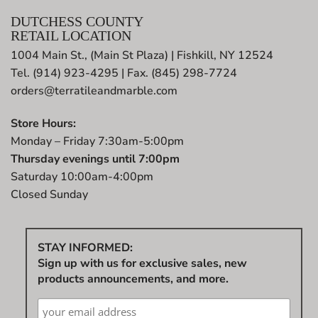
DUTCHESS COUNTY
RETAIL LOCATION
1004 Main St., (Main St Plaza) | Fishkill, NY 12524
Tel. (914) 923-4295 | Fax. (845) 298-7724
orders@terratileandmarble.com
Store Hours:
Monday – Friday 7:30am-5:00pm
Thursday evenings until 7:00pm
Saturday 10:00am-4:00pm
Closed Sunday
STAY INFORMED:
Sign up with us for exclusive sales, new
products announcements, and more.