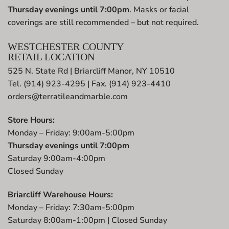
Thursday evenings until 7:00pm
. Masks or facial
coverings are still recommended – but not required.
WESTCHESTER COUNTY
RETAIL LOCATION
525 N. State Rd | Briarcliff Manor, NY 10510
Tel. (914) 923-4295 | Fax. (914) 923-4410
orders@terratileandmarble.com
Store Hours:
Monday – Friday: 9:00am-5:00pm
Thursday evenings until 7:00pm
Saturday 9:00am-4:00pm
Closed Sunday
Briarcliff Warehouse Hours:
Monday – Friday: 7:30am-5:00pm
Saturday 8:00am-1:00pm | Closed Sunday