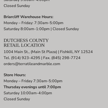
Closed Sunday
Briarcliff Warehouse Hours:
Monday – Friday: 7:30am-5:00pm
Saturday 8:00am-1:00pm | Closed Sunday
DUTCHESS COUNTY
RETAIL LOCATION
1004 Main St., (Main St Plaza) | Fishkill, NY 12524
Tel. (914) 923-4295 | Fax. (845) 298-7724
orders@terratileandmarble.com
Store Hours:
Monday – Friday 7:30am-5:00pm
Thursday evenings until 7:00pm
Saturday 10:00am-4:00pm
Closed Sunday