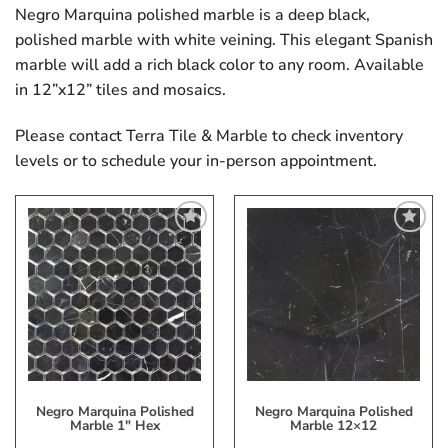
Negro Marquina polished marble is a deep black,
polished marble with white veining. This elegant Spanish
marble will add a rich black color to any room. Available
in 12”x12” tiles and mosaics.
Please contact Terra Tile & Marble to check inventory
levels or to schedule your in-person appointment.
Add
Add
to
to
My
My
Wish
Wish
List
List
Negro Marquina Polished
Negro Marquina Polished
Marble 1″ Hex
Marble 12×12