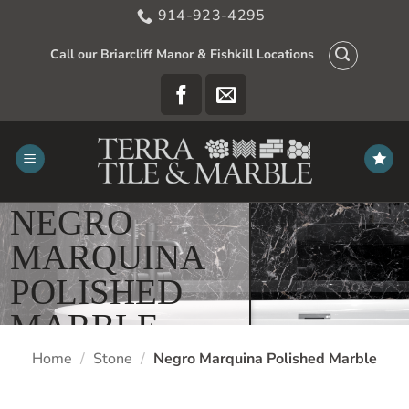
Skip
914-923-4295
to
content
Call our Briarcliff Manor & Fishkill Locations
NEGRO
MARQUINA
POLISHED
MARBLE
Home
/
Stone
/
Negro Marquina Polished Marble