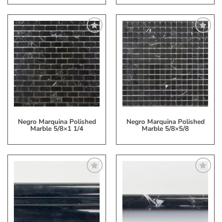
Add
Add
to
to
My
My
Wish
Wish
List
List
Negro Marquina Polished
Negro Marquina Polished
Marble 5/8×1 1/4
Marble 5/8×5/8
Add
Add
to
to
My
My
Wish
Wish
List
List