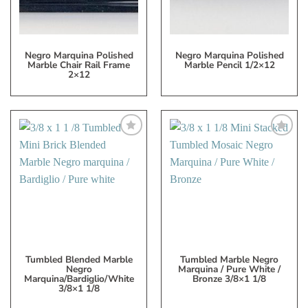
Negro Marquina Polished
Negro Marquina Polished
Marble Chair Rail Frame
Marble Pencil 1/2×12
2×12
Add
Add
to
to
My
My
Wish
Wish
List
List
Tumbled Blended Marble
Tumbled Marble Negro
Negro
Marquina / Pure White /
Marquina/Bardiglio/White
Bronze 3/8×1 1/8
3/8×1 1/8