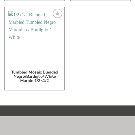
Add
to
My
Wish
List
Tumbled Mosaic Blended
Negro/Bardiglio/White
Marble 1/2×1/2