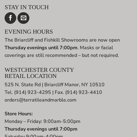
STAY IN TOUCH
EVENING HOURS
The Briarcliff and Fishkill Showrooms are now open
Thursday evenings until 7:00pm
. Masks or facial
coverings are still recommended – but not required.
WESTCHESTER COUNTY
RETAIL LOCATION
525 N. State Rd | Briarcliff Manor, NY 10510
Tel. (914) 923-4295 | Fax. (914) 923-4410
orders@terratileandmarble.com
Store Hours:
Monday – Friday: 9:00am-5:00pm
Thursday evenings until 7:00pm
Saturday 9:00am-4:00pm