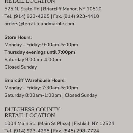
RETAIL LOCATION
525 N. State Rd | Briarcliff Manor, NY 10510
Tel. (914) 923-4295 | Fax. (914) 923-4410
orders@terratileandmarble.com
Store Hours:
Monday – Friday: 9:00am-5:00pm
Thursday evenings until 7:00pm
Saturday 9:00am-4:00pm
Closed Sunday
Briarcliff Warehouse Hours:
Monday – Friday: 7:30am-5:00pm
Saturday 8:00am-1:00pm | Closed Sunday
DUTCHESS COUNTY
RETAIL LOCATION
1004 Main St., (Main St Plaza) | Fishkill, NY 12524
Tel. (914) 923-4295 | Fax. (845) 298-7724