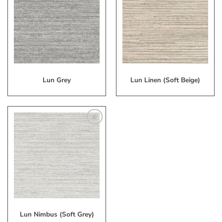
to
to
My
My
Wish
Wish
List
List
Lun Grey
Lun Linen (Soft Beige)
Add
to
My
Wish
List
Lun Nimbus (Soft Grey)