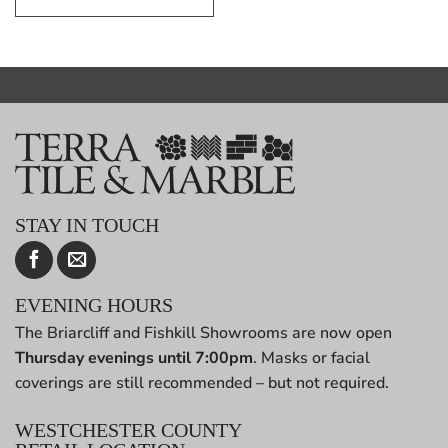
STAY IN TOUCH
EVENING HOURS
The Briarcliff and Fishkill Showrooms are now open
Thursday evenings until 7:00pm
. Masks or facial
coverings are still recommended – but not required.
WESTCHESTER COUNTY