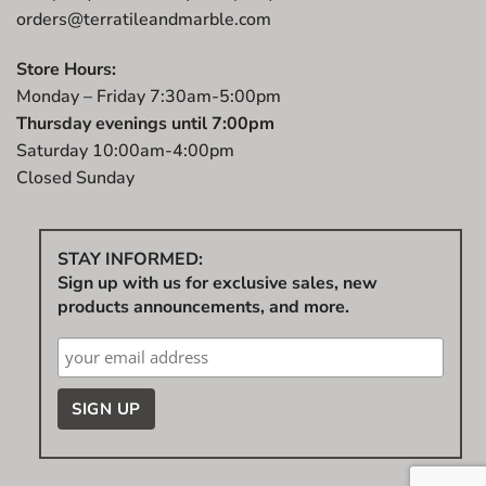
orders@terratileandmarble.com
Store Hours:
Monday – Friday 7:30am-5:00pm
Thursday evenings until 7:00pm
Saturday 10:00am-4:00pm
Closed Sunday
STAY INFORMED:
Sign up with us for exclusive sales, new
products announcements, and more.