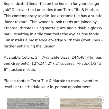
Sophisticated linear tile on the horizon for your design
job? Discover the Lun series from Terra Tile & Marble.
This contemporary textile-look ceramic tile has a subtle
linear texture. Thin wooden-look reeds are joined by
ethereal threads using matte glaze and a double glossy
bar – resulting in a tile that fools the eye as fine fabric.
Lun installs almost edge-to-edge with thin grout lines –
further enhancing the illusion.
Available Colors: 3 | Available Sizes: 24″x48″ (Nimbus
and Grey only), 12”x24”, 2″ x 2″ squares, M-stick 1/2″ x
6″ stacked mosaic
Please contact Terra Tile & Marble to check inventory
levels or to schedule your in-person appointment.
Add
Add