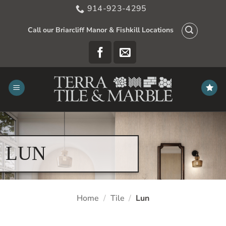
Skip
914-923-4295
to
content
Call our Briarcliff Manor & Fishkill Locations
LUN
Home
/
Tile
/
Lun