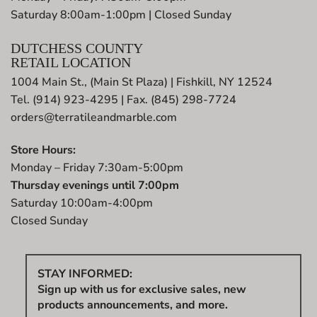
Saturday 8:00am-1:00pm | Closed Sunday
DUTCHESS COUNTY
RETAIL LOCATION
1004 Main St., (Main St Plaza) | Fishkill, NY 12524
Tel. (914) 923-4295 | Fax. (845) 298-7724
orders@terratileandmarble.com
Store Hours:
Monday – Friday 7:30am-5:00pm
Thursday evenings until 7:00pm
Saturday 10:00am-4:00pm
Closed Sunday
STAY INFORMED:
Sign up with us for exclusive sales, new
products announcements, and more.