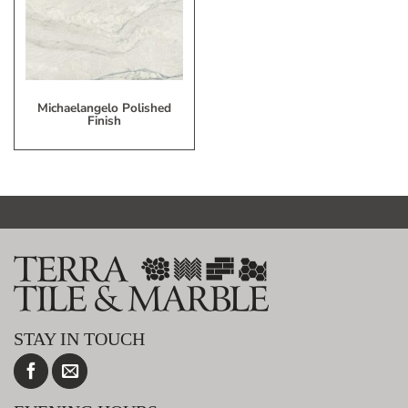
List
Michaelangelo Polished
Finish
STAY IN TOUCH