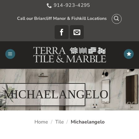
Skip
914-923-4295
to
content
Call our Briarcliff Manor & Fishkill Locations
MICHAELANGELO
Home
/
Tile
/
Michaelangelo