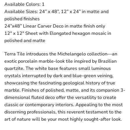
Available Colors: 1
Available Sizes: 24” x 48”, 12” x 24” in matte and
polished finishes
24”x48” Linear Carver Deco in matte finish only
12″ x 12″ Sheet with Elongated hexagon mosaic in
polished and matte
Terra Tile introduces the Michelangelo collection—an
exotic porcelain marble-look tile inspired by Brazilian
quartzite. The white base features small luminous
crystals interrupted by dark and blue-green veining,
showcasing the fascinating geological history of true
marble. Finishes of polished, matte, and its companion 3-
dimensional fluted deco offer the versatility to create
classic or contemporary interiors. Appealing to the most
discerning professionals, this reverent testament to the
art of nature will be your most highly sought-after look.