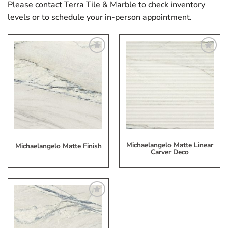
Please contact Terra Tile & Marble to check inventory
levels or to schedule your in-person appointment.
Add
Add
to
to
My
My
Wish
Wish
List
List
Michaelangelo Matte Linear
Michaelangelo Matte Finish
Carver Deco
Add
to
My
Wish