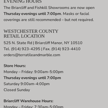
EVENING HOURS
The Briarcliff and Fishkill Showrooms are now open
Thursday evenings until 7:00pm
. Masks or facial
coverings are still recommended – but not required.
WESTCHESTER COUNTY
RETAIL LOCATION
525 N. State Rd | Briarcliff Manor, NY 10510
Tel. (914) 923-4295 | Fax. (914) 923-4410
orders@terratileandmarble.com
Store Hours:
Monday – Friday: 9:00am-5:00pm
Thursday evenings until 7:00pm
Saturday 9:00am-4:00pm
Closed Sunday
Briarcliff Warehouse Hours:
Monday – Friday: 7:30am-5:00pm