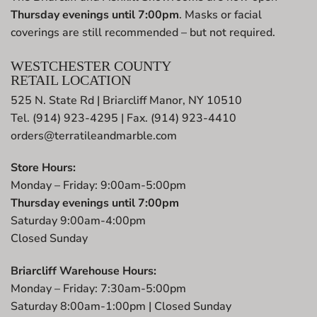
Thursday evenings until 7:00pm
. Masks or facial
coverings are still recommended – but not required.
WESTCHESTER COUNTY
RETAIL LOCATION
525 N. State Rd | Briarcliff Manor, NY 10510
Tel. (914) 923-4295 | Fax. (914) 923-4410
orders@terratileandmarble.com
Store Hours:
Monday – Friday: 9:00am-5:00pm
Thursday evenings until 7:00pm
Saturday 9:00am-4:00pm
Closed Sunday
Briarcliff Warehouse Hours:
Monday – Friday: 7:30am-5:00pm
Saturday 8:00am-1:00pm | Closed Sunday