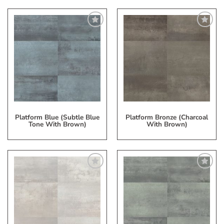
Add
Add
to
to
My
My
Wish
Wish
List
List
Platform Blue (Subtle Blue
Platform Bronze (Charcoal
Tone With Brown)
With Brown)
Add
Add
to
to
My
My
Wish
Wish
List
List