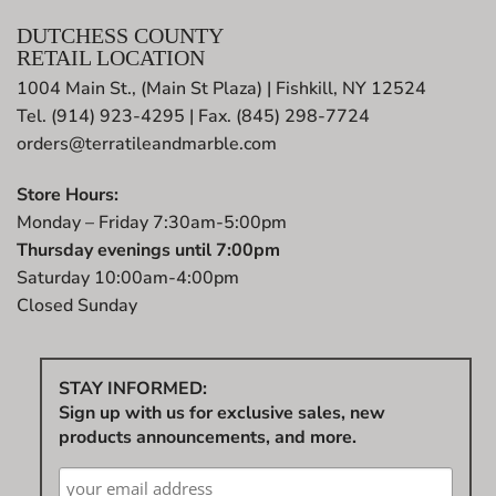
DUTCHESS COUNTY
RETAIL LOCATION
1004 Main St., (Main St Plaza) | Fishkill, NY 12524
Tel. (914) 923-4295 | Fax. (845) 298-7724
orders@terratileandmarble.com
Store Hours:
Monday – Friday 7:30am-5:00pm
Thursday evenings until 7:00pm
Saturday 10:00am-4:00pm
Closed Sunday
STAY INFORMED:
Sign up with us for exclusive sales, new
products announcements, and more.