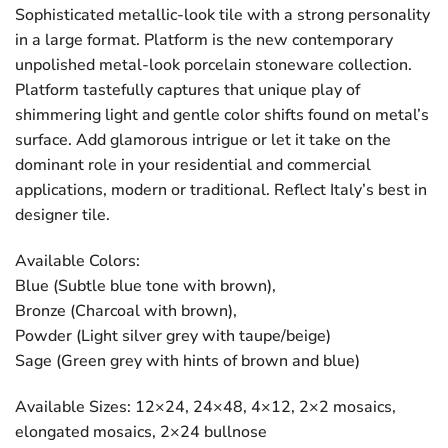
Sophisticated metallic-look tile with a strong personality
in a large format. Platform is the new contemporary
unpolished metal-look porcelain stoneware collection.
Platform tastefully captures that unique play of
shimmering light and gentle color shifts found on metal’s
surface. Add glamorous intrigue or let it take on the
dominant role in your residential and commercial
applications, modern or traditional. Reflect Italy’s best in
designer tile.
Available Colors:
Blue (Subtle blue tone with brown),
Bronze (Charcoal with brown),
Powder (Light silver grey with taupe/beige)
Sage (Green grey with hints of brown and blue)
Available Sizes: 12×24, 24×48, 4×12, 2×2 mosaics,
elongated mosaics, 2×24 bullnose