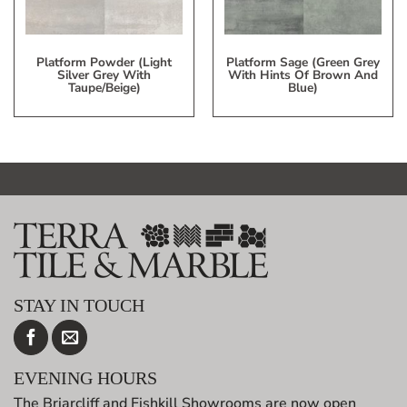
Platform Powder (Light
Platform Sage (Green Grey
Silver Grey With
With Hints Of Brown And
Taupe/beige)
Blue)
STAY IN TOUCH
EVENING HOURS
The Briarcliff and Fishkill Showrooms are now open