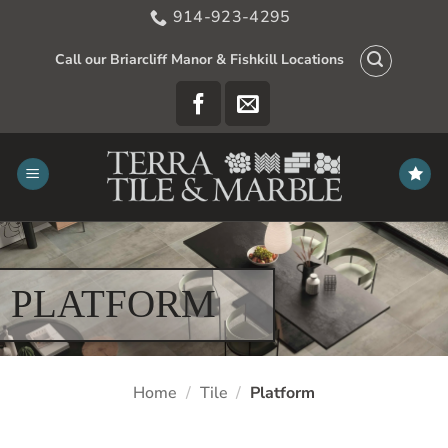
Skip
914-923-4295
to
content
Call our Briarcliff Manor & Fishkill Locations
PLATFORM
Home
/
Tile
/
Platform