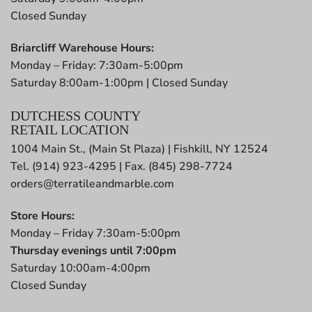
Closed Sunday
Briarcliff Warehouse Hours:
Monday – Friday: 7:30am-5:00pm
Saturday 8:00am-1:00pm | Closed Sunday
DUTCHESS COUNTY
RETAIL LOCATION
1004 Main St., (Main St Plaza) | Fishkill, NY 12524
Tel. (914) 923-4295 | Fax. (845) 298-7724
orders@terratileandmarble.com
Store Hours:
Monday – Friday 7:30am-5:00pm
Thursday evenings until 7:00pm
Saturday 10:00am-4:00pm
Closed Sunday