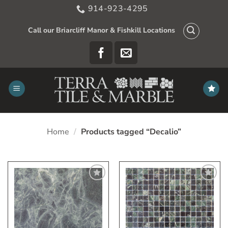
Skip
914-923-4295
to
content
Call our Briarcliff Manor & Fishkill Locations
Home
/
Products tagged “Decalio”
Add
Add
to
to
My
My
Wish
Wish
List
List