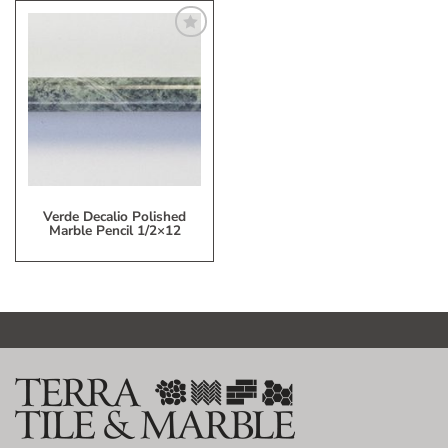
Add
to
My
Wish
List
Verde Decalio Polished
Marble Pencil 1/2×12