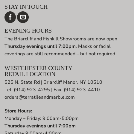
STAY IN TOUCH
EVENING HOURS
The Briarcliff and Fishkill Showrooms are now open
Thursday evenings until 7:00pm
. Masks or facial
coverings are still recommended – but not required.
WESTCHESTER COUNTY
RETAIL LOCATION
525 N. State Rd | Briarcliff Manor, NY 10510
Tel. (914) 923-4295 | Fax. (914) 923-4410
orders@terratileandmarble.com
Store Hours:
Monday – Friday: 9:00am-5:00pm
Thursday evenings until 7:00pm
Saturday 9:00am-4:00pm