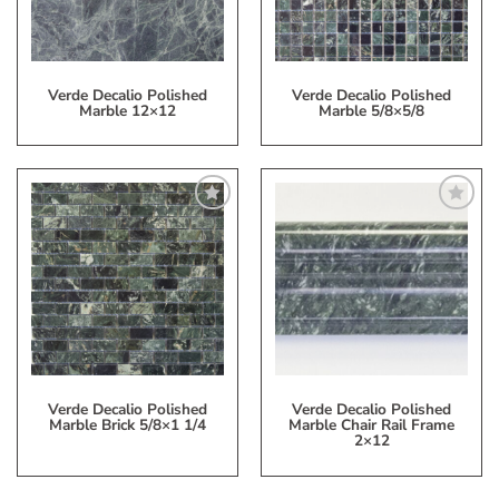
Verde Decalio Polished
Verde Decalio Polished
Marble 12×12
Marble 5/8×5/8
Add
Add
to
to
My
My
Wish
Wish
List
List
Verde Decalio Polished
Verde Decalio Polished
Marble Brick 5/8×1 1/4
Marble Chair Rail Frame
2×12