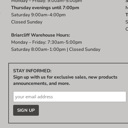
Monday – Friday: 9:00am-5:00pm
S
Thursday evenings until 7:00pm
M
r
Saturday 9:00am-4:00pm
T
t
Closed Sunday
S
C
Briarcliff Warehouse Hours:
Monday – Friday: 7:30am-5:00pm
Saturday 8:00am-1:00pm | Closed Sunday
STAY INFORMED:
Sign up with us for exclusive sales, new products
announcements, and more.