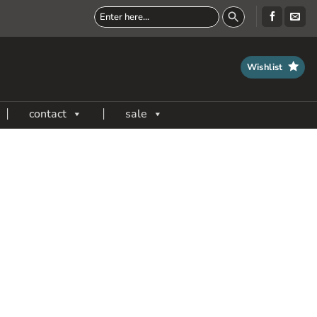
Wishlist
contact
sale