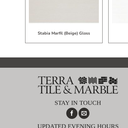
Stabia Marfil (Beige) Gloss
STAY IN TOUCH
UPDATED EVENING HOURS