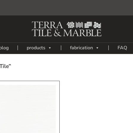
blog
products
fabrication
FAQ
Tile”
Add
to
My
Wish
List