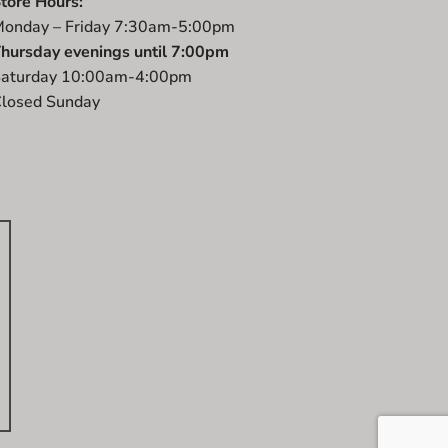
tore Hours:
onday – Friday 7:30am-5:00pm
hursday evenings until 7:00pm
aturday 10:00am-4:00pm
losed Sunday