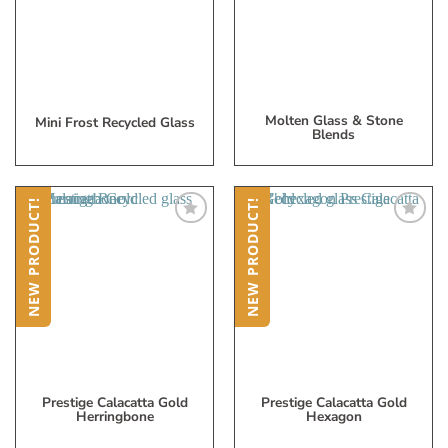
List
List
Molten Glass & Stone
Mini Frost Recycled Glass
Blends
NEW PRODUCT!
NEW PRODUCT!
Add
Add
to
to
My
My
Wish
Wish
List
List
Prestige Calacatta Gold
Prestige Calacatta Gold
Herringbone
Hexagon