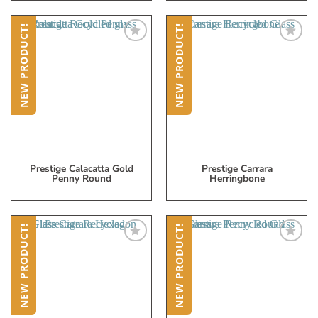
NEW PRODUCT!
NEW PRODUCT!
Add
Add
to
to
My
My
Wish
Wish
List
List
Prestige Calacatta Gold
Prestige Carrara
Penny Round
Herringbone
NEW PRODUCT!
NEW PRODUCT!
Add
Add
to
to
My
My
Wish
Wish
List
List