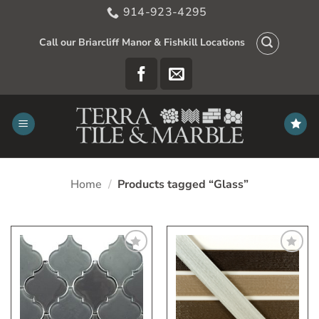
Skip
914-923-4295
to
content
Call our Briarcliff Manor & Fishkill Locations
Home
/
Products tagged “Glass”
Add
Add
to
to
My
My
Wish
Wish
List
List