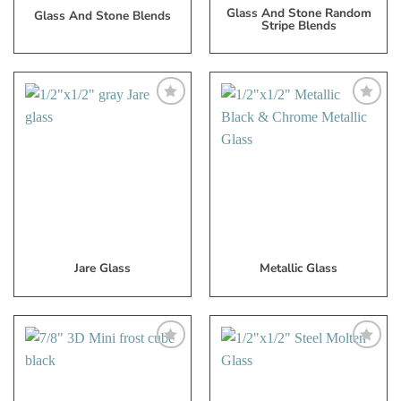
Glass And Stone Random
Glass And Stone Blends
Stripe Blends
Add
Add
to
to
My
My
Wish
Wish
List
List
Jare Glass
Metallic Glass
Add
Add
to
to
My
My
Wish
Wish