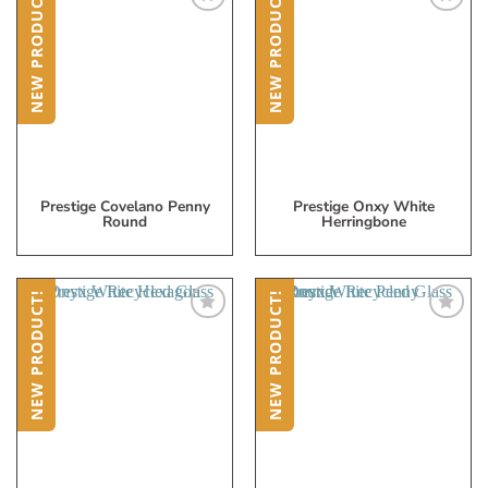
NEW PRODUCT!
NEW PRODUCT!
Add
Add
to
to
My
My
Wish
Wish
List
List
Prestige Covelano Penny
Prestige Onxy White
Round
Herringbone
NEW PRODUCT!
NEW PRODUCT!
Add
Add
to
to
My
My
Wish
Wish
List
List