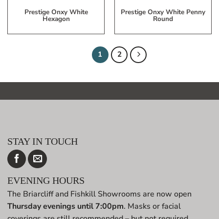
Prestige Onxy White
Prestige Onxy White Penny
Hexagon
Round
1
2
STAY IN TOUCH
EVENING HOURS
The Briarcliff and Fishkill Showrooms are now open
Thursday evenings until 7:00pm
. Masks or facial
coverings are still recommended – but not required.