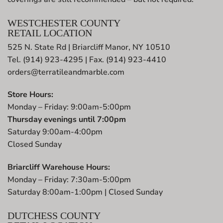
WESTCHESTER COUNTY
RETAIL LOCATION
525 N. State Rd | Briarcliff Manor, NY 10510
Tel. (914) 923-4295 | Fax. (914) 923-4410
orders@terratileandmarble.com
Store Hours:
Monday – Friday: 9:00am-5:00pm
Thursday evenings until 7:00pm
Saturday 9:00am-4:00pm
Closed Sunday
Briarcliff Warehouse Hours:
Monday – Friday: 7:30am-5:00pm
Saturday 8:00am-1:00pm | Closed Sunday
DUTCHESS COUNTY