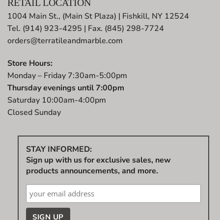
RETAIL LOCATION
1004 Main St., (Main St Plaza) | Fishkill, NY 12524
Tel. (914) 923-4295 | Fax. (845) 298-7724
orders@terratileandmarble.com
Store Hours:
Monday – Friday 7:30am-5:00pm
Thursday evenings until 7:00pm
Saturday 10:00am-4:00pm
Closed Sunday
STAY INFORMED:
Sign up with us for exclusive sales, new
products announcements, and more.