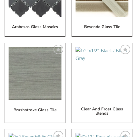
Arabesco Glass Mosaics
Bevenda Glass Tile
Add
Add
to
to
My
My
Wish
Wish
List
List
Clear And Frost Glass
Brushstroke Glass Tile
Blends