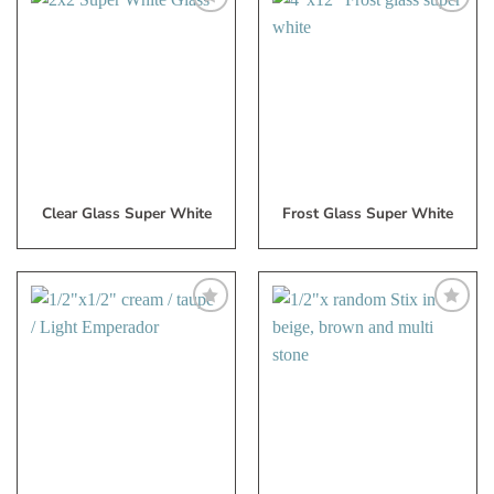
Add
Add
to
to
My
My
Wish
Wish
List
List
Clear Glass Super White
Frost Glass Super White
Add
Add
to
to
My
My
Wish
Wish
List
List