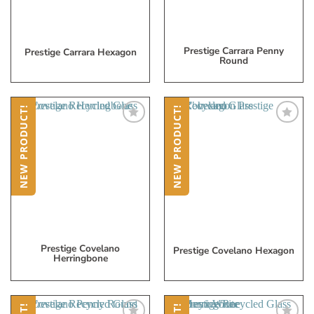
Prestige Carrara Penny
Prestige Carrara Hexagon
Round
NEW PRODUCT!
NEW PRODUCT!
Add
Add
to
to
My
My
Wish
Wish
List
List
Prestige Covelano
Prestige Covelano Hexagon
Herringbone