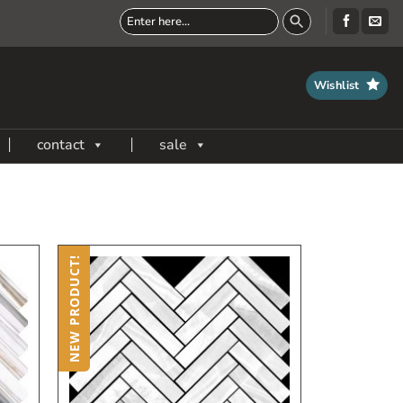
Wishlist
contact
sale
NEW PRODUCT!
dd
Add
to
to
My
My
ish
Wish
ist
List