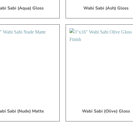
bi Sabi (Aqua) Gloss
Wabi Sabi (Ash) Gloss
Add
A
to
My
Wish
W
List
L
bi Sabi (Nude) Matte
Wabi Sabi (Olive) Gloss