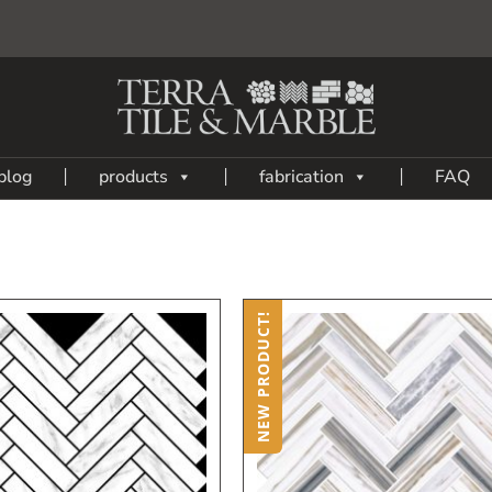
blog
products
fabrication
FAQ
NEW PRODUCT!
Add
A
to
My
Wish
W
List
L