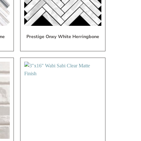
ne
Prestige Onxy White Herringbone
dd
Add
to
to
My
My
ish
Wish
ist
List