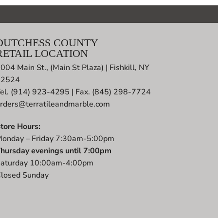
DUTCHESS COUNTY
RETAIL LOCATION
004 Main St., (Main St Plaza) | Fishkill, NY
12524
el. (914) 923-4295 | Fax. (845) 298-7724
rders@terratileandmarble.com
tore Hours:
onday – Friday 7:30am-5:00pm
hursday evenings until 7:00pm
aturday 10:00am-4:00pm
losed Sunday