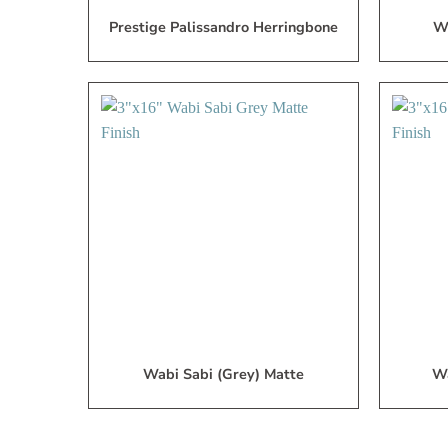
Prestige Palissandro Herringbone
Wa
Add
to
My
Wish
List
Wabi Sabi (Grey) Matte
Wa