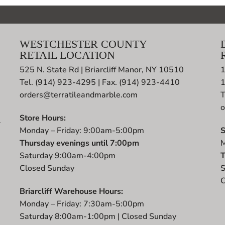
WESTCHESTER COUNTY
RETAIL LOCATION
525 N. State Rd | Briarcliff Manor, NY 10510
1
Tel. (914) 923-4295 | Fax. (914) 923-4410
orders@terratileandmarble.com
T
o
Store Hours:
r
Monday – Friday: 9:00am-5:00pm
S
t
Thursday evenings until 7:00pm
M
Saturday 9:00am-4:00pm
T
Closed Sunday
S
C
Briarcliff Warehouse Hours:
Monday – Friday: 7:30am-5:00pm
Saturday 8:00am-1:00pm | Closed Sunday