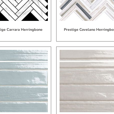
tige Carrara Herringbone
Prestige Covelano Herringbo
Add
A
to
My
Wish
W
List
L