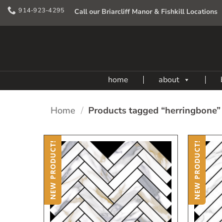
Skip
914-923-4295
Call our Briarcliff Manor & Fishkill Locations
to
content
home
about
Home
/
Products tagged “herringbone”
NEW PRODUCT!
NEW PRODUCT!
Add
to
My
Wish
List