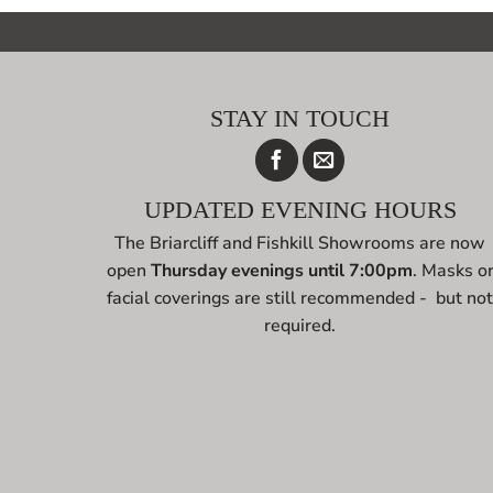
STAY IN TOUCH
UPDATED EVENING HOURS
The Briarcliff and Fishkill Showrooms are now
open
Thursday evenings until 7:00pm
. Masks o
facial coverings are still recommended - but no
required.