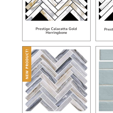
Prestige Calacatta Gold
Pres
Herringbone
NEW PRODUCT!
Add
to
My
Wish
List