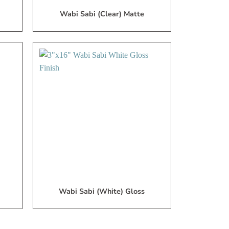
Wabi Sabi (Clear) Matte
dd
Add
to
to
My
My
ish
Wish
ist
List
Wabi Sabi (White) Gloss