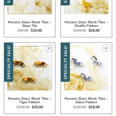
Murano Glass Block Tiles –
Murano Glass Block Tiles –
Base Tile
Giraffe Pattern
Original
Current
Original
Current
$
80.00
$
15.00
$
100.00
$
25.00
price
price
price
price
was:
is:
was:
is:
$80.00.
$15.00.
$100.00.
$25.00.
SPECIALTY SALE!
SPECIALTY SALE!
Add
Add
to
to
My
My
Wish
Wish
List
List
Murano Glass Block Tiles –
Murano Glass Block Tiles –
Tiger Pattern
Zebra Pattern
Original
Current
Original
Current
$
100.00
$
25.00
$
100.00
$
25.00
price
price
price
price
was:
is:
was:
is: