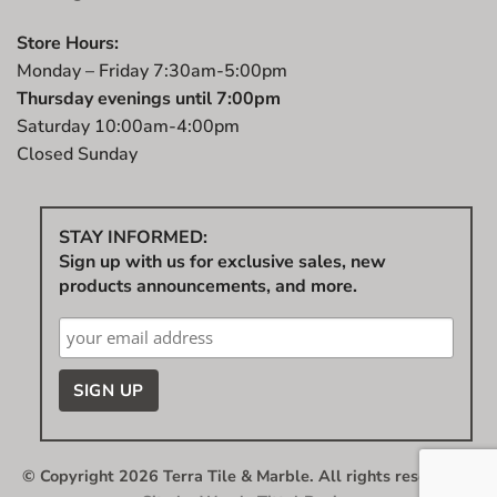
Store Hours:
Monday – Friday 7:30am-5:00pm
Thursday evenings until 7:00pm
Saturday 10:00am-4:00pm
Closed Sunday
STAY INFORMED:
Sign up with us for exclusive sales, new
products announcements, and more.
© Copyright 2026 Terra Tile & Marble. All rights reserved.
|