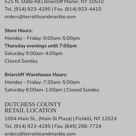
525 N. State Rd | Briarcliff Manor, NY 10510
Tel. (914) 923-4295 | Fax. (914) 923-4410
orders@terratileandmarble.com
Store Hours:
Monday – Friday: 9:00am-5:00pm
Thursday evenings until 7:00pm
Saturday 9:00am-4:00pm
Closed Sunday
Briarcliff Warehouse Hours:
Monday – Friday: 7:30am-5:00pm
Saturday 8:00am-1:00pm | Closed Sunday
DUTCHESS COUNTY
RETAIL LOCATION
1004 Main St., (Main St Plaza) | Fishkill, NY 12524
Tel. (914) 923-4295 | Fax. (845) 298-7724
orders@terratileandmarble.com