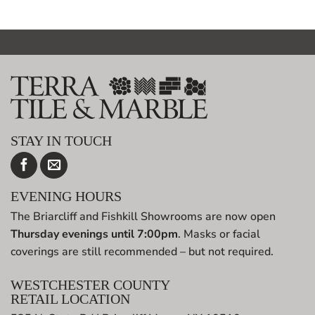
$100.00.
$25.00.
$100.00.
$25.00.
STAY IN TOUCH
EVENING HOURS
The Briarcliff and Fishkill Showrooms are now open
Thursday evenings until 7:00pm
. Masks or facial
coverings are still recommended – but not required.
WESTCHESTER COUNTY
RETAIL LOCATION