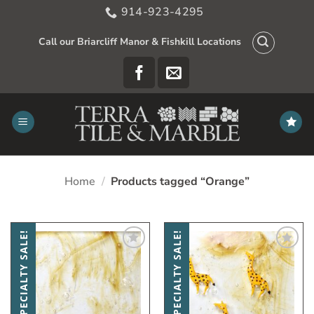
Skip
914-923-4295
to
content
Call our Briarcliff Manor & Fishkill Locations
Home
/
Products tagged “Orange”
SPECIALTY SALE!
SPECIALTY SALE!
Add
Add
to
to
My
My
Wish
Wish
List
List