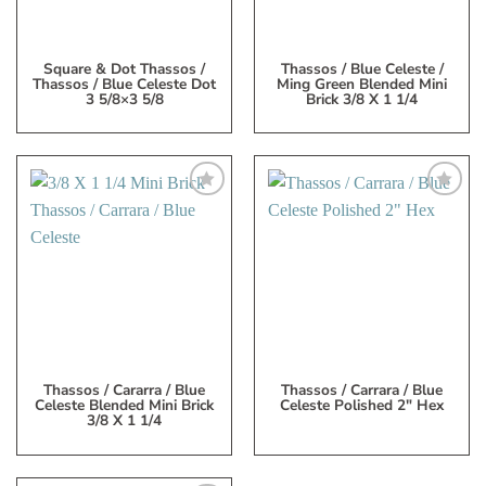
Square & Dot Thassos /
Thassos / Blue Celeste /
Thassos / Blue Celeste Dot
Ming Green Blended Mini
3 5/8×3 5/8
Brick 3/8 X 1 1/4
Add
Add
to
to
My
My
Wish
Wish
List
List
Thassos / Cararra / Blue
Thassos / Carrara / Blue
Celeste Blended Mini Brick
Celeste Polished 2″ Hex
3/8 X 1 1/4