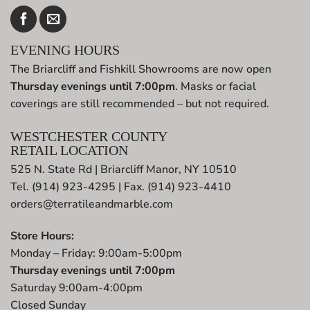
EVENING HOURS
The Briarcliff and Fishkill Showrooms are now open
Thursday evenings until 7:00pm
. Masks or facial
coverings are still recommended – but not required.
WESTCHESTER COUNTY
RETAIL LOCATION
525 N. State Rd | Briarcliff Manor, NY 10510
Tel. (914) 923-4295 | Fax. (914) 923-4410
orders@terratileandmarble.com
Store Hours:
Monday – Friday: 9:00am-5:00pm
Thursday evenings until 7:00pm
Saturday 9:00am-4:00pm
Closed Sunday