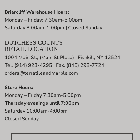
Briarcliff Warehouse Hours:
Monday – Friday: 7:30am-5:00pm
Saturday 8:00am-1:00pm | Closed Sunday
DUTCHESS COUNTY
RETAIL LOCATION
1004 Main St., (Main St Plaza) | Fishkill, NY 12524
Tel. (914) 923-4295 | Fax. (845) 298-7724
orders@terratileandmarble.com
Store Hours:
Monday – Friday 7:30am-5:00pm
Thursday evenings until 7:00pm
Saturday 10:00am-4:00pm
Closed Sunday