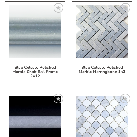
Add
Add
to
to
My
My
Wish
Wish
List
List
Blue Celeste Polished
Blue Celeste Polished
Marble Chair Rail Frame
Marble Herringbone 1×3
2×12
Add
Add
to
to
My
My
Wish
Wish
List
List