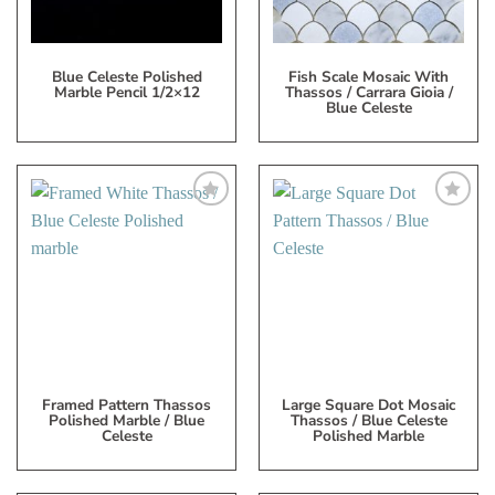
Blue Celeste Polished
Fish Scale Mosaic With
Marble Pencil 1/2×12
Thassos / Carrara Gioia /
Blue Celeste
Add
Add
to
to
My
My
Wish
Wish
List
List
Framed Pattern Thassos
Large Square Dot Mosaic
Polished Marble / Blue
Thassos / Blue Celeste
Celeste
Polished Marble