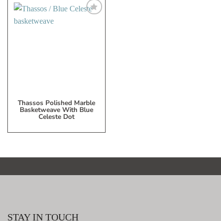
Add
to
My
Wish
List
Thassos Polished Marble
Basketweave With Blue
Celeste Dot
STAY IN TOUCH