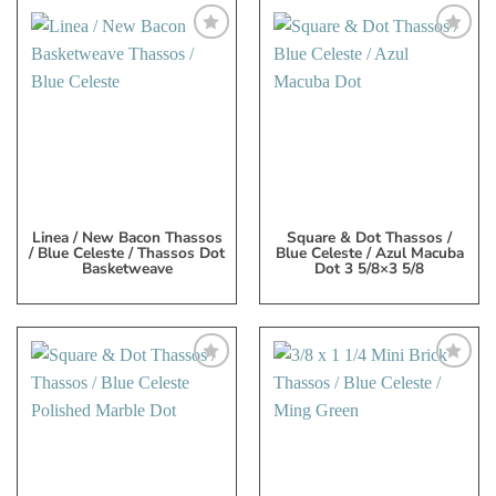
Add
Add
to
to
My
My
Wish
Wish
List
List
Linea / New Bacon Thassos
Square & Dot Thassos /
/ Blue Celeste / Thassos Dot
Blue Celeste / Azul Macuba
Basketweave
Dot 3 5/8×3 5/8
Add
Add
to
to
My
My
Wish
Wish
List
List