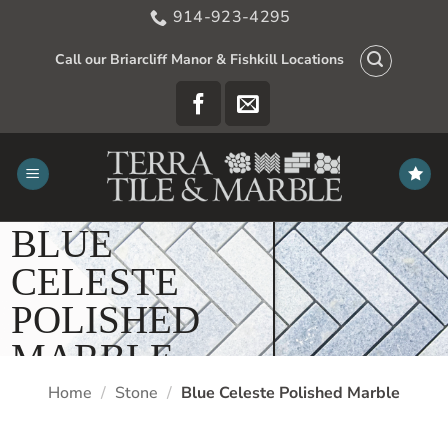
Skip
914-923-4295
to
content
Call our Briarcliff Manor & Fishkill Locations
BLUE
CELESTE
POLISHED
MARBLE
Home
/
Stone
/
Blue Celeste Polished Marble