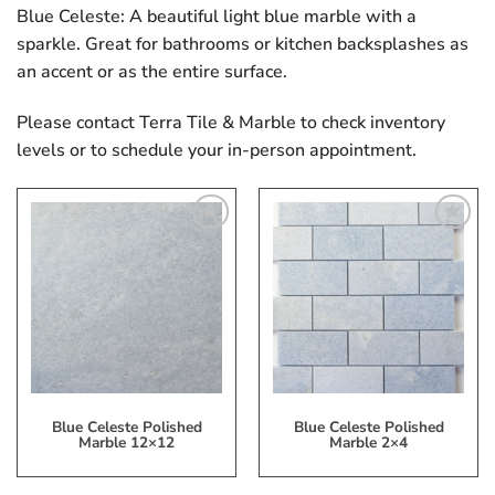
Blue Celeste: A beautiful light blue marble with a
sparkle. Great for bathrooms or kitchen backsplashes as
an accent or as the entire surface.
Please contact Terra Tile & Marble to check inventory
levels or to schedule your in-person appointment.
Add
Add
to
to
My
My
Wish
Wish
List
List
Blue Celeste Polished
Blue Celeste Polished
Marble 12×12
Marble 2×4