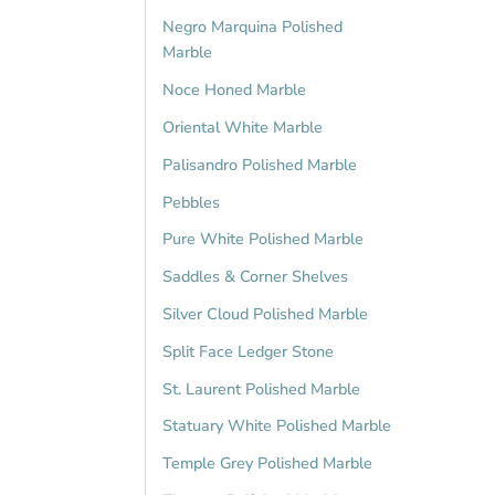
Negro Marquina Polished
Marble
Noce Honed Marble
Oriental White Marble
Palisandro Polished Marble
Pebbles
Pure White Polished Marble
Saddles & Corner Shelves
Silver Cloud Polished Marble
Split Face Ledger Stone
St. Laurent Polished Marble
Statuary White Polished Marble
Temple Grey Polished Marble