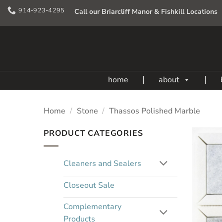
Skip
914-923-4295
Call our Briarcliff Manor & Fishkill Locations
to
content
home
about
Home
/
Stone
/
Thassos Polished Marble
PRODUCT CATEGORIES
Cleaners and Sealers
Closeout Sale
Complementary
Products