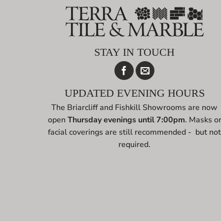
STAY IN TOUCH
UPDATED EVENING HOURS
The Briarcliff and Fishkill Showrooms are now
open
Thursday evenings until 7:00pm
. Masks o
facial coverings are still recommended - but no
required.