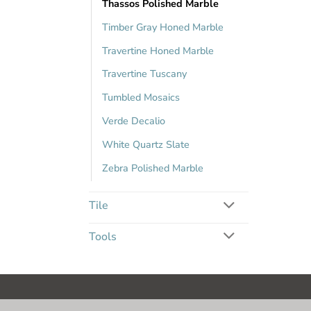
Thassos Polished Marble
Timber Gray Honed Marble
Travertine Honed Marble
Travertine Tuscany
Tumbled Mosaics
Verde Decalio
White Quartz Slate
Zebra Polished Marble
Tile
Tools