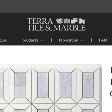
blog
products
fabrication
FAQ
Add
to
My
Wish
List