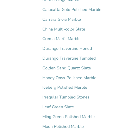
Calacatta Gold Polished Marble
Carrara Gioia Marble
China Multi-color Slate
Crema Marfil Marble
Durango Travertine Honed
Durango Travertine Tumbled
Golden Sand Quartz Slate
Honey Onyx Polished Marble
Iceberg Polished Marble
Irregular Tumbled Stones
Leaf Green Slate
Ming Green Polished Marble
Moon Polished Marble