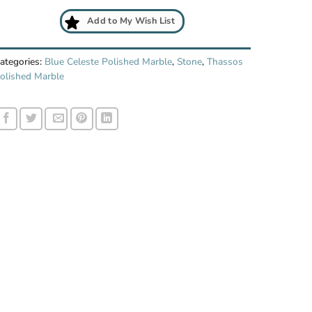
Add to My Wish List
ategories:
Blue Celeste Polished Marble
,
Stone
,
Thassos
olished Marble