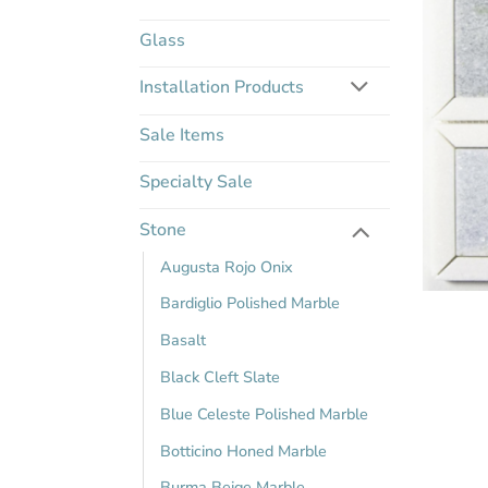
Glass
Installation Products
Sale Items
Specialty Sale
Stone
Augusta Rojo Onix
Bardiglio Polished Marble
Basalt
Black Cleft Slate
Blue Celeste Polished Marble
Botticino Honed Marble
Burma Beige Marble