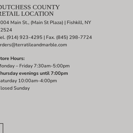
DUTCHESS COUNTY
RETAIL LOCATION
004 Main St., (Main St Plaza) | Fishkill, NY
12524
el. (914) 923-4295 | Fax. (845) 298-7724
rders@terratileandmarble.com
tore Hours:
onday – Friday 7:30am-5:00pm
hursday evenings until 7:00pm
aturday 10:00am-4:00pm
losed Sunday