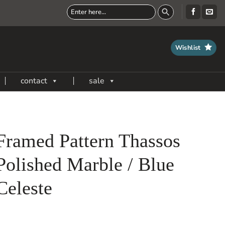
Wishlist
contact
sale
Framed Pattern Thassos
Polished Marble / Blue
Celeste