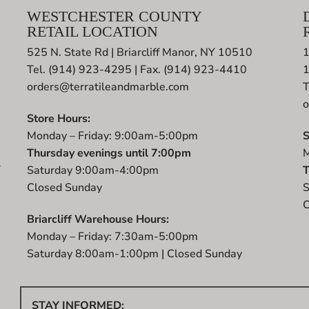
WESTCHESTER COUNTY
RETAIL LOCATION
525 N. State Rd | Briarcliff Manor, NY 10510
1
Tel. (914) 923-4295 | Fax. (914) 923-4410
orders@terratileandmarble.com
T
o
Store Hours:
Monday – Friday: 9:00am-5:00pm
S
Thursday evenings until 7:00pm
M
r
Saturday 9:00am-4:00pm
T
t
Closed Sunday
S
C
Briarcliff Warehouse Hours:
Monday – Friday: 7:30am-5:00pm
Saturday 8:00am-1:00pm | Closed Sunday
STAY INFORMED: