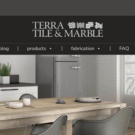
blog
products
fabrication
FAQ