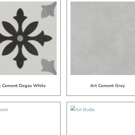
Add
A
to
My
Wish
W
List
L
t Cement Degas White
Art Cement Grey
Add
A
to
My
Wish
W