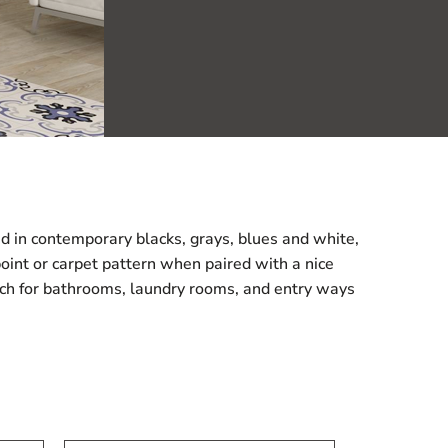
ered in contemporary blacks, grays, blues and white,
point or carpet pattern when paired with a nice
match for bathrooms, laundry rooms, and entry ways