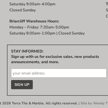
Saturday 9:00am-4:00pm
T
Closed Sunday
S
C
Briarcliff Warehouse Hours:
Monday – Friday: 7:30am-5:00pm
Saturday 8:00am-1:00pm | Closed Sunday
STAY INFORMED:
Sign up with us for exclusive sales, new products
announcements, and more.
 2026 Terra Tile & Marble. All rights reserved.
| Site by
Wendy Ti