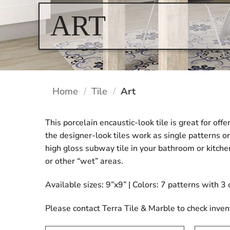
ART
Home
/
Tile
/
Art
This porcelain encaustic-look tile is great for off
the designer-look tiles work as single patterns or
high gloss subway tile in your bathroom or kitche
or other “wet” areas.
Available sizes: 9”x9” | Colors: 7 patterns with 3
Please contact Terra Tile & Marble to check inven