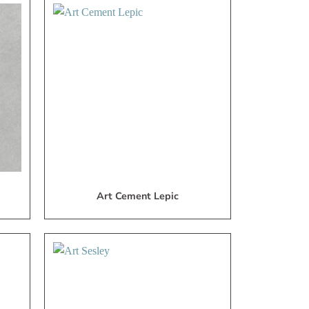
dd
Add
to
to
My
My
ish
Wish
ist
List
Art Cement Lepic
dd
Add
to
to
My
My
ish
Wish