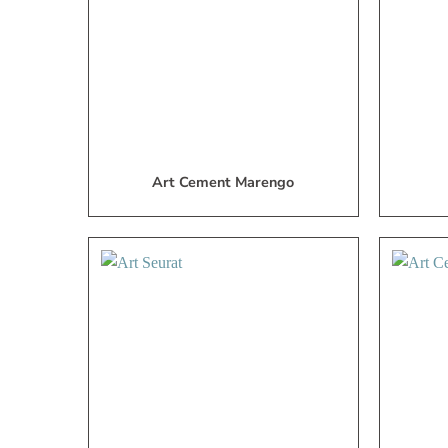
List
Art Cement Marengo
Add
to
My
Wish
List