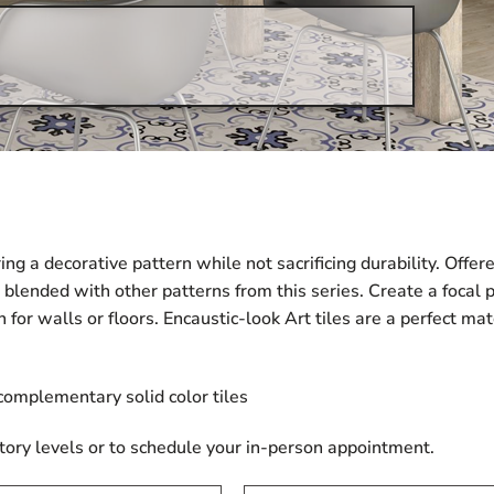
ering a decorative pattern while not sacrificing durability. Off
 blended with other patterns from this series. Create a focal 
n for walls or floors. Encaustic-look Art tiles are a perfect 
 complementary solid color tiles
tory levels or to schedule your in-person appointment.