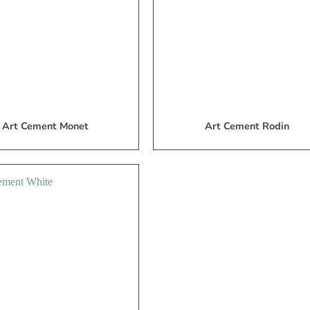
List
L
Art Cement Monet
Art Cement Rodin
Add
to
My
Wish
List