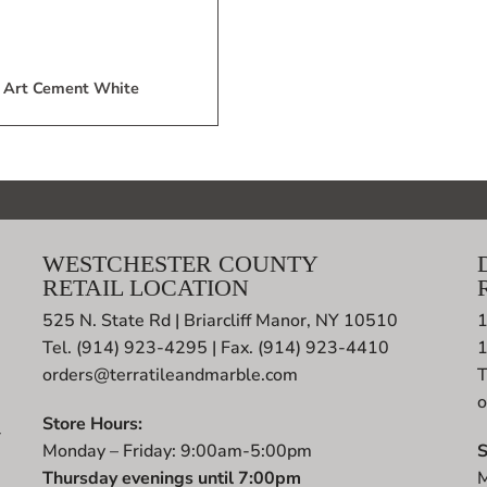
Art Cement White
WESTCHESTER COUNTY
RETAIL LOCATION
525 N. State Rd | Briarcliff Manor, NY 10510
1
Tel. (914) 923-4295 | Fax. (914) 923-4410
orders@terratileandmarble.com
T
o
Store Hours:
r
Monday – Friday: 9:00am-5:00pm
S
t
Thursday evenings until 7:00pm
M