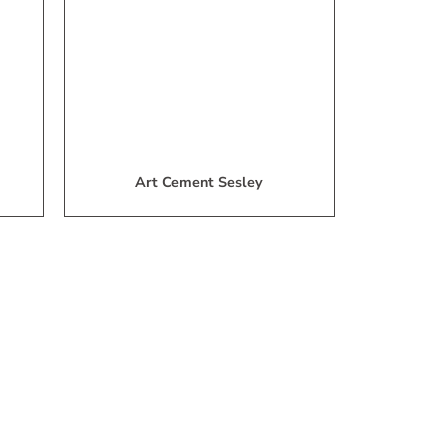
ist
List
Art Cement Sesley