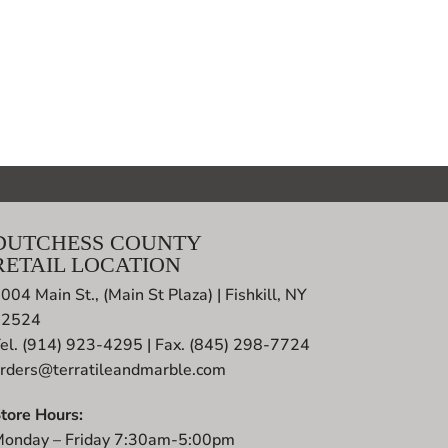
DUTCHESS COUNTY
RETAIL LOCATION
004 Main St., (Main St Plaza) | Fishkill, NY
12524
el. (914) 923-4295 | Fax. (845) 298-7724
rders@terratileandmarble.com
tore Hours:
onday – Friday 7:30am-5:00pm