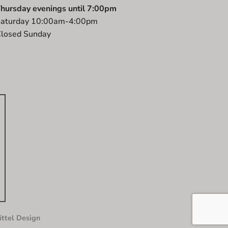
hursday evenings until 7:00pm
aturday 10:00am-4:00pm
losed Sunday
ttel Design