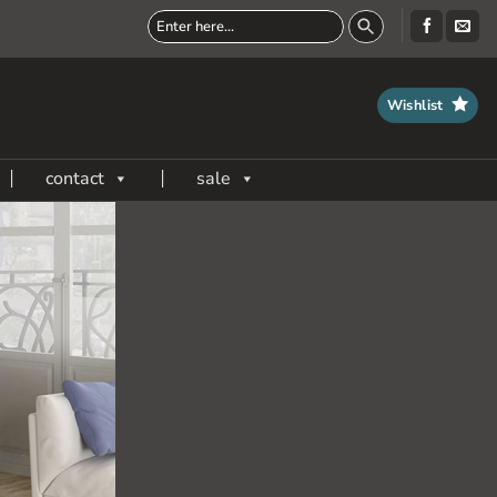
Wishlist
contact
sale