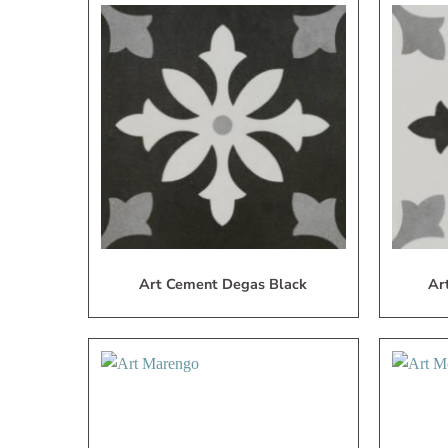
Add
to
My
Wish
List
Art Cement Degas Black
Ar
Add
to
My
Wish