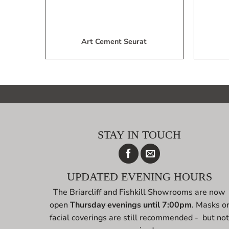
Art Cement Seurat
STAY IN TOUCH
UPDATED EVENING HOURS
The Briarcliff and Fishkill Showrooms are now
open
Thursday evenings until 7:00pm
. Masks o
facial coverings are still recommended - but no