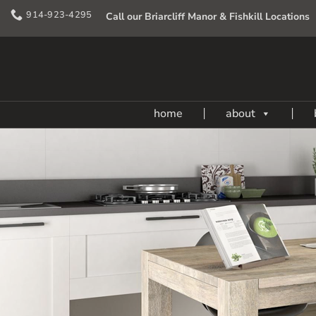
Skip
914-923-4295
Call our Briarcliff Manor & Fishkill Locations
to
content
home
about