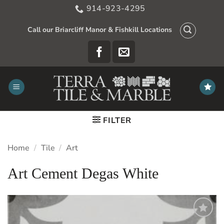
Skip
914-923-4295
to
content
Call our Briarcliff Manor & Fishkill Locations
FILTER
Home
/
Tile
/
Art
Art Cement Degas White