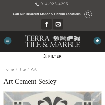
Skip
914-923-4295
to
content
Call our Briarcliff Manor & Fishkill Locations
FILTER
Home
/
Tile
/
Art
Art Cement Sesley