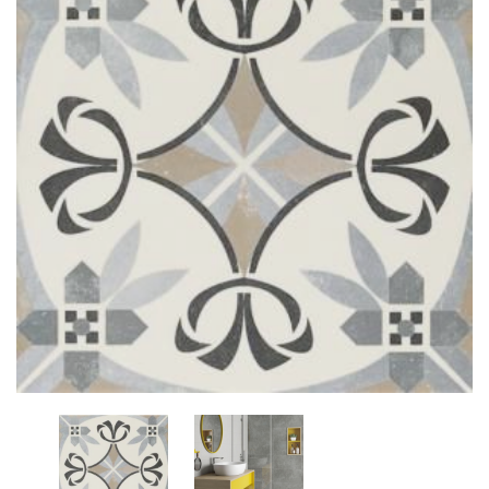
Add
to
My
Wish
List