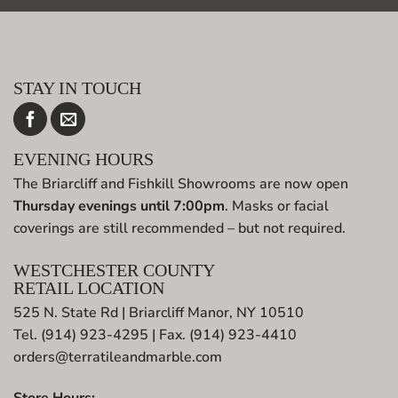
STAY IN TOUCH
EVENING HOURS
The Briarcliff and Fishkill Showrooms are now open
Thursday evenings until 7:00pm
. Masks or facial
coverings are still recommended – but not required.
WESTCHESTER COUNTY
RETAIL LOCATION
525 N. State Rd | Briarcliff Manor, NY 10510
Tel. (914) 923-4295 | Fax. (914) 923-4410
orders@terratileandmarble.com
Store Hours: