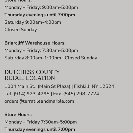
Monday – Friday: 9:00am-5:00pm
Thursday evenings until 7:00pm
Saturday 9:00am-4:00pm
Closed Sunday
Briarcliff Warehouse Hours:
Monday – Friday: 7:30am-5:00pm
Saturday 8:00am-1:00pm | Closed Sunday
DUTCHESS COUNTY
RETAIL LOCATION
1004 Main St., (Main St Plaza) | Fishkill, NY 12524
Tel. (914) 923-4295 | Fax. (845) 298-7724
orders@terratileandmarble.com
Store Hours:
Monday – Friday 7:30am-5:00pm
Thursday evenings until 7:00pm