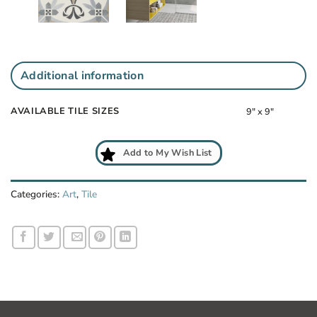
Additional information
AVAILABLE TILE SIZES
9" x 9"
Add to My Wish List
Categories:
Art
,
Tile