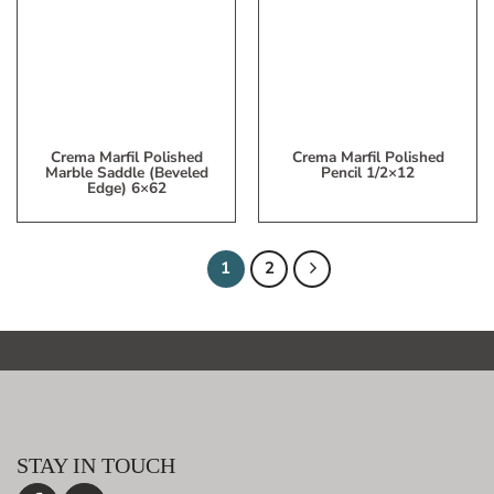
My
My
Wish
Wish
List
List
Crema Marfil Polished
Crema Marfil Polished
Marble Saddle (beveled
Pencil 1/2×12
Edge) 6×62
1
2
STAY IN TOUCH