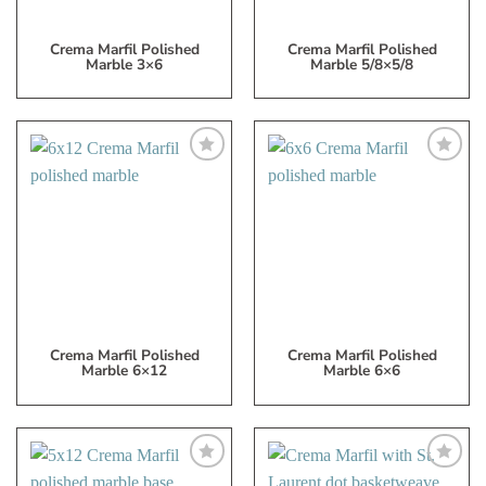
Crema Marfil Polished
Crema Marfil Polished
Marble 3×6
Marble 5/8×5/8
Add
Add
to
to
My
My
Wish
Wish
List
List
Crema Marfil Polished
Crema Marfil Polished
Marble 6×12
Marble 6×6
Add
Add