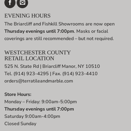
EVENING HOURS
The Briarcliff and Fishkill Showrooms are now open
Thursday evenings until 7:00pm
. Masks or facial
coverings are still recommended – but not required.
WESTCHESTER COUNTY
RETAIL LOCATION
525 N. State Rd | Briarcliff Manor, NY 10510
Tel. (914) 923-4295 | Fax. (914) 923-4410
orders@terratileandmarble.com
Store Hours:
Monday – Friday: 9:00am-5:00pm
Thursday evenings until 7:00pm
Saturday 9:00am-4:00pm
Closed Sunday