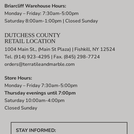
Briarcliff Warehouse Hours:
Monday – Friday: 7:30am-5:00pm
Saturday 8:00am-1:00pm | Closed Sunday
DUTCHESS COUNTY
RETAIL LOCATION
1004 Main St., (Main St Plaza) | Fishkill, NY 12524
Tel. (914) 923-4295 | Fax. (845) 298-7724
orders@terratileandmarble.com
Store Hours:
Monday – Friday 7:30am-5:00pm
Thursday evenings until 7:00pm
Saturday 10:00am-4:00pm
Closed Sunday
STAY INFORMED: