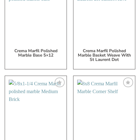
to
to
My
My
Wish
Wish
List
List
Crema Marfil Polished
Crema Marfil Polished
Marble Base 5×12
Marble Basket Weave With
St Laurent Dot
Add
Add
to
to
My
My
Wish
Wish
List
List