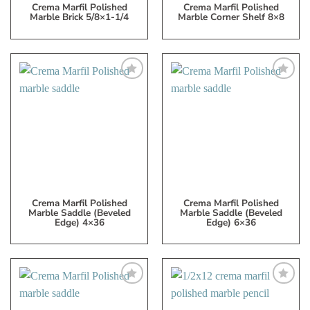
Crema Marfil Polished
Crema Marfil Polished
Marble Brick 5/8×1-1/4
Marble Corner Shelf 8×8
Add
Add
to
to
My
My
Wish
Wish
List
List
Crema Marfil Polished
Crema Marfil Polished
Marble Saddle (beveled
Marble Saddle (beveled
Edge) 4×36
Edge) 6×36
Add
Add
to
to