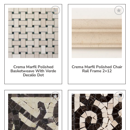
Add
Add
to
to
My
My
Wish
Wish
List
List
Crema Marfil Polished
Crema Marfil Polished Chair
Basketweave With Verde
Rail Frame 2×12
Decalio Dot
Add
Add
to
to
My
My
Wish
Wish
List
List