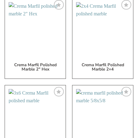
Add
Add
to
to
My
My
Wish
Wish
List
List
Crema Marfil Polished
Crema Marfil Polished
Marble 2″ Hex
Marble 2×4
Add
Add
to
to
My
My
Wish
Wish
List
List