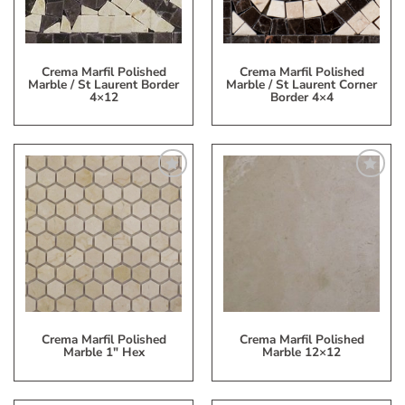
Crema Marfil Polished
Crema Marfil Polished
Marble / St Laurent Border
Marble / St Laurent Corner
4×12
Border 4×4
Add
Add
to
to
My
My
Wish
Wish
List
List
Crema Marfil Polished
Crema Marfil Polished
Marble 1″ Hex
Marble 12×12