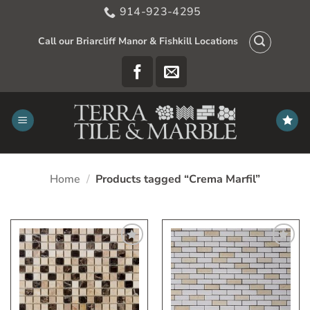
Skip
914-923-4295
to
content
Call our Briarcliff Manor & Fishkill Locations
Home
/
Products tagged “Crema Marfil”
Add
Add
to
to
My
My
Wish
Wish
List
List