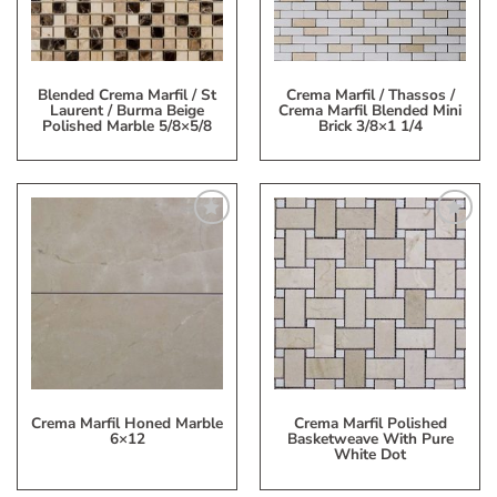
Blended Crema Marfil / St
Crema Marfil / Thassos /
Laurent / Burma Beige
Crema Marfil Blended Mini
Polished Marble 5/8×5/8
Brick 3/8×1 1/4
Add
Add
to
to
My
My
Wish
Wish
List
List
Crema Marfil Honed Marble
Crema Marfil Polished
6×12
Basketweave With Pure
White Dot