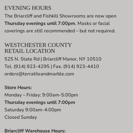
EVENING HOURS
The Briarcliff and Fishkill Showrooms are now open
Thursday evenings until 7:00pm
. Masks or facial
coverings are still recommended – but not required.
WESTCHESTER COUNTY
RETAIL LOCATION
525 N. State Rd | Briarcliff Manor, NY 10510
Tel. (914) 923-4295 | Fax. (914) 923-4410
orders@terratileandmarble.com
Store Hours:
Monday – Friday: 9:00am-5:00pm
Thursday evenings until 7:00pm
Saturday 9:00am-4:00pm
Closed Sunday
Briarcliff Warehouse Hours: