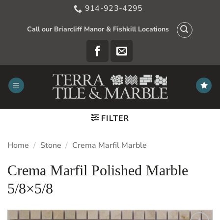
Skip
914-923-4295
to
content
Call our Briarcliff Manor & Fishkill Locations
FILTER
Home
/
Stone
/
Crema Marfil Marble
Crema Marfil Polished Marble
5/8×5/8