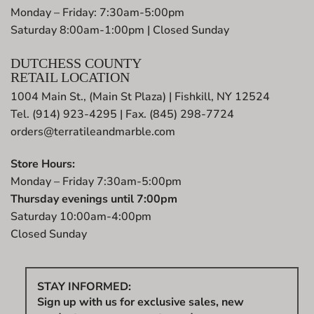
Monday – Friday: 7:30am-5:00pm
Saturday 8:00am-1:00pm | Closed Sunday
DUTCHESS COUNTY
RETAIL LOCATION
1004 Main St., (Main St Plaza) | Fishkill, NY 12524
Tel. (914) 923-4295 | Fax. (845) 298-7724
orders@terratileandmarble.com
Store Hours:
Monday – Friday 7:30am-5:00pm
Thursday evenings until 7:00pm
Saturday 10:00am-4:00pm
Closed Sunday
STAY INFORMED:
Sign up with us for exclusive sales, new