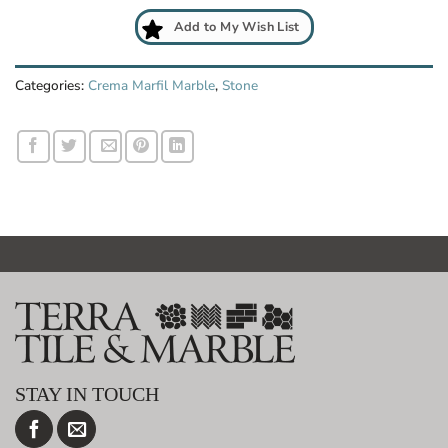
Add to My Wish List
Categories:
Crema Marfil Marble
,
Stone
STAY IN TOUCH