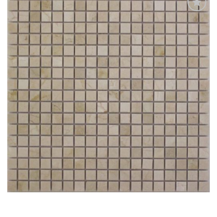
Add
to
My
Wish
List