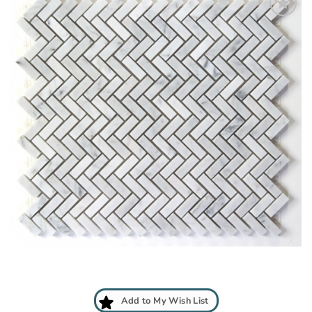
Add
to
My
Wish
List
Add to My Wish List