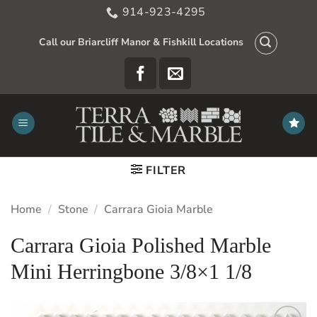
Skip
914-923-4295
to
content
Call our Briarcliff Manor & Fishkill Locations
FILTER
Home
/
Stone
/
Carrara Gioia Marble
Carrara Gioia Polished Marble
Mini Herringbone 3/8×1 1/8