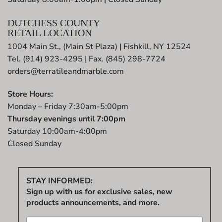
DUTCHESS COUNTY
RETAIL LOCATION
1004 Main St., (Main St Plaza) | Fishkill, NY 12524
Tel. (914) 923-4295 | Fax. (845) 298-7724
orders@terratileandmarble.com
Store Hours:
Monday – Friday 7:30am-5:00pm
Thursday evenings until 7:00pm
Saturday 10:00am-4:00pm
Closed Sunday
STAY INFORMED:
Sign up with us for exclusive sales, new
products announcements, and more.