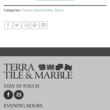
Categories:
Carrara Gioia Marble
,
Stone
STAY IN TOUCH
EVENING HOURS