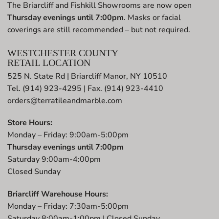
The Briarcliff and Fishkill Showrooms are now open
Thursday evenings until 7:00pm
. Masks or facial
coverings are still recommended – but not required.
WESTCHESTER COUNTY
RETAIL LOCATION
525 N. State Rd | Briarcliff Manor, NY 10510
Tel. (914) 923-4295 | Fax. (914) 923-4410
orders@terratileandmarble.com
Store Hours:
Monday – Friday: 9:00am-5:00pm
Thursday evenings until 7:00pm
Saturday 9:00am-4:00pm
Closed Sunday
Briarcliff Warehouse Hours:
Monday – Friday: 7:30am-5:00pm
Saturday 8:00am-1:00pm | Closed Sunday