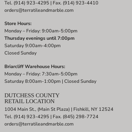
Tel. (914) 923-4295 | Fax. (914) 923-4410
orders@terratileandmarble.com
Store Hours:
Monday – Friday: 9:00am-5:00pm
Thursday evenings until 7:00pm
Saturday 9:00am-4:00pm
Closed Sunday
Briarcliff Warehouse Hours:
Monday – Friday: 7:30am-5:00pm
Saturday 8:00am-1:00pm | Closed Sunday
DUTCHESS COUNTY
RETAIL LOCATION
1004 Main St., (Main St Plaza) | Fishkill, NY 12524
Tel. (914) 923-4295 | Fax. (845) 298-7724
orders@terratileandmarble.com