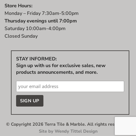
Store Hours:
Monday – Friday 7:30am-5:00pm
Thursday evenings until 7:00pm
Saturday 10:00am-4:00pm
Closed Sunday
STAY INFORMED:
Sign up with us for exclusive sales, new
products announcements, and more.
© Copyright 2026 Terra Tile & Marble. All rights reserved.
|
Site by
Wendy Tittel Design