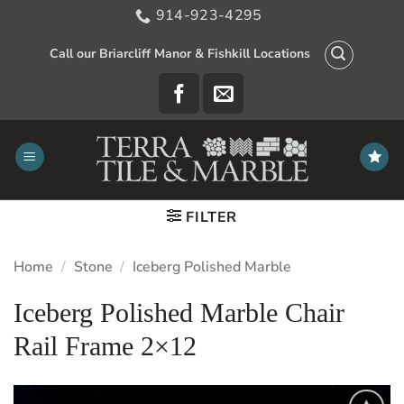
Skip
914-923-4295
to
content
Call our Briarcliff Manor & Fishkill Locations
FILTER
Home
/
Stone
/
Iceberg Polished Marble
Iceberg Polished Marble Chair
Rail Frame 2×12