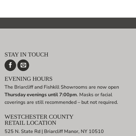
STAY IN TOUCH
EVENING HOURS
The Briarcliff and Fishkill Showrooms are now open
Thursday evenings until 7:00pm
. Masks or facial
coverings are still recommended – but not required.
WESTCHESTER COUNTY
RETAIL LOCATION
525 N. State Rd | Briarcliff Manor, NY 10510