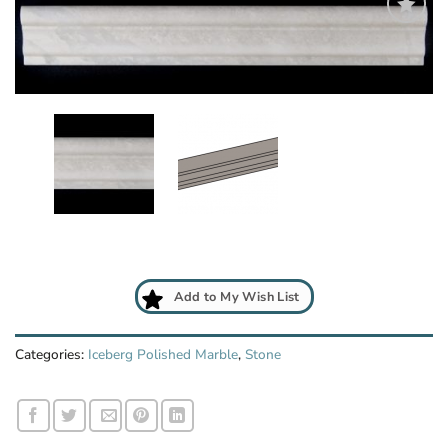
Add
to
My
Wish
List
Add to My Wish List
Categories:
Iceberg Polished Marble
,
Stone