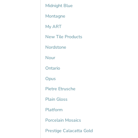
Midnight Blue
Montagne
My ART
New Tile Products
Nordstone
Nour
Ontario
Opus
Pietre Etrusche
Plain Gloss
Platform
Porcelain Mosaics
Prestige Calacatta Gold