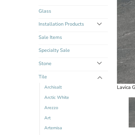
Glass
Installation Products
Sale Items
Specialty Sale
Stone
Tile
Archisalt
Lavica G
Arctic White
Arezzo
Art
Artemisa