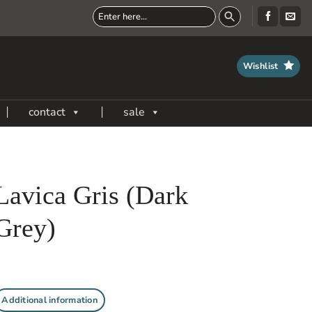
Wishlist
contact
sale
Lavica Gris (Dark
Grey)
Additional information