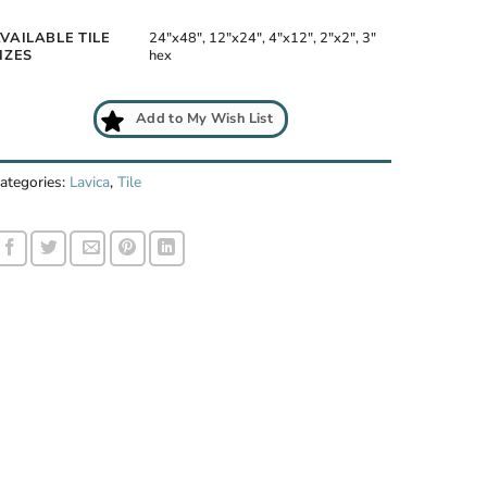
VAILABLE TILE
24"x48", 12"x24", 4"x12", 2"x2", 3"
IZES
hex
Add to My Wish List
a Gris room scene
ategories:
Lavica
,
Tile