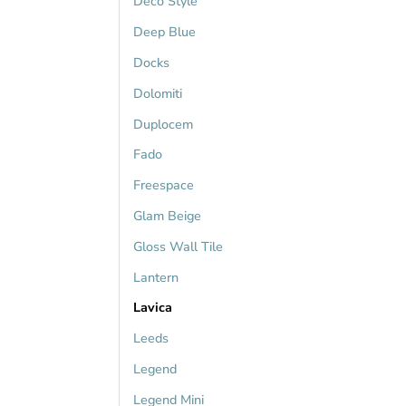
Deco Style
Deep Blue
Docks
Dolomiti
Duplocem
Fado
Freespace
Glam Beige
Gloss Wall Tile
Lantern
Lavica
Leeds
Legend
Legend Mini