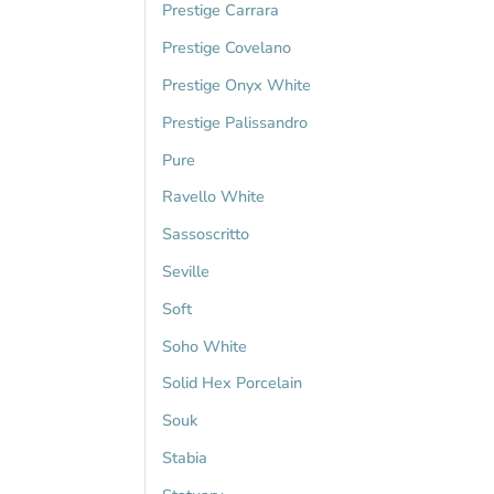
Prestige Carrara
Prestige Covelano
Prestige Onyx White
Prestige Palissandro
Pure
Ravello White
Sassoscritto
Seville
Soft
Soho White
Solid Hex Porcelain
Souk
Stabia