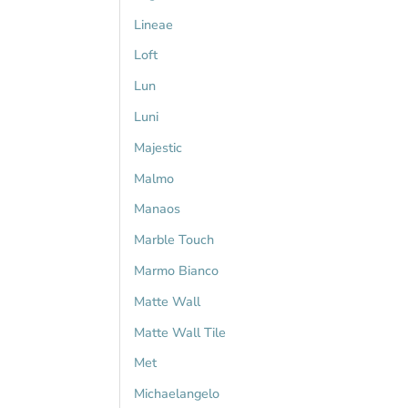
Lineae
Loft
Lun
Luni
Majestic
Malmo
Manaos
Marble Touch
Marmo Bianco
Matte Wall
Matte Wall Tile
Met
Michaelangelo