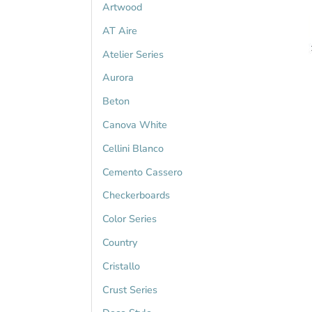
Artwood
AT Aire
Atelier Series
Aurora
Beton
Canova White
Cellini Blanco
Cemento Cassero
Checkerboards
Color Series
Country
Cristallo
Crust Series