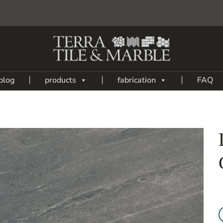
blog
products
fabrication
FAQ
Add
to
My
Wish
List