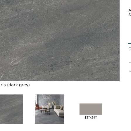
A
S
Lavic
C
ris (dark grey)