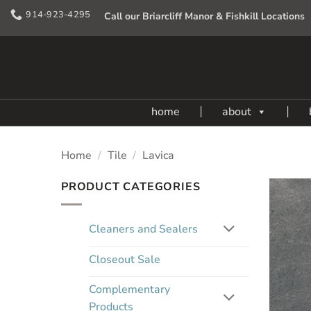
Skip
914-923-4295
Call our Briarcliff Manor & Fishkill Locations
to
content
home
about
Home
/
Tile
/
Lavica
PRODUCT CATEGORIES
Cleaners and Sealers
Closeout Sale
Complementary
Products