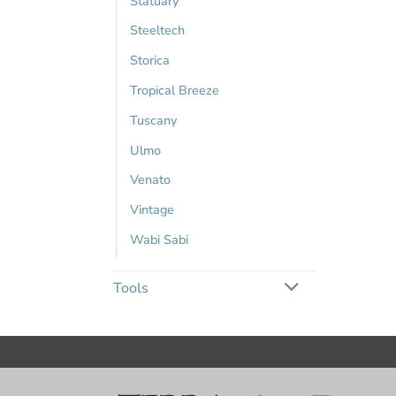
Statuary
Steeltech
Storica
Tropical Breeze
Tuscany
Ulmo
Venato
Vintage
Wabi Sabi
Tools