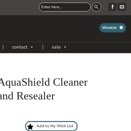
Wishlist
contact
sale
AquaShield Cleaner
and Resealer
Add to My Wish List