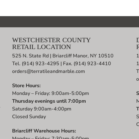
WESTCHESTER COUNTY
RETAIL LOCATION
525 N. State Rd | Briarcliff Manor, NY 10510
1
Tel. (914) 923-4295 | Fax. (914) 923-4410
orders@terratileandmarble.com
T
o
Store Hours:
Monday – Friday: 9:00am-5:00pm
S
Thursday evenings until 7:00pm
M
r
Saturday 9:00am-4:00pm
T
t
Closed Sunday
S
C
Briarcliff Warehouse Hours:
Monday – Friday: 7:30am-5:00pm