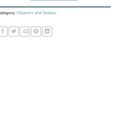
ategory:
Cleaners and Sealers