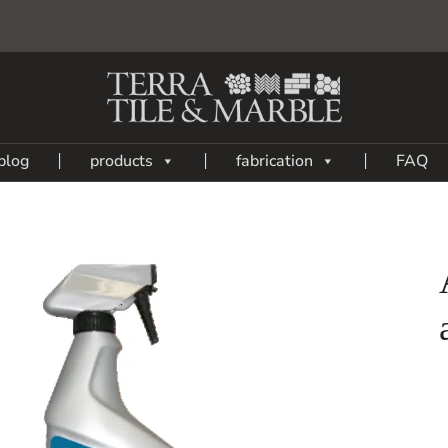
blog
products
fabrication
FAQ
Add
to
My
Wish
List