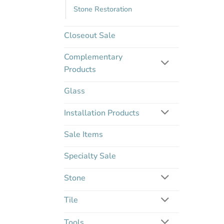
Stone Restoration
Closeout Sale
Complementary
Products
Glass
Installation Products
Sale Items
Specialty Sale
Stone
Tile
Tools