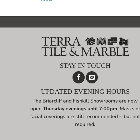
STAY IN TOUCH
UPDATED EVENING HOURS
The Briarcliff and Fishkill Showrooms are now
open
Thursday evenings until 7:00pm
. Masks o
facial coverings are still recommended - but no
required.