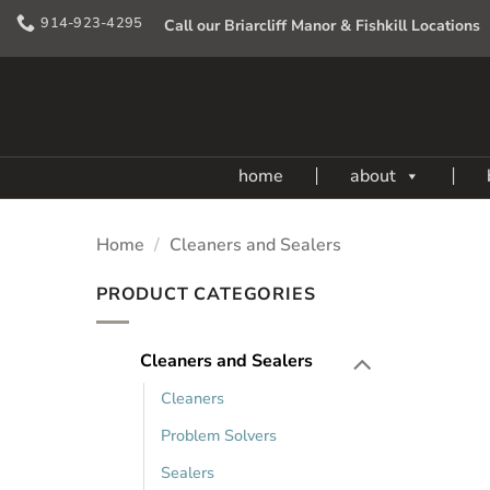
Skip
914-923-4295
Call our Briarcliff Manor & Fishkill Locations
to
content
home
about
Home
/
Cleaners and Sealers
PRODUCT CATEGORIES
Cleaners and Sealers
Cleaners
Problem Solvers
Sealers