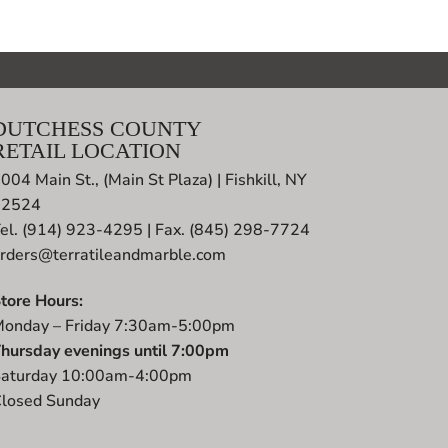
DUTCHESS COUNTY
RETAIL LOCATION
004 Main St., (Main St Plaza) | Fishkill, NY
12524
el. (914) 923-4295 | Fax. (845) 298-7724
rders@terratileandmarble.com
tore Hours:
onday – Friday 7:30am-5:00pm
hursday evenings until 7:00pm
aturday 10:00am-4:00pm
losed Sunday