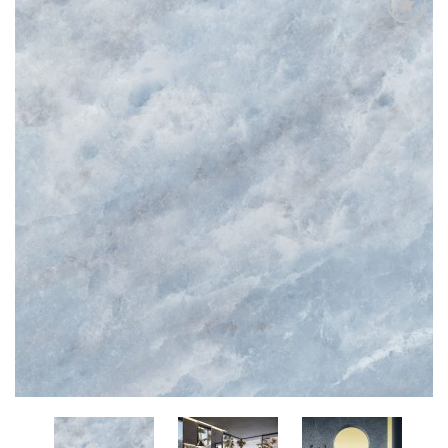
Add
to
My
Wish
List