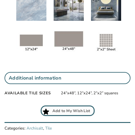
Additional information
AVAILABLE TILE SIZES
24”x48”, 12”x24”, 2”x2” squares
Add to My Wish List
Categories:
Archisalt
,
Tile