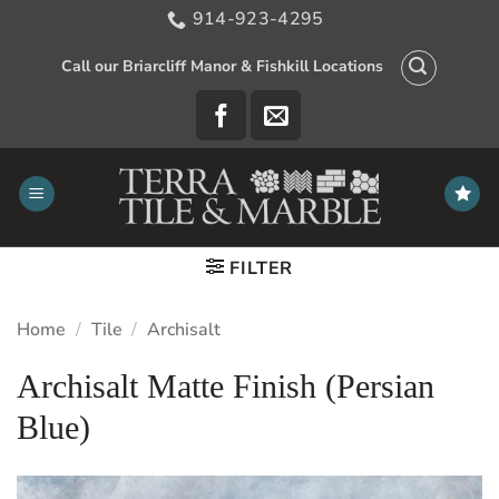
Skip
914-923-4295
to
content
Call our Briarcliff Manor & Fishkill Locations
FILTER
Home
/
Tile
/
Archisalt
Archisalt Matte Finish (Persian
Blue)