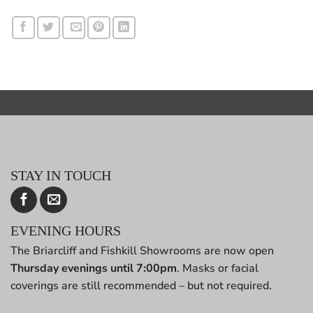
STAY IN TOUCH
EVENING HOURS
The Briarcliff and Fishkill Showrooms are now open
Thursday evenings until 7:00pm
. Masks or facial
coverings are still recommended – but not required.