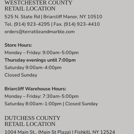
WESTCHESTER COUNTY
RETAIL LOCATION
525 N. State Rd | Briarcliff Manor, NY 10510
Tel. (914) 923-4295 | Fax. (914) 923-4410
orders@terratileandmarble.com
Store Hours:
Monday – Friday: 9:00am-5:00pm
Thursday evenings until 7:00pm
Saturday 9:00am-4:00pm
Closed Sunday
Briarcliff Warehouse Hours:
Monday – Friday: 7:30am-5:00pm
Saturday 8:00am-1:00pm | Closed Sunday
DUTCHESS COUNTY
RETAIL LOCATION
1004 Main St., (Main St Plaza) | Fishkill, NY 12524