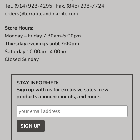
Tel. (914) 923-4295 | Fax. (845) 298-7724
orders@terratileandmarble.com
Store Hours:
Monday – Friday 7:30am-5:00pm
Thursday evenings until 7:00pm
Saturday 10:00am-4:00pm
Closed Sunday
STAY INFORMED:
Sign up with us for exclusive sales, new
products announcements, and more.