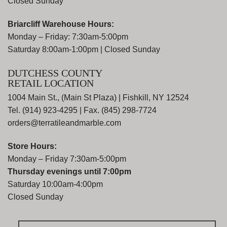
Closed Sunday
Briarcliff Warehouse Hours:
Monday – Friday: 7:30am-5:00pm
Saturday 8:00am-1:00pm | Closed Sunday
DUTCHESS COUNTY
RETAIL LOCATION
1004 Main St., (Main St Plaza) | Fishkill, NY 12524
Tel. (914) 923-4295 | Fax. (845) 298-7724
orders@terratileandmarble.com
Store Hours:
Monday – Friday 7:30am-5:00pm
Thursday evenings until 7:00pm
Saturday 10:00am-4:00pm
Closed Sunday