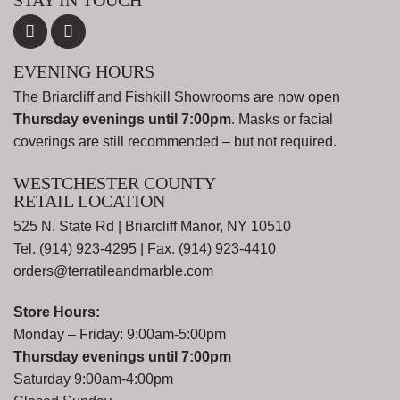
STAY IN TOUCH
EVENING HOURS
The Briarcliff and Fishkill Showrooms are now open
Thursday evenings until 7:00pm
. Masks or facial
coverings are still recommended – but not required.
WESTCHESTER COUNTY
RETAIL LOCATION
525 N. State Rd | Briarcliff Manor, NY 10510
Tel. (914) 923-4295 | Fax. (914) 923-4410
orders@terratileandmarble.com
Store Hours:
Monday – Friday: 9:00am-5:00pm
Thursday evenings until 7:00pm
Saturday 9:00am-4:00pm