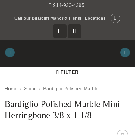
Skip
914-923-4295
to
Call our Briarcliff Manor & Fishkill Locations
content
FILTER
Home
/
Stone
/
Bardiglio Polished Marble
Bardiglio Polished Marble Mini
Herringbone 3/8 x 1 1/8