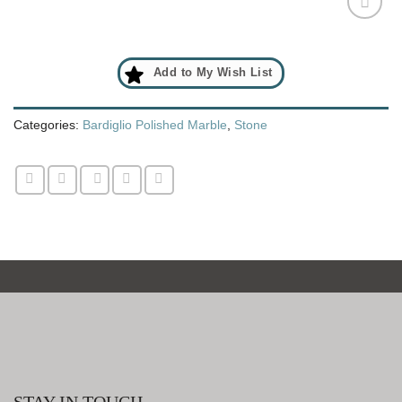
Add
to
Add to My Wish List
My
Wish
List
Categories:
Bardiglio Polished Marble
,
Stone