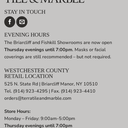
STAY IN TOUCH
EVENING HOURS
The Briarcliff and Fishkill Showrooms are now open
Thursday evenings until 7:00pm
. Masks or facial
coverings are still recommended – but not required.
WESTCHESTER COUNTY
RETAIL LOCATION
525 N. State Rd | Briarcliff Manor, NY 10510
Tel. (914) 923-4295 | Fax. (914) 923-4410
orders@terratileandmarble.com
Store Hours:
Monday – Friday: 9:00am-5:00pm
Thursday evenings until 7:00pm