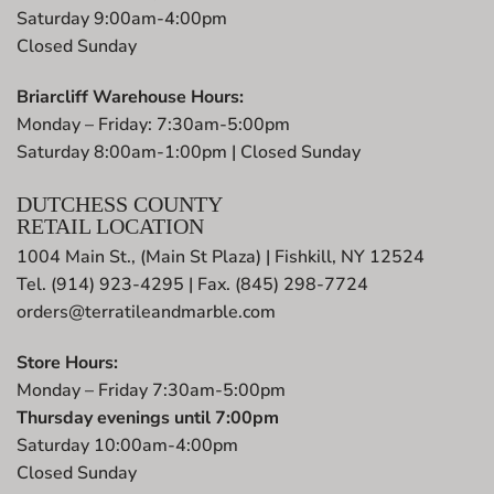
Saturday 9:00am-4:00pm
Closed Sunday
Briarcliff Warehouse Hours:
Monday – Friday: 7:30am-5:00pm
Saturday 8:00am-1:00pm | Closed Sunday
DUTCHESS COUNTY
RETAIL LOCATION
1004 Main St., (Main St Plaza) | Fishkill, NY 12524
Tel. (914) 923-4295 | Fax. (845) 298-7724
orders@terratileandmarble.com
Store Hours:
Monday – Friday 7:30am-5:00pm
Thursday evenings until 7:00pm
Saturday 10:00am-4:00pm
Closed Sunday