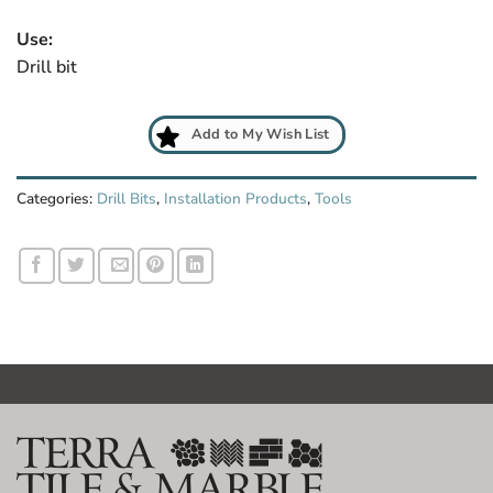
Use:
Drill bit
Add to My Wish List
Categories:
Drill Bits
,
Installation Products
,
Tools