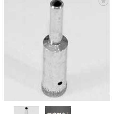
Add
to
My
Wish
List