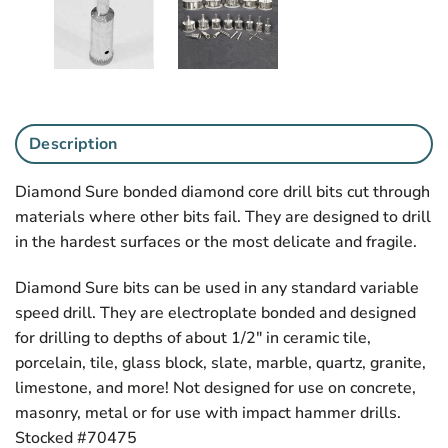
Description
Diamond Sure bonded diamond core drill bits cut through
materials where other bits fail. They are designed to drill
in the hardest surfaces or the most delicate and fragile.
Diamond Sure bits can be used in any standard variable
speed drill. They are electroplate bonded and designed
for drilling to depths of about 1/2″ in ceramic tile,
porcelain, tile, glass block, slate, marble, quartz, granite,
limestone, and more! Not designed for use on concrete,
masonry, metal or for use with impact hammer drills.
Stocked #70475