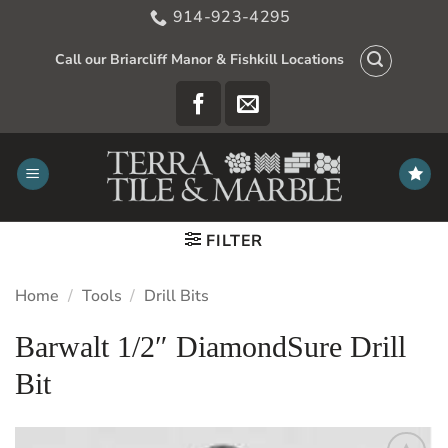
Skip
914-923-4295
to
content
Call our Briarcliff Manor & Fishkill Locations
FILTER
Home
/
Tools
/
Drill Bits
Barwalt 1/2″ DiamondSure Drill
Bit