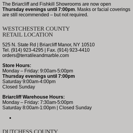
The Briarcliff and Fishkill Showrooms are now open
Thursday evenings until 7:00pm
. Masks or facial coverings
are still recommended – but not required.
WESTCHESTER COUNTY
RETAIL LOCATION
525 N. State Rd | Briarcliff Manor, NY 10510
Tel. (914) 923-4295 | Fax. (914) 923-4410
orders@terratileandmarble.com
Store Hours:
Monday – Friday: 9:00am-5:00pm
Thursday evenings until 7:00pm
Saturday 9:00am-4:00pm
Closed Sunday
Briarcliff Warehouse Hours:
Monday – Friday: 7:30am-5:00pm
Saturday 8:00am-1:00pm | Closed Sunday
DUTCHESS COUNTY