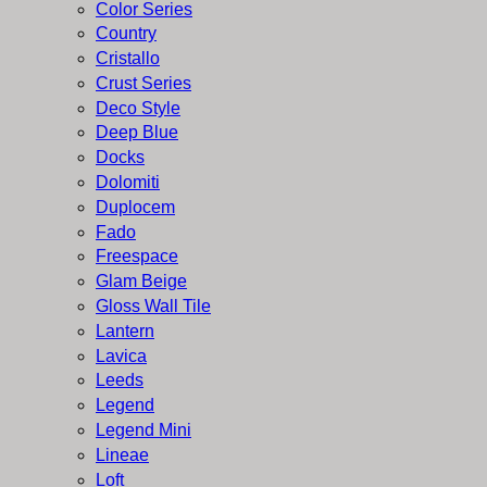
Color Series
Country
Cristallo
Crust Series
Deco Style
Deep Blue
Docks
Dolomiti
Duplocem
Fado
Freespace
Glam Beige
Gloss Wall Tile
Lantern
Lavica
Leeds
Legend
Legend Mini
Lineae
Loft