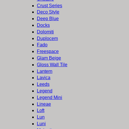
Crust Series
Deco Style
Deep Blue
Docks
Dolomiti
Duplocem
Fado
Freespace
Glam Beige
Gloss Wall Tile
Lantern
Lavica
Leeds
Legend
Legend Mini
Lineae
Loft
Lun
Luni