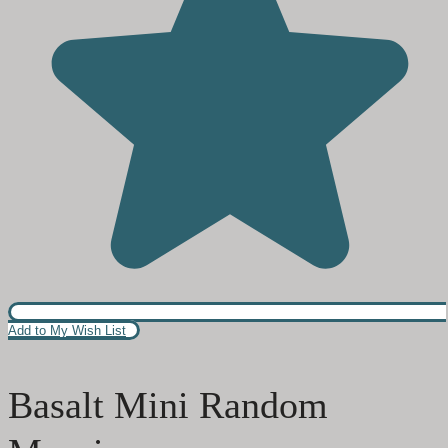
Add to My Wish List
Basalt Mini Random