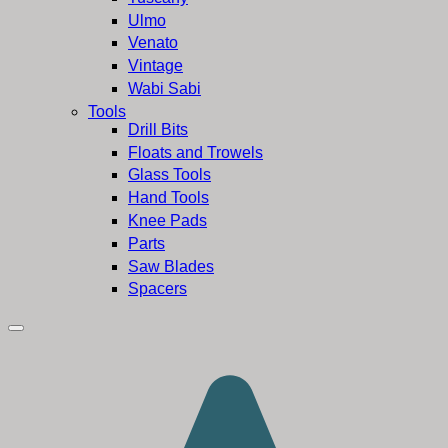
Ulmo
Venato
Vintage
Wabi Sabi
Tools
Drill Bits
Floats and Trowels
Glass Tools
Hand Tools
Knee Pads
Parts
Saw Blades
Spacers