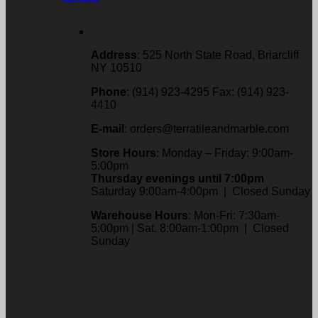
BRIARCLIFF LOCATION
Address
: 525 North State Road, Briarcliff
NY 10510
Phone
: (914) 923-4295 Fax: (914) 923-
4410
E-mail
: orders@terratileandmarble.com
Store Hours
: Monday – Friday: 9:00am-
5:00pm
Thursday evenings until 7:00pm
Saturday 9:00am-4:00pm | Closed Sunday
Warehouse Hours
: Mon-Fri: 7:30am-
5:00pm | Sat. 8:00am-1:00pm | Closed
Sunday
BRIARCLIFF MAP