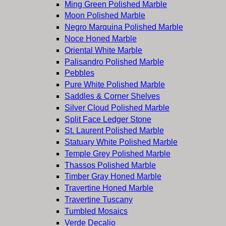
Ming Green Polished Marble
Moon Polished Marble
Negro Marquina Polished Marble
Noce Honed Marble
Oriental White Marble
Palisandro Polished Marble
Pebbles
Pure White Polished Marble
Saddles & Corner Shelves
Silver Cloud Polished Marble
Split Face Ledger Stone
St. Laurent Polished Marble
Statuary White Polished Marble
Temple Grey Polished Marble
Thassos Polished Marble
Timber Gray Honed Marble
Travertine Honed Marble
Travertine Tuscany
Tumbled Mosaics
Verde Decalio