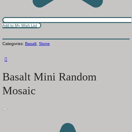
Add to My Wish List
Categories:
Basalt
,
Stone
Basalt Mini Random
Mosaic