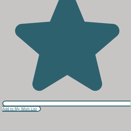
Add to My Wish List