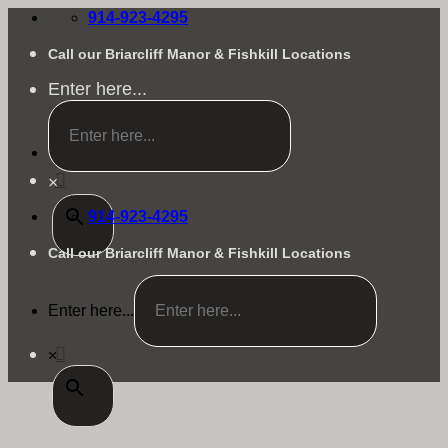
Skip
914-923-4295
to
content
Call our Briarcliff Manor & Fishkill Locations
Enter here...
×
914-923-4295
Call our Briarcliff Manor & Fishkill Locations
Enter here...
×