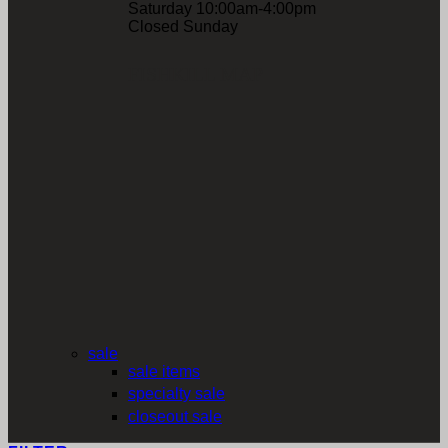
Saturday 10:00am-4:00pm
Closed Sunday
FISHKILL MAP
sale
sale items
specialty sale
closeout sale