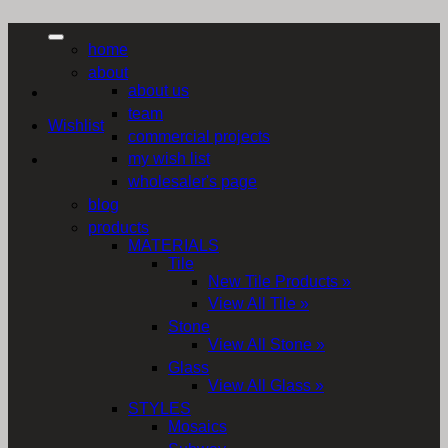
home
about
about us
team
Wishlist
commercial projects
my wish list
wholesaler's page
blog
products
MATERIALS
Tile
New Tile Products »
View All Tile »
Stone
View All Stone »
Glass
View All Glass »
STYLES
Mosaics