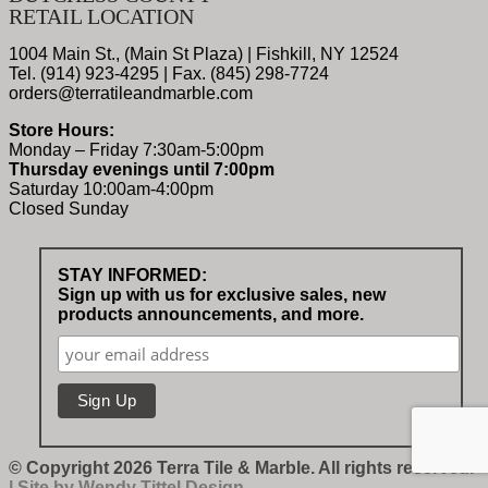
RETAIL LOCATION
1004 Main St., (Main St Plaza) | Fishkill, NY 12524
Tel. (914) 923-4295 | Fax. (845) 298-7724
orders@terratileandmarble.com
Store Hours:
Monday – Friday 7:30am-5:00pm
Thursday evenings until 7:00pm
Saturday 10:00am-4:00pm
Closed Sunday
STAY INFORMED:
Sign up with us for exclusive sales, new
products announcements, and more.
© Copyright 2026 Terra Tile & Marble. All rights reserved.
| Site by
Wendy Tittel Design