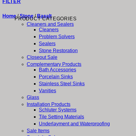
FILTER
Home
/
Stone
/
Basalt
PRODUCT CATEGORIES
Cleaners and Sealers
Cleaners
Problem Solvers
Sealers
Stone Restoration
Closeout Sale
Complementary Products
Bath Accessories
Porcelain Sinks
Stainless Steel Sinks
Vanities
Glass
Installation Products
Schluter Systems
Tile Setting Materials
Underlayment and Waterproofing
Sale Items