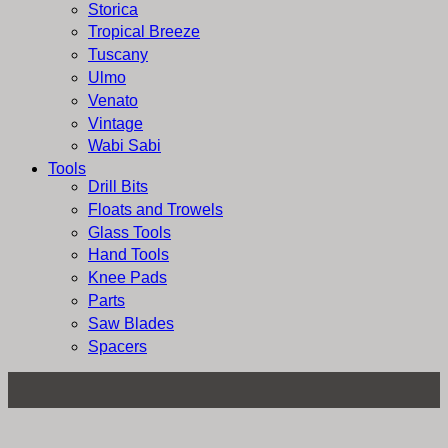
Storica
Tropical Breeze
Tuscany
Ulmo
Venato
Vintage
Wabi Sabi
Tools
Drill Bits
Floats and Trowels
Glass Tools
Hand Tools
Knee Pads
Parts
Saw Blades
Spacers