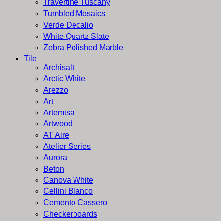
Travertine Tuscany
Tumbled Mosaics
Verde Decalio
White Quartz Slate
Zebra Polished Marble
Tile
Archisalt
Arctic White
Arezzo
Art
Artemisa
Artwood
AT Aire
Atelier Series
Aurora
Beton
Canova White
Cellini Blanco
Cemento Cassero
Checkerboards