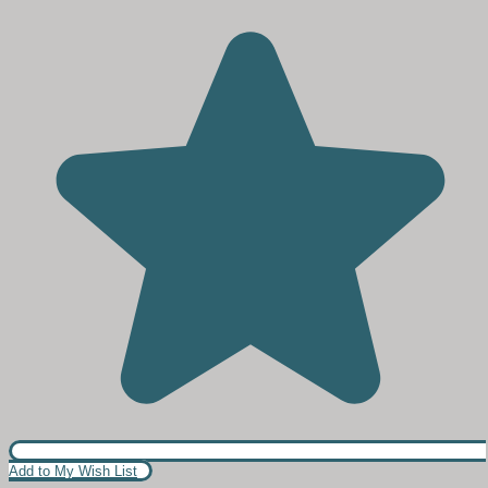
Add to My Wish List