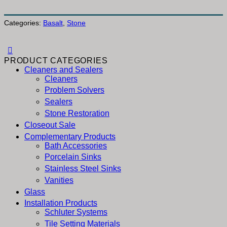
Categories:
Basalt
,
Stone
PRODUCT CATEGORIES
Cleaners and Sealers
Cleaners
Problem Solvers
Sealers
Stone Restoration
Closeout Sale
Complementary Products
Bath Accessories
Porcelain Sinks
Stainless Steel Sinks
Vanities
Glass
Installation Products
Schluter Systems
Tile Setting Materials