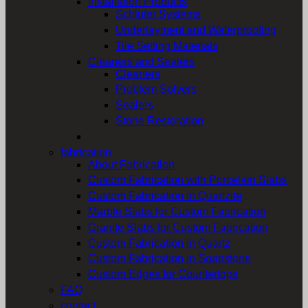
Installation Products
Schluter Systems
Underlayment and Waterproofing
Tile Setting Materials
Cleaners and Sealers
Cleaners
Problem Solvers
Sealers
Stone Restoration
fabrication
About Fabrication
Custom Fabrication with Porcelain Slabs
Custom Fabrication in Quartzite
Marble Slabs for Custom Fabrication
Granite Slabs for Custom Fabrication
Custom Fabrication in Quartz
Custom Fabrication in Soapstone
Custom Edges for Countertops
FAQ
contact