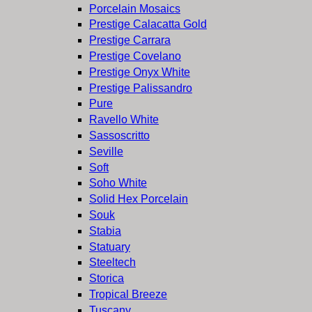
Porcelain Mosaics
Prestige Calacatta Gold
Prestige Carrara
Prestige Covelano
Prestige Onyx White
Prestige Palissandro
Pure
Ravello White
Sassoscritto
Seville
Soft
Soho White
Solid Hex Porcelain
Souk
Stabia
Statuary
Steeltech
Storica
Tropical Breeze
Tuscany