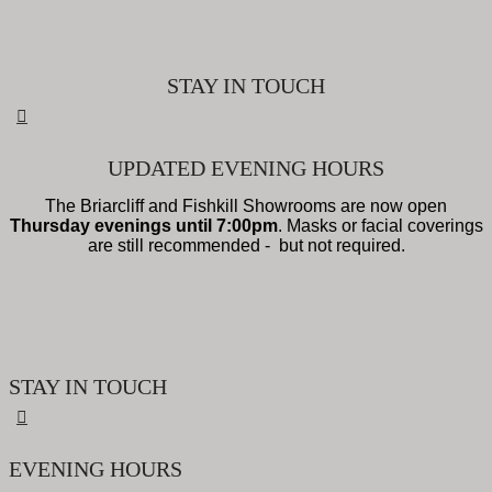
STAY IN TOUCH
UPDATED EVENING HOURS
The Briarcliff and Fishkill Showrooms are now open
Thursday evenings until 7:00pm
. Masks or facial coverings
are still recommended - but not required.
STAY IN TOUCH
EVENING HOURS