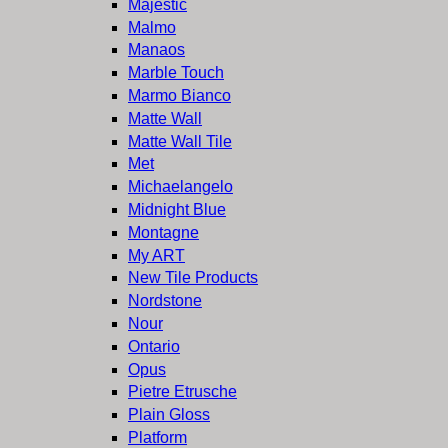
Majestic
Malmo
Manaos
Marble Touch
Marmo Bianco
Matte Wall
Matte Wall Tile
Met
Michaelangelo
Midnight Blue
Montagne
My ART
New Tile Products
Nordstone
Nour
Ontario
Opus
Pietre Etrusche
Plain Gloss
Platform