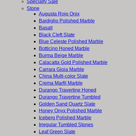
Specialty Sale
Stone
Augusta Rojo Onix
Bardiglio Polished Marble
Basalt
Black Cleft Slate
Blue Celeste Polished Marble
Botticino Honed Marble
Burma Beige Marble
Calacatta Gold Polished Marble
Carrara Gioia Marble
China Multi-color Slate
Crema Marfil Marble
Durango Travertine Honed
Durango Travertine Tumbled
Golden Sand Quartz Slate
Honey Onyx Polished Marble
Iceberg Polished Marble
Irregular Tumbled Stones
Leaf Green Slate