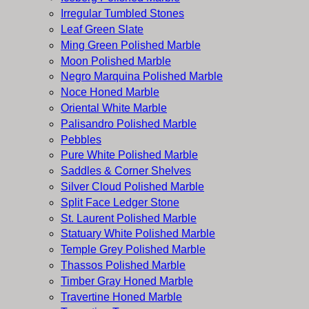
Irregular Tumbled Stones
Leaf Green Slate
Ming Green Polished Marble
Moon Polished Marble
Negro Marquina Polished Marble
Noce Honed Marble
Oriental White Marble
Palisandro Polished Marble
Pebbles
Pure White Polished Marble
Saddles & Corner Shelves
Silver Cloud Polished Marble
Split Face Ledger Stone
St. Laurent Polished Marble
Statuary White Polished Marble
Temple Grey Polished Marble
Thassos Polished Marble
Timber Gray Honed Marble
Travertine Honed Marble