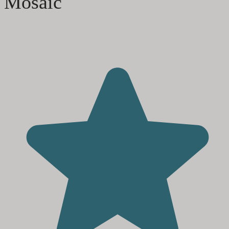
Mosaic