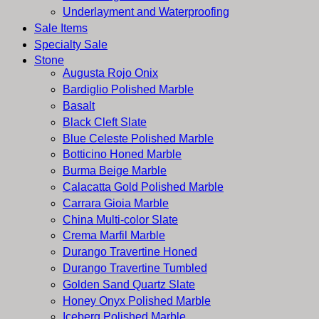
Underlayment and Waterproofing
Sale Items
Specialty Sale
Stone
Augusta Rojo Onix
Bardiglio Polished Marble
Basalt
Black Cleft Slate
Blue Celeste Polished Marble
Botticino Honed Marble
Burma Beige Marble
Calacatta Gold Polished Marble
Carrara Gioia Marble
China Multi-color Slate
Crema Marfil Marble
Durango Travertine Honed
Durango Travertine Tumbled
Golden Sand Quartz Slate
Honey Onyx Polished Marble
Iceberg Polished Marble