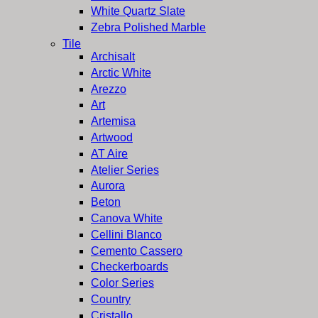
White Quartz Slate
Zebra Polished Marble
Tile
Archisalt
Arctic White
Arezzo
Art
Artemisa
Artwood
AT Aire
Atelier Series
Aurora
Beton
Canova White
Cellini Blanco
Cemento Cassero
Checkerboards
Color Series
Country
Cristallo