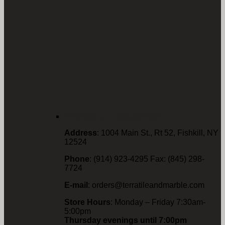
FISHKILL LOCATION
Address
: 1004 Main St., Rt 52, Fishkill, NY
12524
Phone
: (914) 923-4295 Fax: (845) 298-
7724
E-mail
: orders@terratileandmarble.com
Store Hours
: Monday – Friday 7:30am-
5:00pm
Thursday evenings until 7:00pm