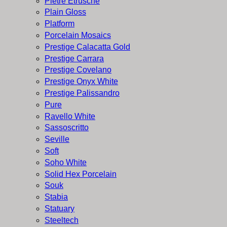
Pietre Etrusche
Plain Gloss
Platform
Porcelain Mosaics
Prestige Calacatta Gold
Prestige Carrara
Prestige Covelano
Prestige Onyx White
Prestige Palissandro
Pure
Ravello White
Sassoscritto
Seville
Soft
Soho White
Solid Hex Porcelain
Souk
Stabia
Statuary
Steeltech