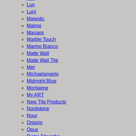
Lun
Luni
Majestic
Malmo
Manaos
Marble Touch
Marmo Bianco
Matte Wall
Matte Wall Tile
Met
Michaelangelo
Midnight Blue
Montagne
My ART
New Tile Products
Nordstone
Nour
Ontario
Opus