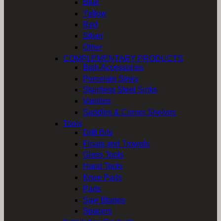
Blue
Yellow
Red
Silver
Other
COMPLEMENTARY PRODUCTS
Bath Accessories
Porcelain Sinks
Stainless Steel Sinks
Vanities
Saddles & Corner Shelves
Tools
Drill Bits
Floats and Trowels
Glass Tools
Hand Tools
Knee Pads
Parts
Saw Blades
Spacers