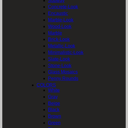
Subway
Concrete-Look
Encaustic
Marble-Look
Wood-Look
Marble
Brick-Look
Metallic-Look
Minimalistic-Look
Slate-Look
Stone-Look
Glass Mosaics
Penny Rounds
COLORS
White
Gray
Beige
Black
Brown
Green