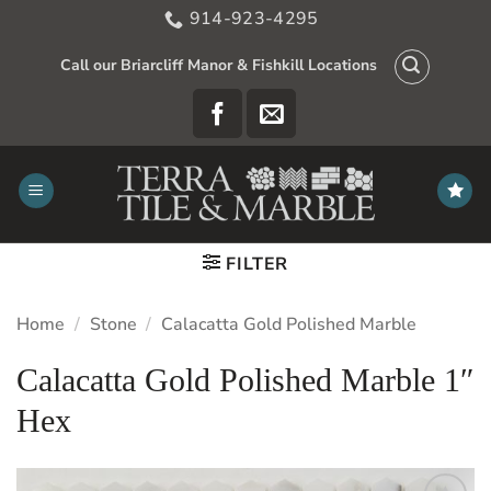
Skip
914-923-4295
to
content
Call our Briarcliff Manor & Fishkill Locations
FILTER
Home
/
Stone
/
Calacatta Gold Polished Marble
Calacatta Gold Polished Marble 1″
Hex