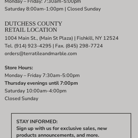
Monday – Friday: 7:30am-5:00pm
Saturday 8:00am-1:00pm | Closed Sunday
DUTCHESS COUNTY
RETAIL LOCATION
1004 Main St., (Main St Plaza) | Fishkill, NY 12524
Tel. (914) 923-4295 | Fax. (845) 298-7724
orders@terratileandmarble.com
Store Hours:
Monday – Friday 7:30am-5:00pm
Thursday evenings until 7:00pm
Saturday 10:00am-4:00pm
Closed Sunday
STAY INFORMED:
Sign up with us for exclusive sales, new
products announcements, and more.