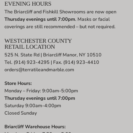
EVENING HOURS
The Briarcliff and Fishkill Showrooms are now open
Thursday evenings until 7:00pm
. Masks or facial
coverings are still recommended – but not required.
WESTCHESTER COUNTY
RETAIL LOCATION
525 N. State Rd | Briarcliff Manor, NY 10510
Tel. (914) 923-4295 | Fax. (914) 923-4410
orders@terratileandmarble.com
Store Hours:
Monday – Friday: 9:00am-5:00pm
Thursday evenings until 7:00pm
Saturday 9:00am-4:00pm
Closed Sunday
Briarcliff Warehouse Hours: