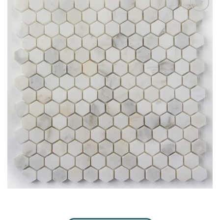
Add
to
My
Wish
List