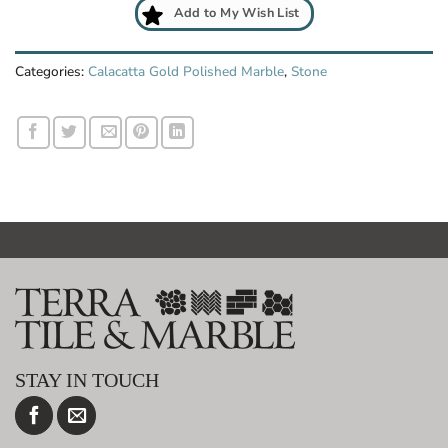
Add to My Wish List
Categories:
Calacatta Gold Polished Marble
,
Stone
STAY IN TOUCH