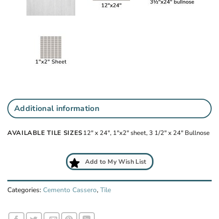
Additional information
AVAILABLE TILE SIZES
12" x 24", 1"x2" sheet, 3 1/2" x 24" Bullnose
Add to My Wish List
Categories:
Cemento Cassero
,
Tile