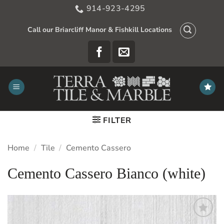
Skip
914-923-4295
to
content
Call our Briarcliff Manor & Fishkill Locations
FILTER
Home
/
Tile
/
Cemento Cassero
Cemento Cassero Bianco (white)