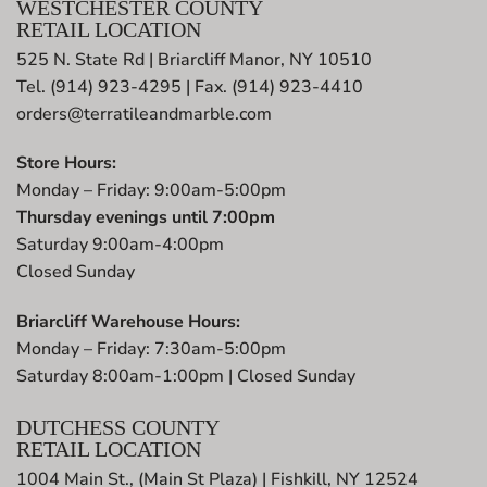
WESTCHESTER COUNTY
RETAIL LOCATION
525 N. State Rd | Briarcliff Manor, NY 10510
Tel. (914) 923-4295 | Fax. (914) 923-4410
orders@terratileandmarble.com
Store Hours:
Monday – Friday: 9:00am-5:00pm
Thursday evenings until 7:00pm
Saturday 9:00am-4:00pm
Closed Sunday
Briarcliff Warehouse Hours:
Monday – Friday: 7:30am-5:00pm
Saturday 8:00am-1:00pm | Closed Sunday
DUTCHESS COUNTY
RETAIL LOCATION
1004 Main St., (Main St Plaza) | Fishkill, NY 12524