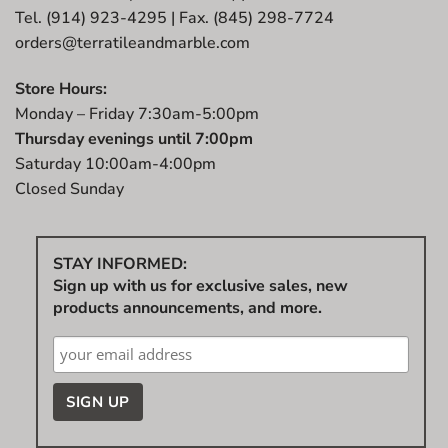
Tel. (914) 923-4295 | Fax. (845) 298-7724
orders@terratileandmarble.com
Store Hours:
Monday – Friday 7:30am-5:00pm
Thursday evenings until 7:00pm
Saturday 10:00am-4:00pm
Closed Sunday
STAY INFORMED:
Sign up with us for exclusive sales, new
products announcements, and more.