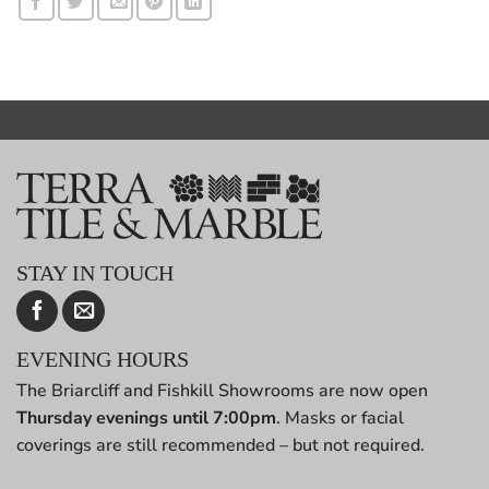
STAY IN TOUCH
EVENING HOURS
The Briarcliff and Fishkill Showrooms are now open
Thursday evenings until 7:00pm
. Masks or facial
coverings are still recommended – but not required.