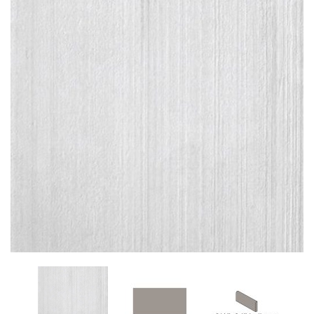
Add
to
My
Wish
List