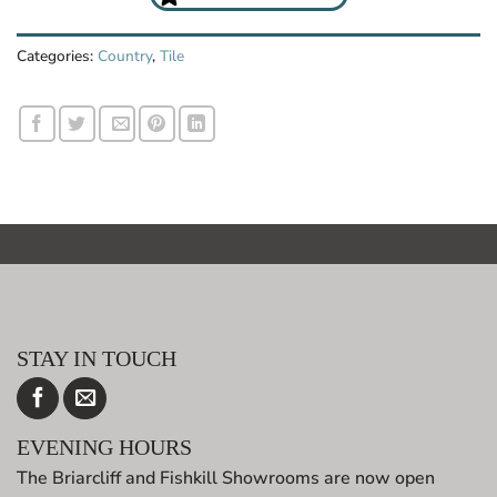
Categories:
Country
,
Tile
STAY IN TOUCH
EVENING HOURS
The Briarcliff and Fishkill Showrooms are now open