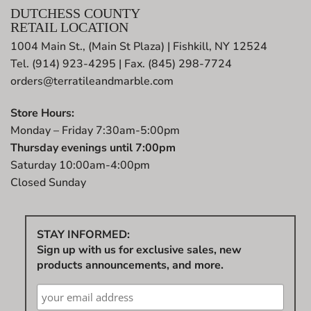
DUTCHESS COUNTY
RETAIL LOCATION
1004 Main St., (Main St Plaza) | Fishkill, NY 12524
Tel. (914) 923-4295 | Fax. (845) 298-7724
orders@terratileandmarble.com
Store Hours:
Monday – Friday 7:30am-5:00pm
Thursday evenings until 7:00pm
Saturday 10:00am-4:00pm
Closed Sunday
STAY INFORMED:
Sign up with us for exclusive sales, new
products announcements, and more.