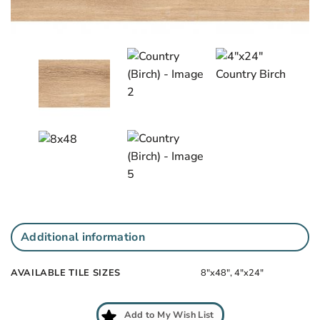
Add
to
My
Wish
List
Additional information
AVAILABLE TILE SIZES
8"x48", 4"x24"
Add to My Wish List