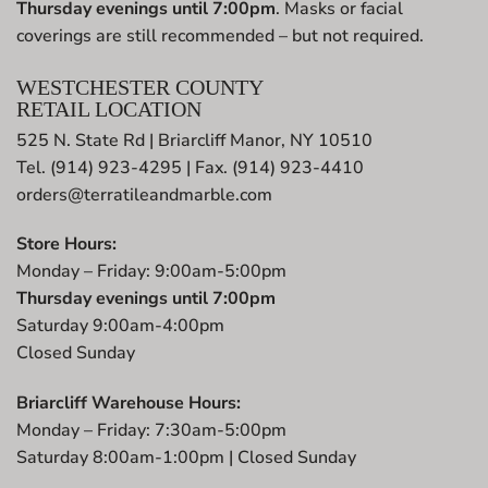
Thursday evenings until 7:00pm
. Masks or facial
coverings are still recommended – but not required.
WESTCHESTER COUNTY
RETAIL LOCATION
525 N. State Rd | Briarcliff Manor, NY 10510
Tel. (914) 923-4295 | Fax. (914) 923-4410
orders@terratileandmarble.com
Store Hours:
Monday – Friday: 9:00am-5:00pm
Thursday evenings until 7:00pm
Saturday 9:00am-4:00pm
Closed Sunday
Briarcliff Warehouse Hours:
Monday – Friday: 7:30am-5:00pm
Saturday 8:00am-1:00pm | Closed Sunday