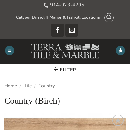
Skip
914-923-4295
to
content
Call our Briarcliff Manor & Fishkill Locations
FILTER
Home
/
Tile
/
Country
Country (Birch)