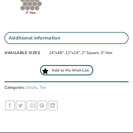
Additional information
AVAILABLE SIZES
24"x48", 12"x24", 2" Square, 3" Hex
Add to My Wish List
Categories:
Docks
,
Tile