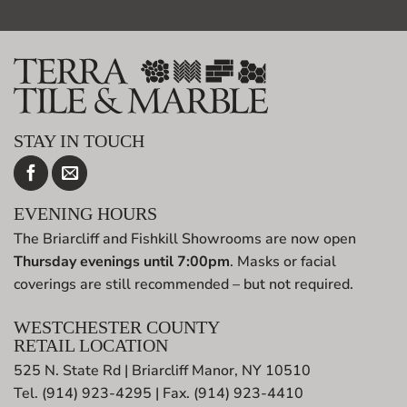
STAY IN TOUCH
EVENING HOURS
The Briarcliff and Fishkill Showrooms are now open
Thursday evenings until 7:00pm
. Masks or facial
coverings are still recommended – but not required.
WESTCHESTER COUNTY
RETAIL LOCATION
525 N. State Rd | Briarcliff Manor, NY 10510
Tel. (914) 923-4295 | Fax. (914) 923-4410