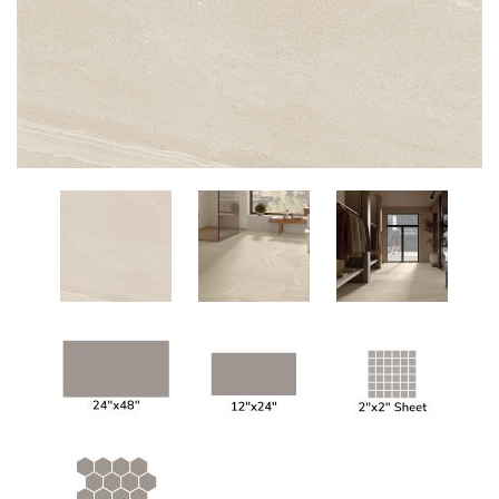
Add
to
My
Wish
List