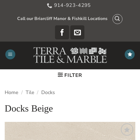
Skip
914-923-4295
to
content
Call our Briarcliff Manor & Fishkill Locations
FILTER
Home
/
Tile
/
Docks
Docks Beige