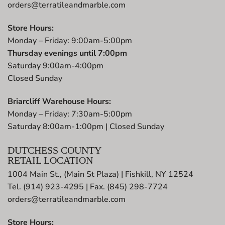
orders@terratileandmarble.com
Store Hours:
Monday – Friday: 9:00am-5:00pm
Thursday evenings until 7:00pm
Saturday 9:00am-4:00pm
Closed Sunday
Briarcliff Warehouse Hours:
Monday – Friday: 7:30am-5:00pm
Saturday 8:00am-1:00pm | Closed Sunday
DUTCHESS COUNTY
RETAIL LOCATION
1004 Main St., (Main St Plaza) | Fishkill, NY 12524
Tel. (914) 923-4295 | Fax. (845) 298-7724
orders@terratileandmarble.com
Store Hours: