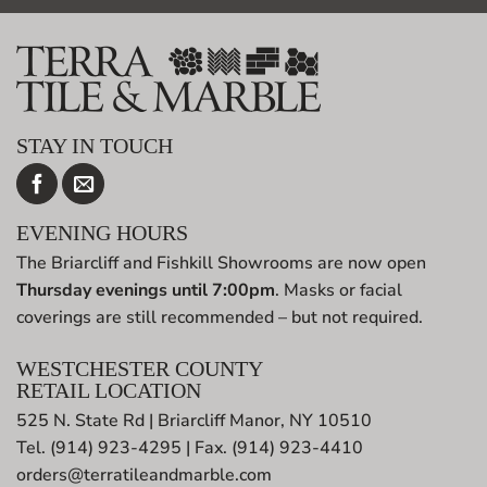
STAY IN TOUCH
EVENING HOURS
The Briarcliff and Fishkill Showrooms are now open
Thursday evenings until 7:00pm
. Masks or facial
coverings are still recommended – but not required.
WESTCHESTER COUNTY
RETAIL LOCATION
525 N. State Rd | Briarcliff Manor, NY 10510
Tel. (914) 923-4295 | Fax. (914) 923-4410
orders@terratileandmarble.com