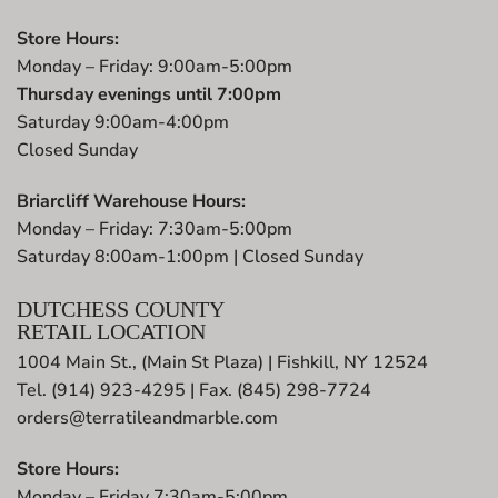
Store Hours:
Monday – Friday: 9:00am-5:00pm
Thursday evenings until 7:00pm
Saturday 9:00am-4:00pm
Closed Sunday
Briarcliff Warehouse Hours:
Monday – Friday: 7:30am-5:00pm
Saturday 8:00am-1:00pm | Closed Sunday
DUTCHESS COUNTY
RETAIL LOCATION
1004 Main St., (Main St Plaza) | Fishkill, NY 12524
Tel. (914) 923-4295 | Fax. (845) 298-7724
orders@terratileandmarble.com
Store Hours:
Monday – Friday 7:30am-5:00pm