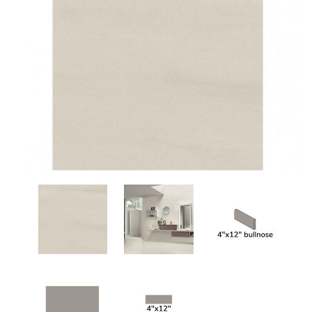
Add
to
My
Wish
List