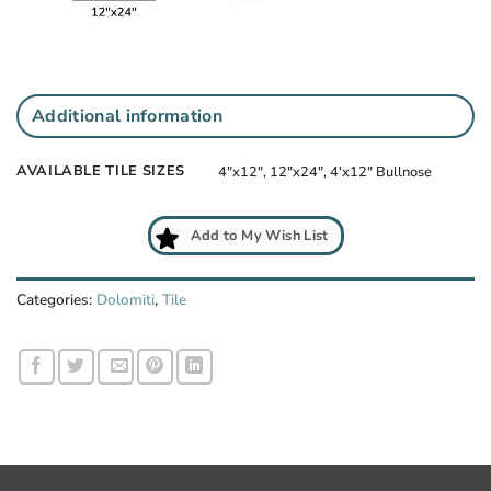
Additional information
AVAILABLE TILE SIZES
4"x12", 12"x24", 4'x12" Bullnose
Add to My Wish List
Categories:
Dolomiti
,
Tile