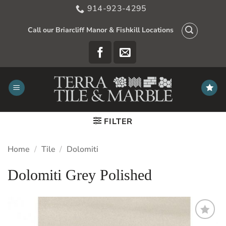
Skip
914-923-4295
to
content
Call our Briarcliff Manor & Fishkill Locations
FILTER
Home
/
Tile
/
Dolomiti
Dolomiti Grey Polished