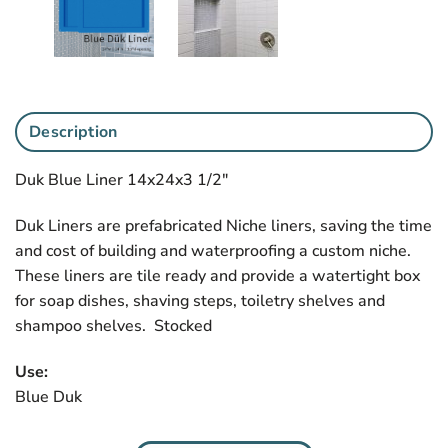
Description
Duk Blue Liner 14x24x3 1/2″
Duk Liners are prefabricated Niche liners, saving the time
and cost of building and waterproofing a custom niche.
These liners are tile ready and provide a watertight box
for soap dishes, shaving steps, toiletry shelves and
shampoo shelves. Stocked
Use:
Blue Duk