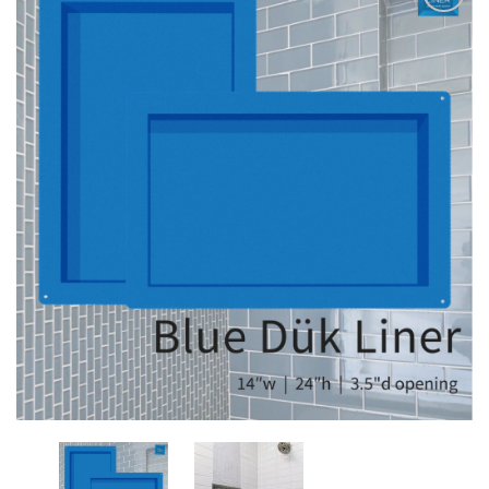
Add
to
My
Wish
List