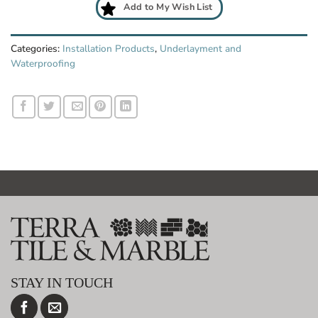
Add to My Wish List
Categories:
Installation Products
,
Underlayment and
Waterproofing
STAY IN TOUCH