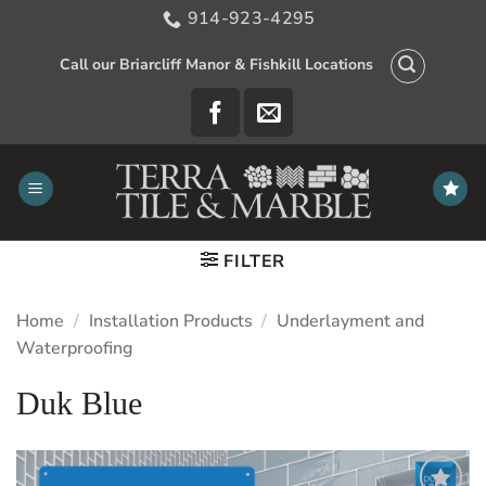
Skip
914-923-4295
to
content
Call our Briarcliff Manor & Fishkill Locations
FILTER
Home
/
Installation Products
/
Underlayment and
Waterproofing
Duk Blue