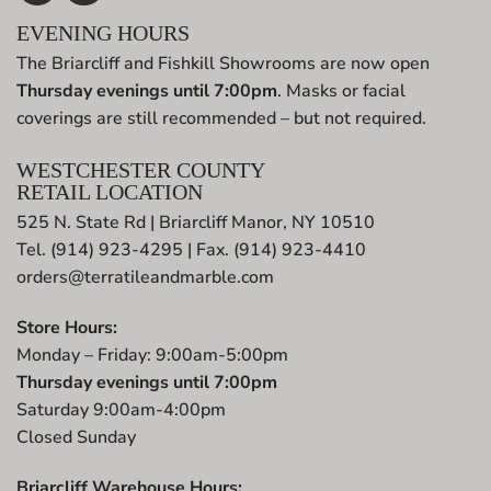
EVENING HOURS
The Briarcliff and Fishkill Showrooms are now open
Thursday evenings until 7:00pm
. Masks or facial
coverings are still recommended – but not required.
WESTCHESTER COUNTY
RETAIL LOCATION
525 N. State Rd | Briarcliff Manor, NY 10510
Tel. (914) 923-4295 | Fax. (914) 923-4410
orders@terratileandmarble.com
Store Hours:
Monday – Friday: 9:00am-5:00pm
Thursday evenings until 7:00pm
Saturday 9:00am-4:00pm
Closed Sunday
Briarcliff Warehouse Hours: