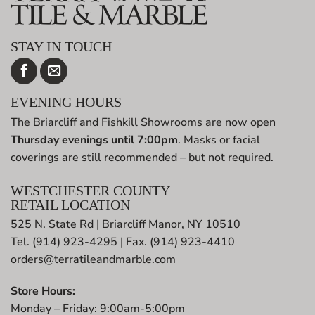
STAY IN TOUCH
EVENING HOURS
The Briarcliff and Fishkill Showrooms are now open
Thursday evenings until 7:00pm
. Masks or facial
coverings are still recommended – but not required.
WESTCHESTER COUNTY
RETAIL LOCATION
525 N. State Rd | Briarcliff Manor, NY 10510
Tel. (914) 923-4295 | Fax. (914) 923-4410
orders@terratileandmarble.com
Store Hours:
Monday – Friday: 9:00am-5:00pm