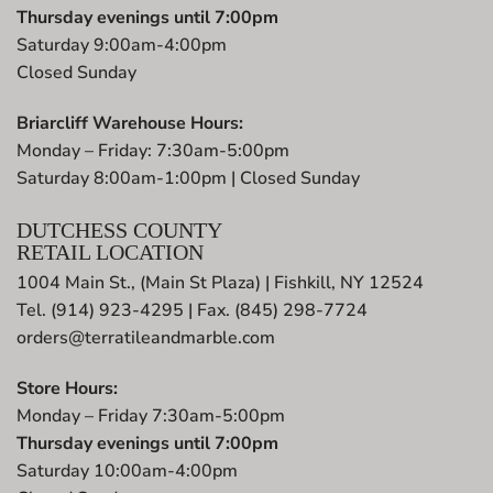
Thursday evenings until 7:00pm
Saturday 9:00am-4:00pm
Closed Sunday
Briarcliff Warehouse Hours:
Monday – Friday: 7:30am-5:00pm
Saturday 8:00am-1:00pm | Closed Sunday
DUTCHESS COUNTY
RETAIL LOCATION
1004 Main St., (Main St Plaza) | Fishkill, NY 12524
Tel. (914) 923-4295 | Fax. (845) 298-7724
orders@terratileandmarble.com
Store Hours:
Monday – Friday 7:30am-5:00pm
Thursday evenings until 7:00pm
Saturday 10:00am-4:00pm