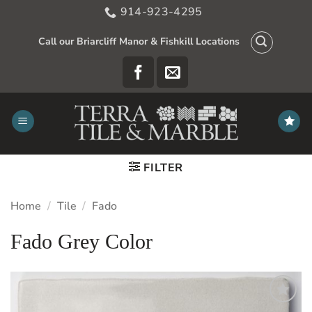
Skip
914-923-4295
to
content
Call our Briarcliff Manor & Fishkill Locations
FILTER
Home
/
Tile
/
Fado
Fado Grey Color