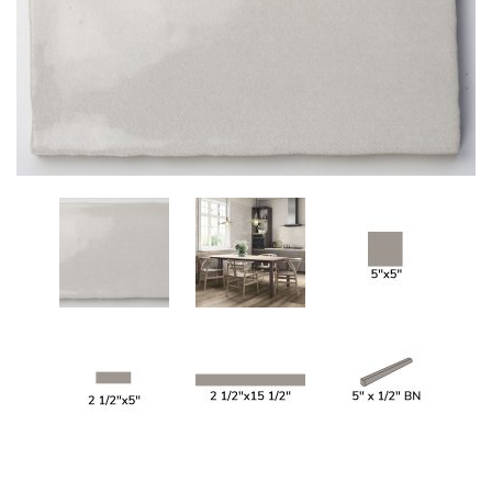
Add
to
My
Wish
List