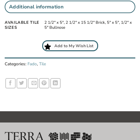
Additional information
AVAILABLE TILE
2 1/2" x 5", 2 1/2" x 15 1/2" Brick, 5" x 5", 1/2" x
SIZES
5" Bullnose
Add to My Wish List
Categories:
Fado
,
Tile