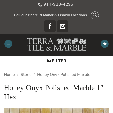
Skip
914-923-4295
to
content
Call our Briarcliff Manor & Fishkill Locations
FILTER
Home
/
Stone
/
Honey Onyx Polished Marble
Honey Onyx Polished Marble 1″
Hex