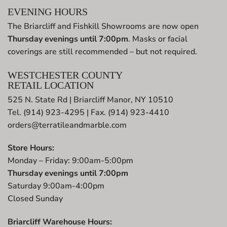
EVENING HOURS
The Briarcliff and Fishkill Showrooms are now open
Thursday evenings until 7:00pm
. Masks or facial
coverings are still recommended – but not required.
WESTCHESTER COUNTY
RETAIL LOCATION
525 N. State Rd | Briarcliff Manor, NY 10510
Tel. (914) 923-4295 | Fax. (914) 923-4410
orders@terratileandmarble.com
Store Hours:
Monday – Friday: 9:00am-5:00pm
Thursday evenings until 7:00pm
Saturday 9:00am-4:00pm
Closed Sunday
Briarcliff Warehouse Hours: