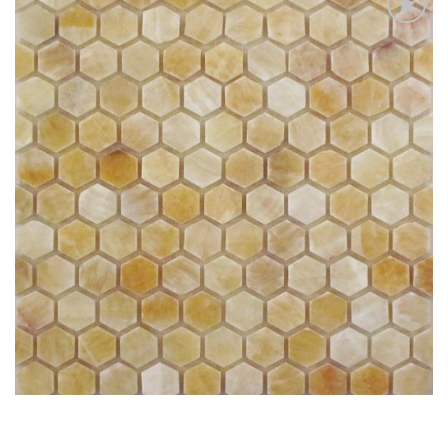
Add
to
My
Wish
List