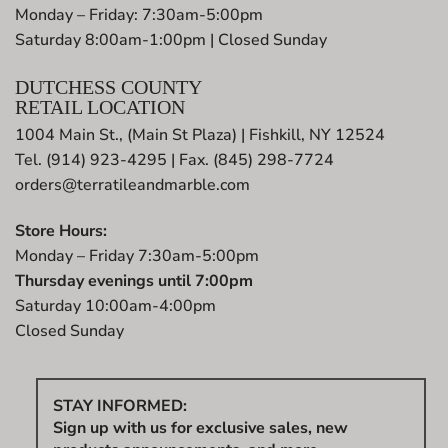
Monday – Friday: 7:30am-5:00pm
Saturday 8:00am-1:00pm | Closed Sunday
DUTCHESS COUNTY
RETAIL LOCATION
1004 Main St., (Main St Plaza) | Fishkill, NY 12524
Tel. (914) 923-4295 | Fax. (845) 298-7724
orders@terratileandmarble.com
Store Hours:
Monday – Friday 7:30am-5:00pm
Thursday evenings until 7:00pm
Saturday 10:00am-4:00pm
Closed Sunday
STAY INFORMED:
Sign up with us for exclusive sales, new