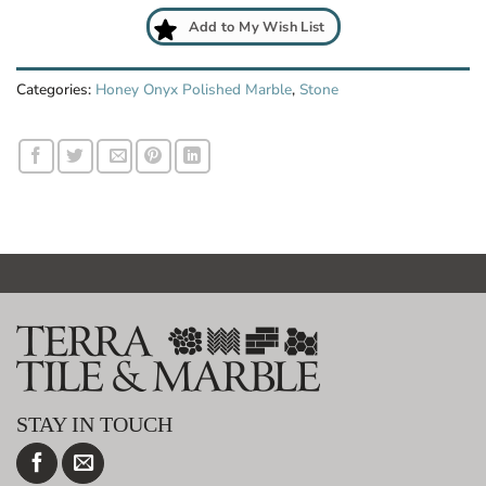
Add to My Wish List
Categories:
Honey Onyx Polished Marble
,
Stone
STAY IN TOUCH