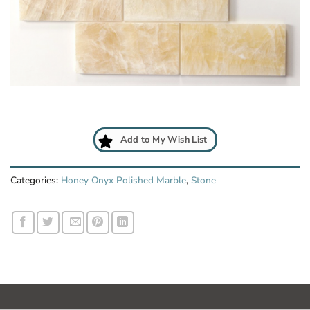
Add
to
My
Wish
List
Add to My Wish List
Categories:
Honey Onyx Polished Marble
,
Stone