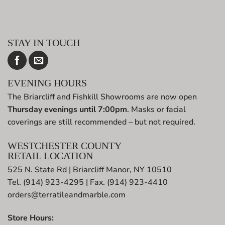
STAY IN TOUCH
EVENING HOURS
The Briarcliff and Fishkill Showrooms are now open
Thursday evenings until 7:00pm
. Masks or facial
coverings are still recommended – but not required.
WESTCHESTER COUNTY
RETAIL LOCATION
525 N. State Rd | Briarcliff Manor, NY 10510
Tel. (914) 923-4295 | Fax. (914) 923-4410
orders@terratileandmarble.com
Store Hours: