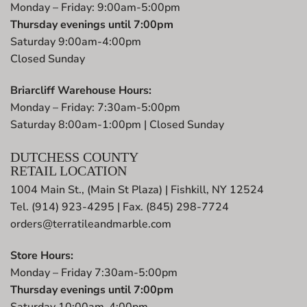
Monday – Friday: 9:00am-5:00pm
Thursday evenings until 7:00pm
Saturday 9:00am-4:00pm
Closed Sunday
Briarcliff Warehouse Hours:
Monday – Friday: 7:30am-5:00pm
Saturday 8:00am-1:00pm | Closed Sunday
DUTCHESS COUNTY
RETAIL LOCATION
1004 Main St., (Main St Plaza) | Fishkill, NY 12524
Tel. (914) 923-4295 | Fax. (845) 298-7724
orders@terratileandmarble.com
Store Hours:
Monday – Friday 7:30am-5:00pm
Thursday evenings until 7:00pm
Saturday 10:00am-4:00pm