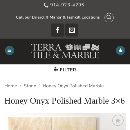
Skip
914-923-4295
to
content
Call our Briarcliff Manor & Fishkill Locations
FILTER
Home
/
Stone
/
Honey Onyx Polished Marble
Honey Onyx Polished Marble 3×6