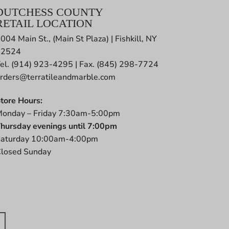
DUTCHESS COUNTY
RETAIL LOCATION
004 Main St., (Main St Plaza) | Fishkill, NY
12524
el. (914) 923-4295 | Fax. (845) 298-7724
rders@terratileandmarble.com
tore Hours:
onday – Friday 7:30am-5:00pm
hursday evenings until 7:00pm
aturday 10:00am-4:00pm
losed Sunday