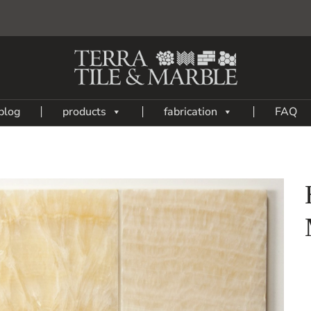
blog
products
fabrication
FAQ
Add
to
My
Wish
List