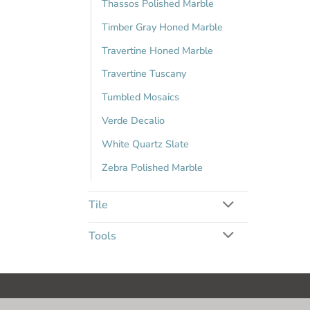
Thassos Polished Marble
Timber Gray Honed Marble
Travertine Honed Marble
Travertine Tuscany
Tumbled Mosaics
Verde Decalio
White Quartz Slate
Zebra Polished Marble
Tile
Tools