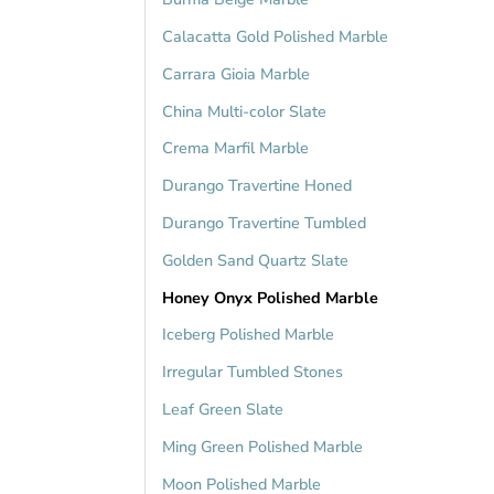
Calacatta Gold Polished Marble
Carrara Gioia Marble
China Multi-color Slate
Crema Marfil Marble
Durango Travertine Honed
Durango Travertine Tumbled
Golden Sand Quartz Slate
Honey Onyx Polished Marble
Iceberg Polished Marble
Irregular Tumbled Stones
Leaf Green Slate
Ming Green Polished Marble
Moon Polished Marble