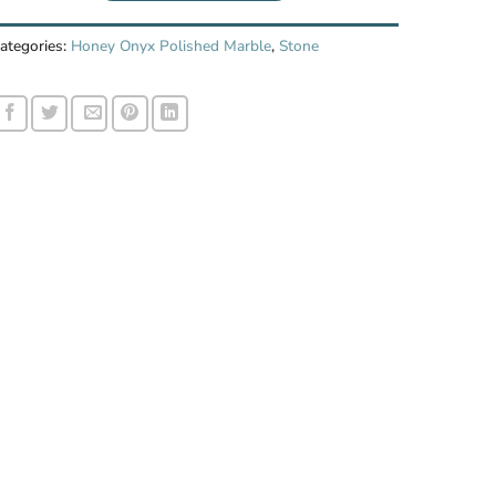
ategories:
Honey Onyx Polished Marble
,
Stone