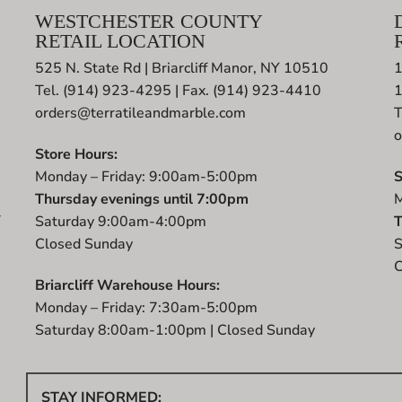
WESTCHESTER COUNTY
RETAIL LOCATION
525 N. State Rd | Briarcliff Manor, NY 10510
1
Tel. (914) 923-4295 | Fax. (914) 923-4410
orders@terratileandmarble.com
T
o
Store Hours:
Monday – Friday: 9:00am-5:00pm
S
Thursday evenings until 7:00pm
M
r
Saturday 9:00am-4:00pm
T
t
Closed Sunday
S
C
Briarcliff Warehouse Hours:
Monday – Friday: 7:30am-5:00pm
Saturday 8:00am-1:00pm | Closed Sunday
STAY INFORMED: