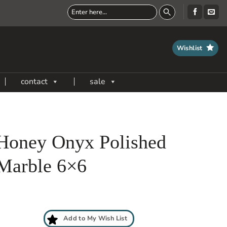
Wishlist
contact
sale
Honey Onyx Polished
Marble 6×6
Add to My Wish List