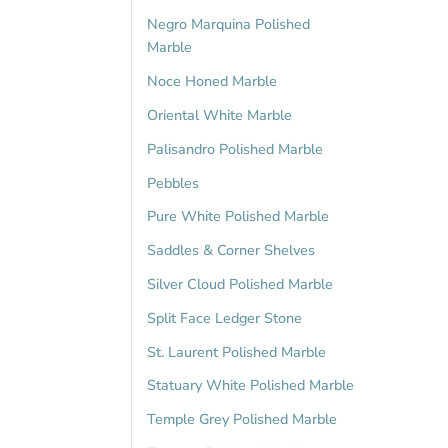
Negro Marquina Polished
Marble
Noce Honed Marble
Oriental White Marble
Palisandro Polished Marble
Pebbles
Pure White Polished Marble
Saddles & Corner Shelves
Silver Cloud Polished Marble
Split Face Ledger Stone
St. Laurent Polished Marble
Statuary White Polished Marble
Temple Grey Polished Marble