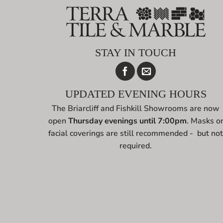
STAY IN TOUCH
UPDATED EVENING HOURS
The Briarcliff and Fishkill Showrooms are now
open
Thursday evenings until 7:00pm
. Masks o
facial coverings are still recommended - but no
required.