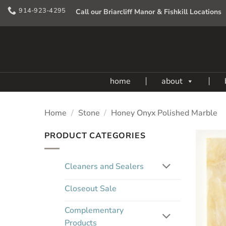
Skip
914-923-4295
Call our Briarcliff Manor & Fishkill Locations
to
content
home
about
Home
/
Stone
/
Honey Onyx Polished Marble
PRODUCT CATEGORIES
Cleaners and Sealers
Closeout Sale
Complementary
Products