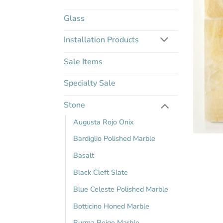
Glass
Installation Products
Sale Items
Specialty Sale
Stone
Augusta Rojo Onix
Bardiglio Polished Marble
Basalt
Black Cleft Slate
Blue Celeste Polished Marble
Botticino Honed Marble
Burma Beige Marble