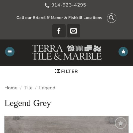
Skip
914-923-4295
to
content
Call our Briarcliff Manor & Fishkill Locations
FILTER
Home
/
Tile
/
Legend
Legend Grey