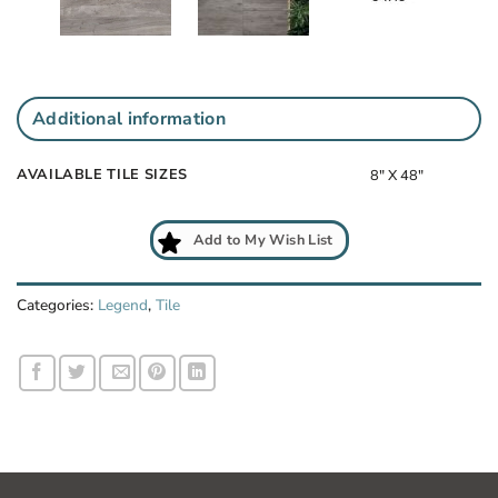
Additional information
AVAILABLE TILE SIZES
8" X 48"
Add to My Wish List
Categories:
Legend
,
Tile