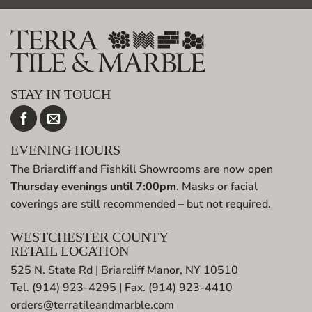
STAY IN TOUCH
EVENING HOURS
The Briarcliff and Fishkill Showrooms are now open
Thursday evenings until 7:00pm
. Masks or facial
coverings are still recommended – but not required.
WESTCHESTER COUNTY
RETAIL LOCATION
525 N. State Rd | Briarcliff Manor, NY 10510
Tel. (914) 923-4295 | Fax. (914) 923-4410
orders@terratileandmarble.com