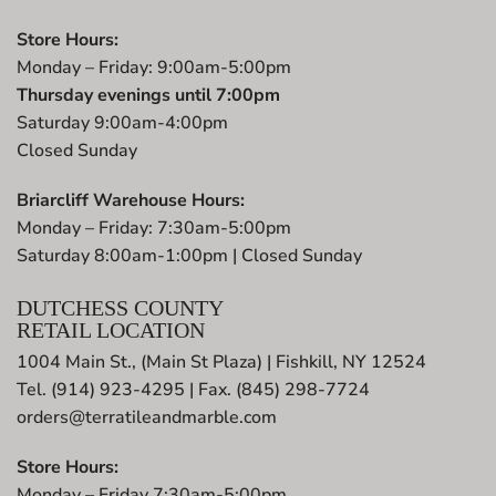
Store Hours:
Monday – Friday: 9:00am-5:00pm
Thursday evenings until 7:00pm
Saturday 9:00am-4:00pm
Closed Sunday
Briarcliff Warehouse Hours:
Monday – Friday: 7:30am-5:00pm
Saturday 8:00am-1:00pm | Closed Sunday
DUTCHESS COUNTY
RETAIL LOCATION
1004 Main St., (Main St Plaza) | Fishkill, NY 12524
Tel. (914) 923-4295 | Fax. (845) 298-7724
orders@terratileandmarble.com
Store Hours:
Monday – Friday 7:30am-5:00pm