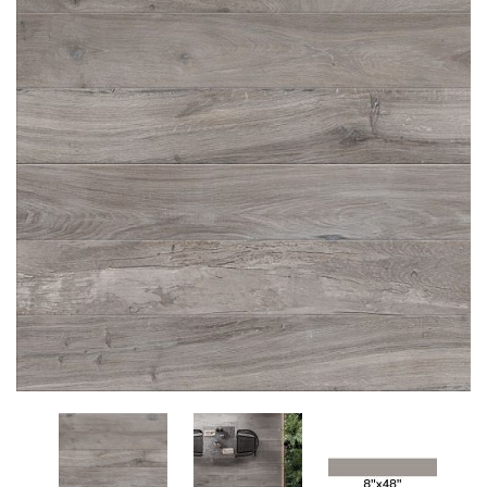
Add
to
My
Wish
List