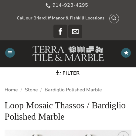
Skip
914-923-4295
to
content
Call our Briarcliff Manor & Fishkill Locations
FILTER
Home
/
Stone
/
Bardiglio Polished Marble
Loop Mosaic Thassos / Bardiglio
Polished Marble