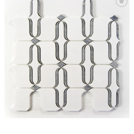
Add
to
My
Wish
List