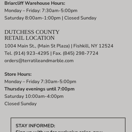
Briarcliff Warehouse Hours:
Monday – Friday: 7:30am-5:00pm
Saturday 8:00am-1:00pm | Closed Sunday
DUTCHESS COUNTY
RETAIL LOCATION
1004 Main St., (Main St Plaza) | Fishkill, NY 12524
Tel. (914) 923-4295 | Fax. (845) 298-7724
orders@terratileandmarble.com
Store Hours:
Monday – Friday 7:30am-5:00pm
Thursday evenings until 7:00pm
Saturday 10:00am-4:00pm
Closed Sunday
STAY INFORMED: