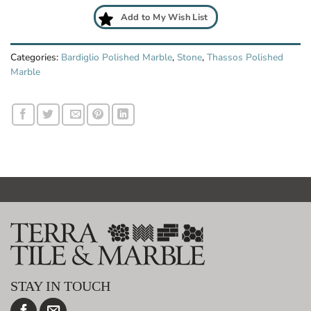
Add to My Wish List
Categories:
Bardiglio Polished Marble
,
Stone
,
Thassos Polished
Marble
STAY IN TOUCH