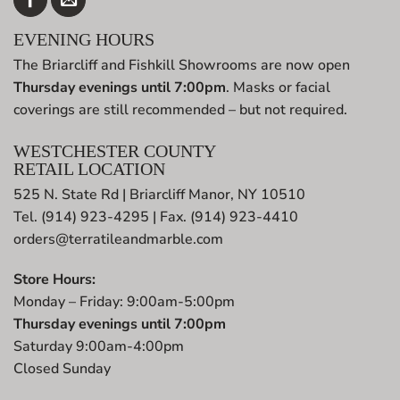
EVENING HOURS
The Briarcliff and Fishkill Showrooms are now open
Thursday evenings until 7:00pm
. Masks or facial
coverings are still recommended – but not required.
WESTCHESTER COUNTY
RETAIL LOCATION
525 N. State Rd | Briarcliff Manor, NY 10510
Tel. (914) 923-4295 | Fax. (914) 923-4410
orders@terratileandmarble.com
Store Hours:
Monday – Friday: 9:00am-5:00pm
Thursday evenings until 7:00pm
Saturday 9:00am-4:00pm
Closed Sunday