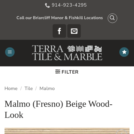
Skip
914-923-4295
to
content
Call our Briarcliff Manor & Fishkill Locations
FILTER
Home
/
Tile
/
Malmo
Malmo (Fresno) Beige Wood-
Look