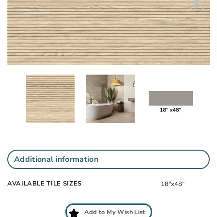
Add
to
My
Wish
List
Additional information
AVAILABLE TILE SIZES
18"x48"
Add to My Wish List