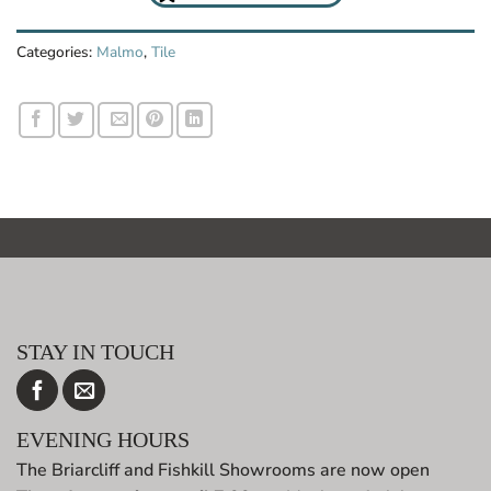
Categories:
Malmo
,
Tile
STAY IN TOUCH
EVENING HOURS
The Briarcliff and Fishkill Showrooms are now open