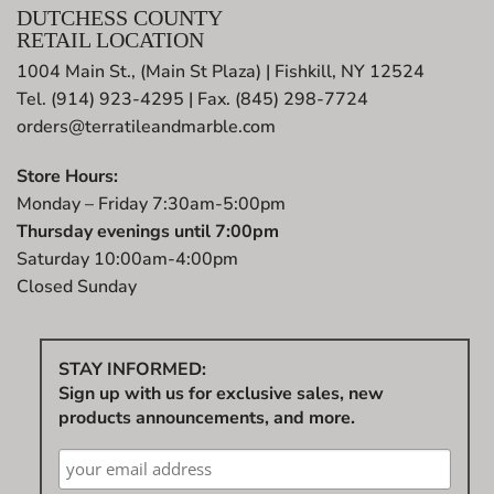
DUTCHESS COUNTY
RETAIL LOCATION
1004 Main St., (Main St Plaza) | Fishkill, NY 12524
Tel. (914) 923-4295 | Fax. (845) 298-7724
orders@terratileandmarble.com
Store Hours:
Monday – Friday 7:30am-5:00pm
Thursday evenings until 7:00pm
Saturday 10:00am-4:00pm
Closed Sunday
STAY INFORMED:
Sign up with us for exclusive sales, new
products announcements, and more.