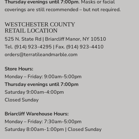
Thursday evenings until 7:00pm
. Masks or facial
coverings are still recommended – but not required.
WESTCHESTER COUNTY
RETAIL LOCATION
525 N. State Rd | Briarcliff Manor, NY 10510
Tel. (914) 923-4295 | Fax. (914) 923-4410
orders@terratileandmarble.com
Store Hours:
Monday – Friday: 9:00am-5:00pm
Thursday evenings until 7:00pm
Saturday 9:00am-4:00pm
Closed Sunday
Briarcliff Warehouse Hours:
Monday – Friday: 7:30am-5:00pm
Saturday 8:00am-1:00pm | Closed Sunday