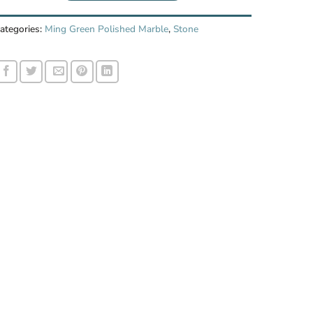
ategories:
Ming Green Polished Marble
,
Stone