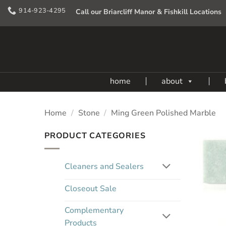
Skip
914-923-4295
Call our Briarcliff Manor & Fishkill Locations
to
content
home
about
Home
/
Stone
/
Ming Green Polished Marble
PRODUCT CATEGORIES
Cleaners and Sealers
Closeout Sale
Complementary
Products