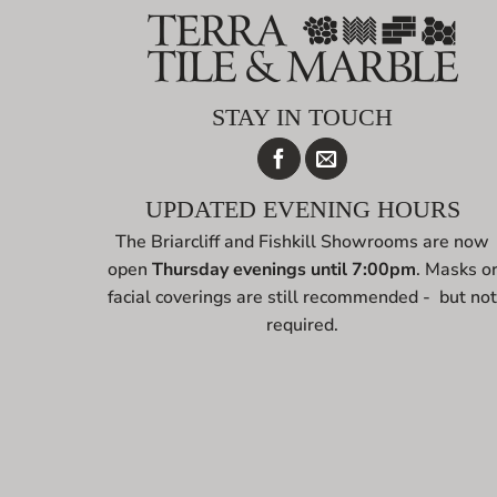
STAY IN TOUCH
UPDATED EVENING HOURS
The Briarcliff and Fishkill Showrooms are now
open
Thursday evenings until 7:00pm
. Masks o
facial coverings are still recommended - but no
required.