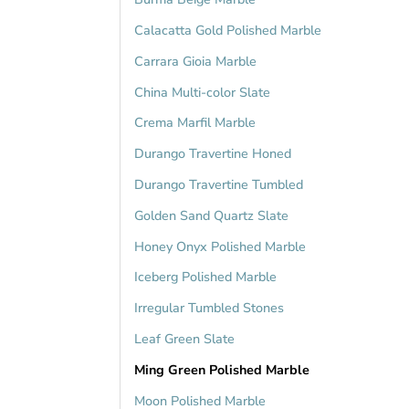
Calacatta Gold Polished Marble
Carrara Gioia Marble
China Multi-color Slate
Crema Marfil Marble
Durango Travertine Honed
Durango Travertine Tumbled
Golden Sand Quartz Slate
Honey Onyx Polished Marble
Iceberg Polished Marble
Irregular Tumbled Stones
Leaf Green Slate
Ming Green Polished Marble
Moon Polished Marble