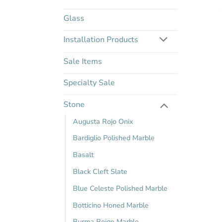
Glass
Installation Products
Sale Items
Specialty Sale
Stone
Augusta Rojo Onix
Bardiglio Polished Marble
Basalt
Black Cleft Slate
Blue Celeste Polished Marble
Botticino Honed Marble
Burma Beige Marble