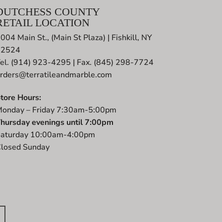
DUTCHESS COUNTY
RETAIL LOCATION
004 Main St., (Main St Plaza) | Fishkill, NY
12524
el. (914) 923-4295 | Fax. (845) 298-7724
rders@terratileandmarble.com
tore Hours:
onday – Friday 7:30am-5:00pm
hursday evenings until 7:00pm
aturday 10:00am-4:00pm
losed Sunday