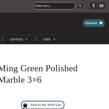
Wishlist
contact
sale
Ming Green Polished
Marble 3×6
Add to My Wish List