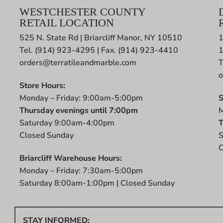
WESTCHESTER COUNTY
RETAIL LOCATION
525 N. State Rd | Briarcliff Manor, NY 10510
1
Tel. (914) 923-4295 | Fax. (914) 923-4410
orders@terratileandmarble.com
T
o
Store Hours:
Monday – Friday: 9:00am-5:00pm
S
Thursday evenings until 7:00pm
M
r
Saturday 9:00am-4:00pm
T
t
Closed Sunday
S
C
Briarcliff Warehouse Hours:
Monday – Friday: 7:30am-5:00pm
Saturday 8:00am-1:00pm | Closed Sunday
STAY INFORMED: