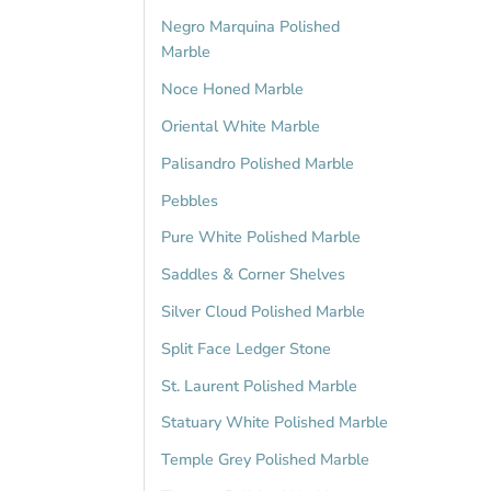
Negro Marquina Polished
Marble
Noce Honed Marble
Oriental White Marble
Palisandro Polished Marble
Pebbles
Pure White Polished Marble
Saddles & Corner Shelves
Silver Cloud Polished Marble
Split Face Ledger Stone
St. Laurent Polished Marble
Statuary White Polished Marble
Temple Grey Polished Marble