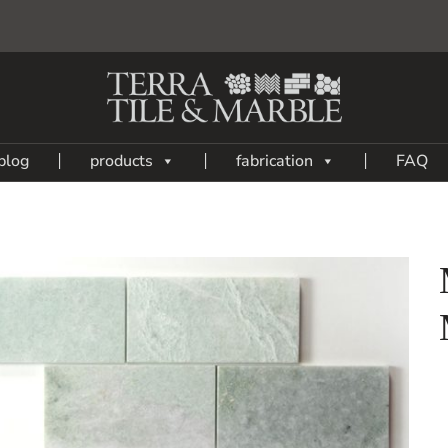
blog
products
fabrication
FAQ
Add
to
My
Wish
List