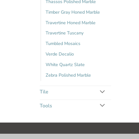
Thassos Polished Marble
Timber Gray Honed Marble
Travertine Honed Marble
Travertine Tuscany
Tumbled Mosaics
Verde Decalio
White Quartz Slate
Zebra Polished Marble
Tile
Tools