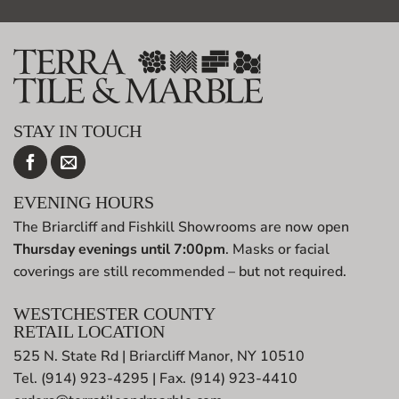
STAY IN TOUCH
EVENING HOURS
The Briarcliff and Fishkill Showrooms are now open
Thursday evenings until 7:00pm
. Masks or facial
coverings are still recommended – but not required.
WESTCHESTER COUNTY
RETAIL LOCATION
525 N. State Rd | Briarcliff Manor, NY 10510
Tel. (914) 923-4295 | Fax. (914) 923-4410