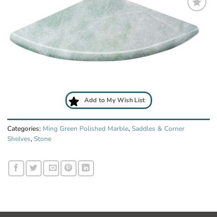
Add
to
My
Wish
List
Add to My Wish List
Categories:
Ming Green Polished Marble
,
Saddles & Corner
Shelves
,
Stone