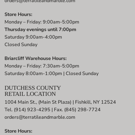
orders@terratileandmarble.com
Store Hours:
Monday – Friday: 9:00am-5:00pm
Thursday evenings until 7:00pm
Saturday 9:00am-4:00pm
Closed Sunday
Briarcliff Warehouse Hours:
Monday – Friday: 7:30am-5:00pm
Saturday 8:00am-1:00pm | Closed Sunday
DUTCHESS COUNTY
RETAIL LOCATION
1004 Main St., (Main St Plaza) | Fishkill, NY 12524
Tel. (914) 923-4295 | Fax. (845) 298-7724
orders@terratileandmarble.com
Store Hours: