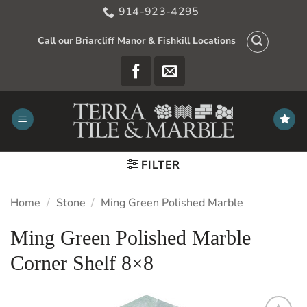
Skip
914-923-4295
to
content
Call our Briarcliff Manor & Fishkill Locations
FILTER
Home
/
Stone
/
Ming Green Polished Marble
Ming Green Polished Marble
Corner Shelf 8×8