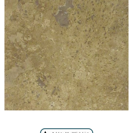
Add
to
My
Wish
List