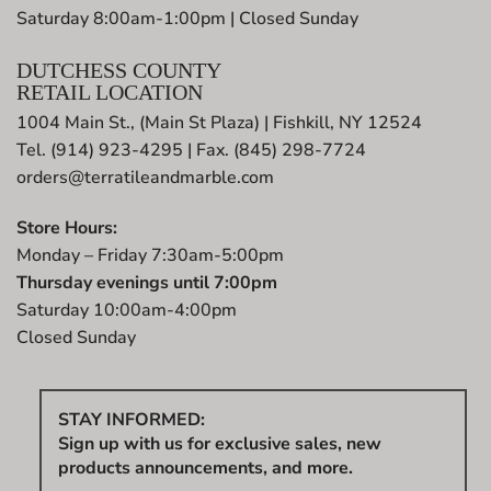
Saturday 8:00am-1:00pm | Closed Sunday
DUTCHESS COUNTY
RETAIL LOCATION
1004 Main St., (Main St Plaza) | Fishkill, NY 12524
Tel. (914) 923-4295 | Fax. (845) 298-7724
orders@terratileandmarble.com
Store Hours:
Monday – Friday 7:30am-5:00pm
Thursday evenings until 7:00pm
Saturday 10:00am-4:00pm
Closed Sunday
STAY INFORMED:
Sign up with us for exclusive sales, new
products announcements, and more.