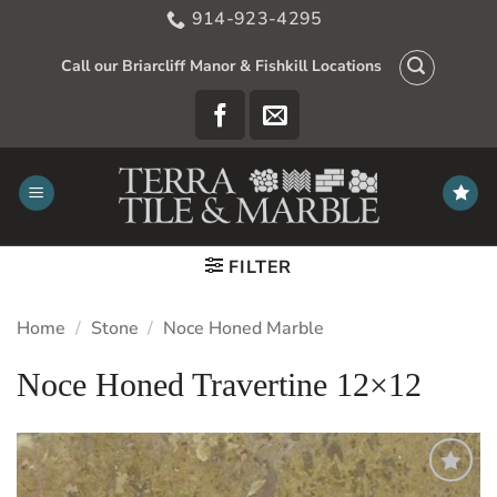
Skip
914-923-4295
to
content
Call our Briarcliff Manor & Fishkill Locations
FILTER
Home
/
Stone
/
Noce Honed Marble
Noce Honed Travertine 12×12