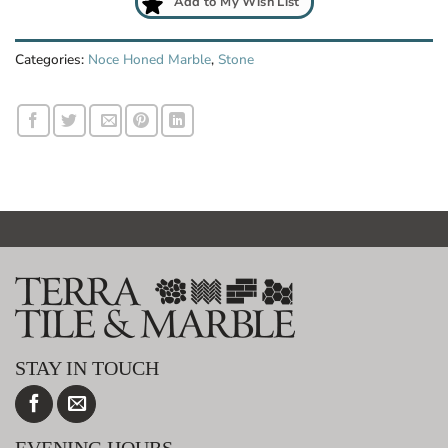
Add to My Wish List
Categories:
Noce Honed Marble
,
Stone
STAY IN TOUCH