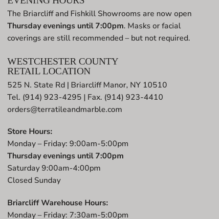
EVENING HOURS
The Briarcliff and Fishkill Showrooms are now open
Thursday evenings until 7:00pm
. Masks or facial
coverings are still recommended – but not required.
WESTCHESTER COUNTY
RETAIL LOCATION
525 N. State Rd | Briarcliff Manor, NY 10510
Tel. (914) 923-4295 | Fax. (914) 923-4410
orders@terratileandmarble.com
Store Hours:
Monday – Friday: 9:00am-5:00pm
Thursday evenings until 7:00pm
Saturday 9:00am-4:00pm
Closed Sunday
Briarcliff Warehouse Hours:
Monday – Friday: 7:30am-5:00pm