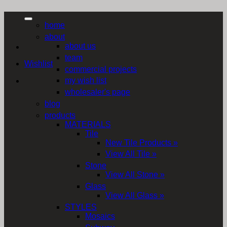
home
about
about us
team
Wishlist
commercial projects
my wish list
wholesaler's page
blog
products
MATERIALS
Tile
New Tile Products »
View All Tile »
Stone
View All Stone »
Glass
View All Glass »
STYLES
Mosaics