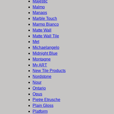
Majestic
Malmo
Manaos
Marble Touch
Marmo Bianco
Matte Wall
Matte Wall Tile
Met
Michaelangelo
Midnight Blue
Montagne
My ART
New Tile Products
Nordstone
Nour
Ontario
Opus
Pietre Etrusche
Plain Gloss
Platform