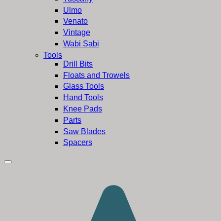
Ulmo
Venato
Vintage
Wabi Sabi
Tools
Drill Bits
Floats and Trowels
Glass Tools
Hand Tools
Knee Pads
Parts
Saw Blades
Spacers