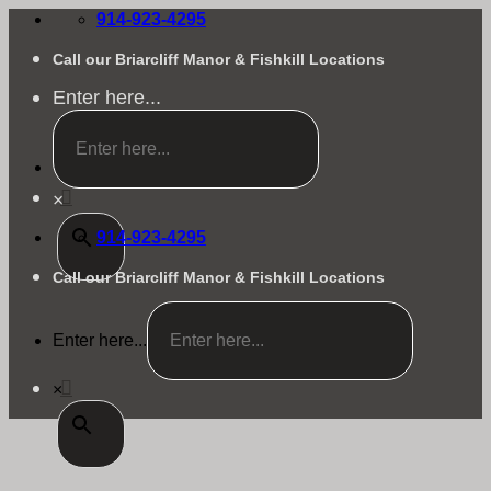
Skip
914-923-4295
to
content
Call our Briarcliff Manor & Fishkill Locations
Enter here...
×
914-923-4295
Call our Briarcliff Manor & Fishkill Locations
Enter here...
×