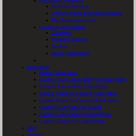
Installation Products
Schluter Systems
Underlayment and Waterproofing
Tile Setting Materials
Cleaners and Sealers
Cleaners
Problem Solvers
Sealers
Stone Restoration
fabrication
About Fabrication
Custom Fabrication with Porcelain Slabs
Custom Fabrication in Quartzite
Marble Slabs for Custom Fabrication
Granite Slabs for Custom Fabrication
Custom Fabrication in Quartz
Custom Fabrication in Soapstone
Custom Edges for Countertops
FAQ
contact