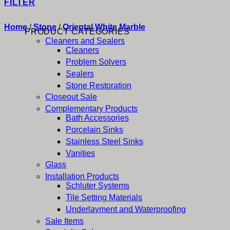
FILTER
Home
/
Stone
/
Oriental White Marble
PRODUCT CATEGORIES
Cleaners and Sealers
Cleaners
Problem Solvers
Sealers
Stone Restoration
Closeout Sale
Complementary Products
Bath Accessories
Porcelain Sinks
Stainless Steel Sinks
Vanities
Glass
Installation Products
Schluter Systems
Tile Setting Materials
Underlayment and Waterproofing
Sale Items