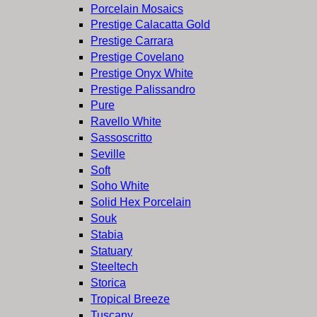
Porcelain Mosaics
Prestige Calacatta Gold
Prestige Carrara
Prestige Covelano
Prestige Onyx White
Prestige Palissandro
Pure
Ravello White
Sassoscritto
Seville
Soft
Soho White
Solid Hex Porcelain
Souk
Stabia
Statuary
Steeltech
Storica
Tropical Breeze
Tuscany