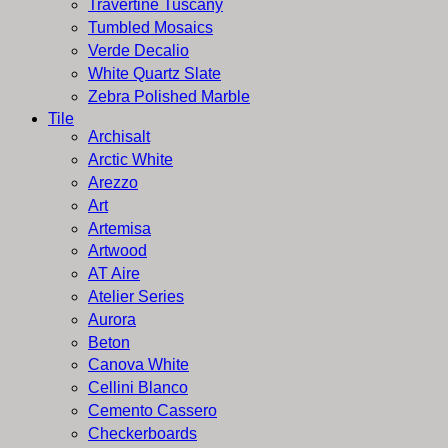
Travertine Tuscany
Tumbled Mosaics
Verde Decalio
White Quartz Slate
Zebra Polished Marble
Tile
Archisalt
Arctic White
Arezzo
Art
Artemisa
Artwood
AT Aire
Atelier Series
Aurora
Beton
Canova White
Cellini Blanco
Cemento Cassero
Checkerboards