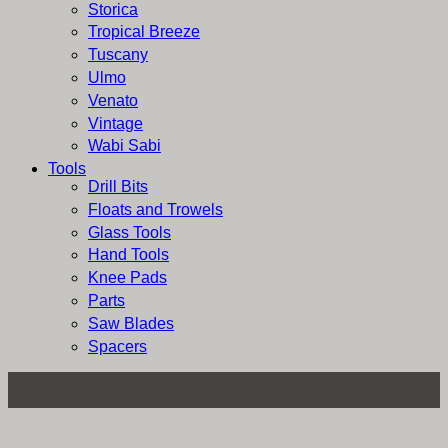
Storica
Tropical Breeze
Tuscany
Ulmo
Venato
Vintage
Wabi Sabi
Tools
Drill Bits
Floats and Trowels
Glass Tools
Hand Tools
Knee Pads
Parts
Saw Blades
Spacers