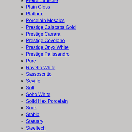
Pietre Etrusche
Plain Gloss
Platform
Porcelain Mosaics
Prestige Calacatta Gold
Prestige Carrara
Prestige Covelano
Prestige Onyx White
Prestige Palissandro
Pure
Ravello White
Sassoscritto
Seville
Soft
Soho White
Solid Hex Porcelain
Souk
Stabia
Statuary
Steeltech