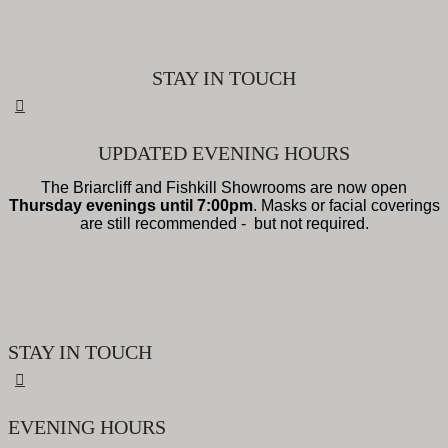
STAY IN TOUCH
UPDATED EVENING HOURS
The Briarcliff and Fishkill Showrooms are now open
Thursday evenings until 7:00pm
. Masks or facial coverings
are still recommended - but not required.
STAY IN TOUCH
EVENING HOURS