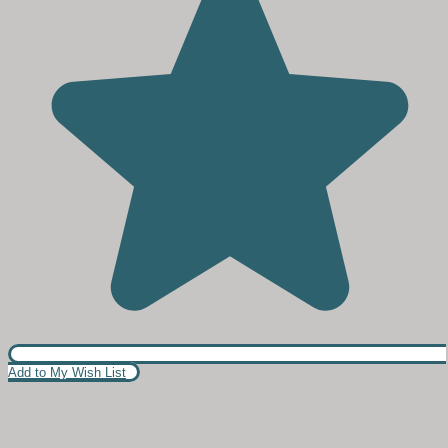
Add to My Wish List