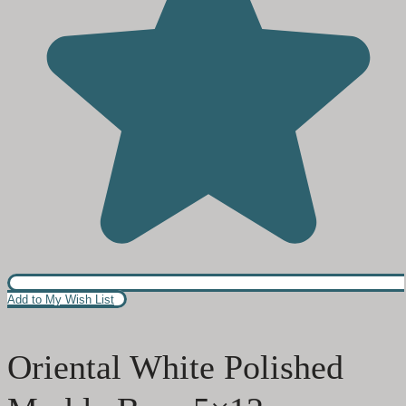
Add to My Wish List
Oriental White Polished