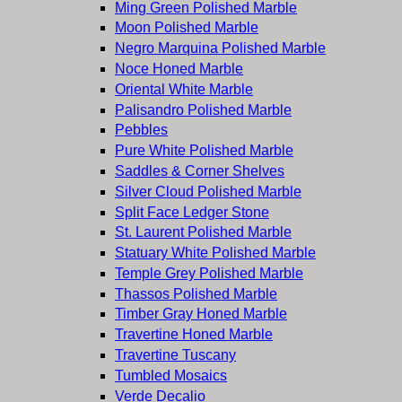
Ming Green Polished Marble
Moon Polished Marble
Negro Marquina Polished Marble
Noce Honed Marble
Oriental White Marble
Palisandro Polished Marble
Pebbles
Pure White Polished Marble
Saddles & Corner Shelves
Silver Cloud Polished Marble
Split Face Ledger Stone
St. Laurent Polished Marble
Statuary White Polished Marble
Temple Grey Polished Marble
Thassos Polished Marble
Timber Gray Honed Marble
Travertine Honed Marble
Travertine Tuscany
Tumbled Mosaics
Verde Decalio