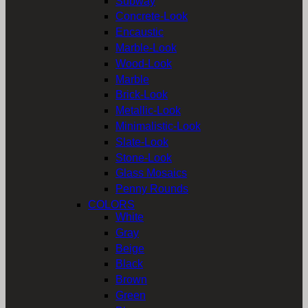
Subway
Concrete-Look
Encaustic
Marble-Look
Wood-Look
Marble
Brick-Look
Metallic-Look
Minimalistic-Look
Slate-Look
Stone-Look
Glass Mosaics
Penny Rounds
COLORS
White
Gray
Beige
Black
Brown
Green