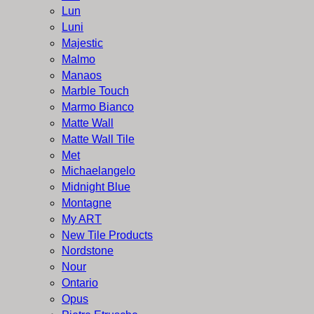
Lun
Luni
Majestic
Malmo
Manaos
Marble Touch
Marmo Bianco
Matte Wall
Matte Wall Tile
Met
Michaelangelo
Midnight Blue
Montagne
My ART
New Tile Products
Nordstone
Nour
Ontario
Opus