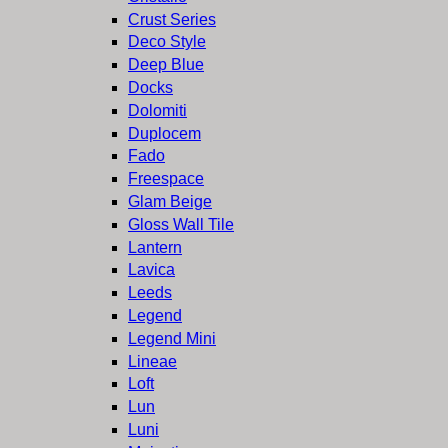
Crust Series
Deco Style
Deep Blue
Docks
Dolomiti
Duplocem
Fado
Freespace
Glam Beige
Gloss Wall Tile
Lantern
Lavica
Leeds
Legend
Legend Mini
Lineae
Loft
Lun
Luni