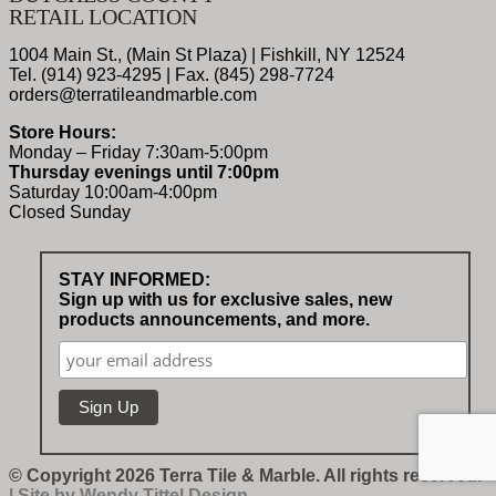
RETAIL LOCATION
1004 Main St., (Main St Plaza) | Fishkill, NY 12524
Tel. (914) 923-4295 | Fax. (845) 298-7724
orders@terratileandmarble.com
Store Hours:
Monday – Friday 7:30am-5:00pm
Thursday evenings until 7:00pm
Saturday 10:00am-4:00pm
Closed Sunday
STAY INFORMED:
Sign up with us for exclusive sales, new
products announcements, and more.
© Copyright 2026 Terra Tile & Marble. All rights reserved.
| Site by
Wendy Tittel Design