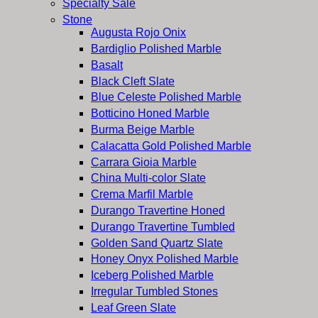
Specialty Sale
Stone
Augusta Rojo Onix
Bardiglio Polished Marble
Basalt
Black Cleft Slate
Blue Celeste Polished Marble
Botticino Honed Marble
Burma Beige Marble
Calacatta Gold Polished Marble
Carrara Gioia Marble
China Multi-color Slate
Crema Marfil Marble
Durango Travertine Honed
Durango Travertine Tumbled
Golden Sand Quartz Slate
Honey Onyx Polished Marble
Iceberg Polished Marble
Irregular Tumbled Stones
Leaf Green Slate