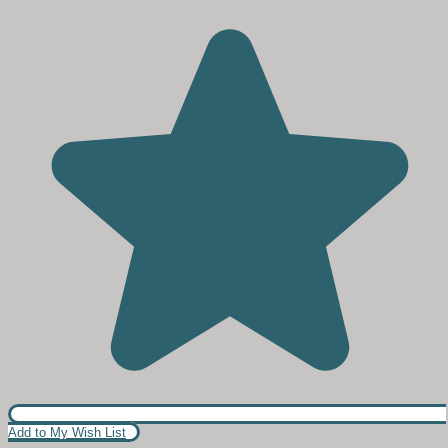
Add to My Wish List