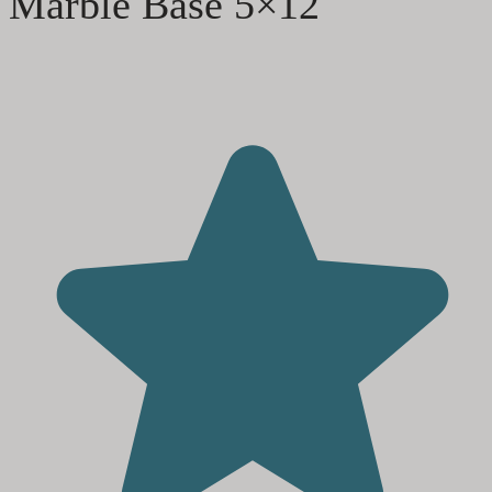
Marble Base 5×12