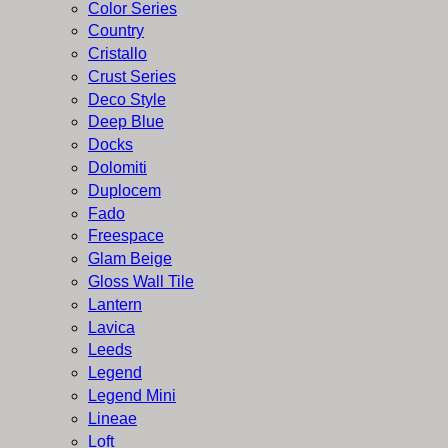
Color Series
Country
Cristallo
Crust Series
Deco Style
Deep Blue
Docks
Dolomiti
Duplocem
Fado
Freespace
Glam Beige
Gloss Wall Tile
Lantern
Lavica
Leeds
Legend
Legend Mini
Lineae
Loft