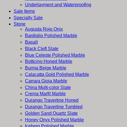
Underlayment and Waterproofing
Sale Items
Specialty Sale
Stone
Augusta Rojo Onix
Bardiglio Polished Marble
Basalt
Black Cleft Slate
Blue Celeste Polished Marble
Botticino Honed Marble
Burma Beige Marble
Calacatta Gold Polished Marble
Carrara Gioia Marble
China Multi-color Slate
Crema Marfil Marble
Durango Travertine Honed
Durango Travertine Tumbled
Golden Sand Quartz Slate
Honey Onyx Polished Marble
Iceberg Polished Marble