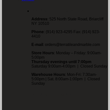
BRIARCLIFF LOCATION
Address
: 525 North State Road, Briarcliff
NY 10510
Phone
: (914) 923-4295 Fax: (914) 923-
4410
E-mail
: orders@terratileandmarble.com
Store Hours
: Monday – Friday: 9:00am-
5:00pm
Thursday evenings until 7:00pm
Saturday 9:00am-4:00pm | Closed Sunday
Warehouse Hours
: Mon-Fri: 7:30am-
5:00pm | Sat. 8:00am-1:00pm | Closed
Sunday
BRIARCLIFF MAP