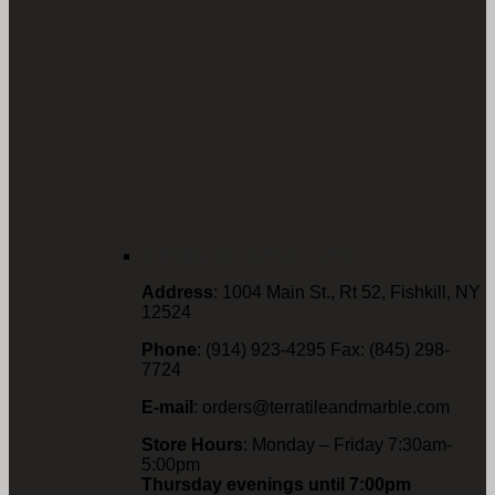
FISHKILL LOCATION
Address
: 1004 Main St., Rt 52, Fishkill, NY
12524
Phone
: (914) 923-4295 Fax: (845) 298-
7724
E-mail
: orders@terratileandmarble.com
Store Hours
: Monday – Friday 7:30am-
5:00pm
Thursday evenings until 7:00pm