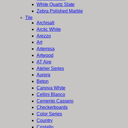
White Quartz Slate
Zebra Polished Marble
Tile
Archisalt
Arctic White
Arezzo
Art
Artemisa
Artwood
AT Aire
Atelier Series
Aurora
Beton
Canova White
Cellini Blanco
Cemento Cassero
Checkerboards
Color Series
Country
Cristallo