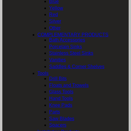
Blue
Yellow
Red
Silver
Other
COMPLEMENTARY PRODUCTS
Bath Accessories
Porcelain Sinks
Stainless Steel Sinks
Vanities
Saddles & Corner Shelves
Tools
Drill Bits
Floats and Trowels
Glass Tools
Hand Tools
Knee Pads
Parts
Saw Blades
Spacers