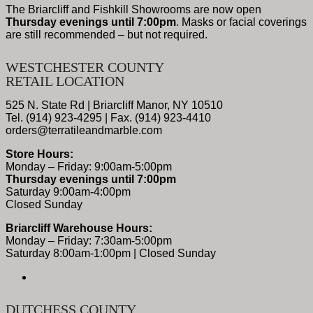
The Briarcliff and Fishkill Showrooms are now open
Thursday evenings until 7:00pm
. Masks or facial coverings
are still recommended – but not required.
WESTCHESTER COUNTY
RETAIL LOCATION
525 N. State Rd | Briarcliff Manor, NY 10510
Tel. (914) 923-4295 | Fax. (914) 923-4410
orders@terratileandmarble.com
Store Hours:
Monday – Friday: 9:00am-5:00pm
Thursday evenings until 7:00pm
Saturday 9:00am-4:00pm
Closed Sunday
Briarcliff Warehouse Hours:
Monday – Friday: 7:30am-5:00pm
Saturday 8:00am-1:00pm | Closed Sunday
DUTCHESS COUNTY