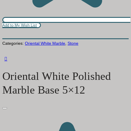
Add to My Wish List
Categories:
Oriental White Marble
,
Stone
Oriental White Polished
Marble Base 5×12