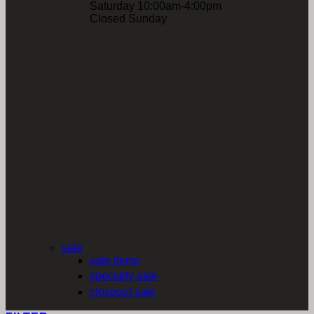
Saturday 10:00am-4:00pm
Closed Sunday
FISHKILL MAP
sale
sale items
specialty sale
closeout sale