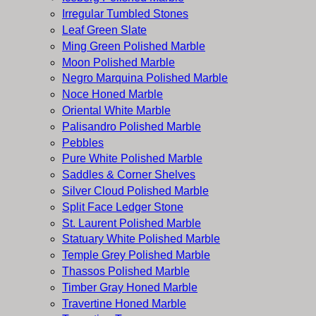
Irregular Tumbled Stones
Leaf Green Slate
Ming Green Polished Marble
Moon Polished Marble
Negro Marquina Polished Marble
Noce Honed Marble
Oriental White Marble
Palisandro Polished Marble
Pebbles
Pure White Polished Marble
Saddles & Corner Shelves
Silver Cloud Polished Marble
Split Face Ledger Stone
St. Laurent Polished Marble
Statuary White Polished Marble
Temple Grey Polished Marble
Thassos Polished Marble
Timber Gray Honed Marble
Travertine Honed Marble