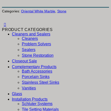
Categories:
Oriental White Marble
,
Stone
PRODUCT CATEGORIES
Cleaners and Sealers
Cleaners
Problem Solvers
Sealers
Stone Restoration
Closeout Sale
Complementary Products
Bath Accessories
Porcelain Sinks
Stainless Steel Sinks
Vanities
Glass
Installation Products
Schluter Systems
Tile Setting Materials