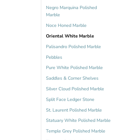
Negro Marquina Polished
Marble
Noce Honed Marble
Oriental White Marble
Palisandro Polished Marble
Pebbles
Pure White Polished Marble
Saddles & Corner Shelves
Silver Cloud Polished Marble
Split Face Ledger Stone
St. Laurent Polished Marble
Statuary White Polished Marble
Temple Grey Polished Marble