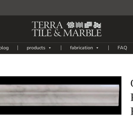
blog
products
fabrication
FAQ
Add
to
My
Wish
List