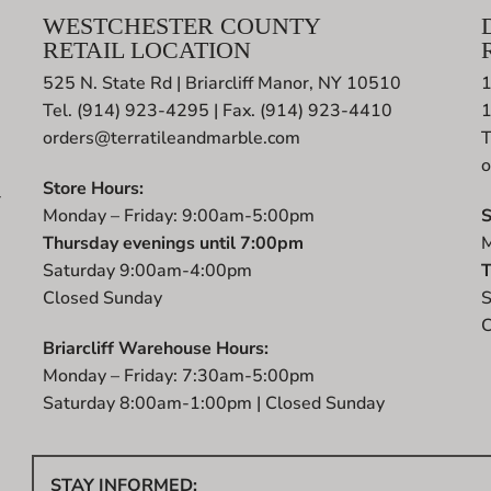
WESTCHESTER COUNTY
RETAIL LOCATION
525 N. State Rd | Briarcliff Manor, NY 10510
1
Tel. (914) 923-4295 | Fax. (914) 923-4410
orders@terratileandmarble.com
T
o
Store Hours:
r
Monday – Friday: 9:00am-5:00pm
S
t
Thursday evenings until 7:00pm
M
Saturday 9:00am-4:00pm
T
Closed Sunday
S
C
Briarcliff Warehouse Hours:
Monday – Friday: 7:30am-5:00pm
Saturday 8:00am-1:00pm | Closed Sunday
STAY INFORMED: