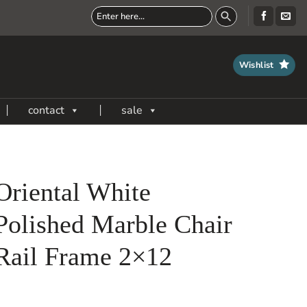
Wishlist
contact
sale
Oriental White
Polished Marble Chair
Rail Frame 2×12