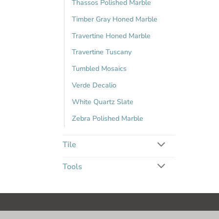
Thassos Polished Marble
Timber Gray Honed Marble
Travertine Honed Marble
Travertine Tuscany
Tumbled Mosaics
Verde Decalio
White Quartz Slate
Zebra Polished Marble
Tile
Tools