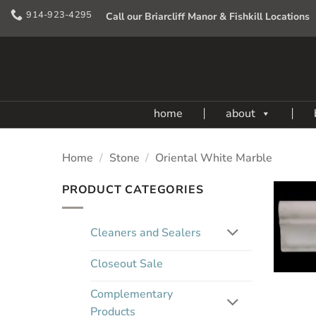
Skip
914-923-4295
Call our Briarcliff Manor & Fishkill Locations
to
content
home
about
Home
/
Stone
/
Oriental White Marble
PRODUCT CATEGORIES
Cleaners and Sealers
Closeout Sale
Complementary
Products