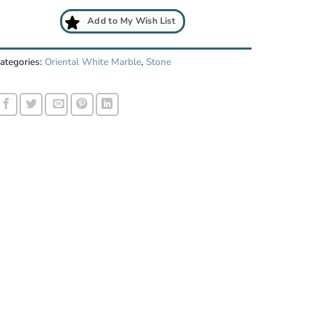
Add to My Wish List
ategories:
Oriental White Marble
,
Stone