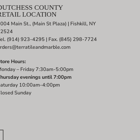
DUTCHESS COUNTY
RETAIL LOCATION
004 Main St., (Main St Plaza) | Fishkill, NY
12524
el. (914) 923-4295 | Fax. (845) 298-7724
rders@terratileandmarble.com
tore Hours:
onday – Friday 7:30am-5:00pm
hursday evenings until 7:00pm
aturday 10:00am-4:00pm
losed Sunday