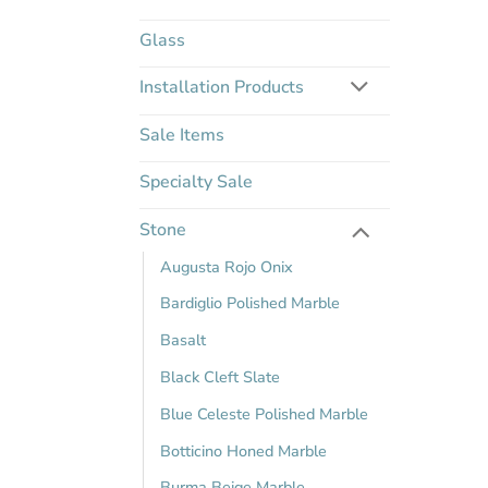
Glass
Installation Products
Sale Items
Specialty Sale
Stone
Augusta Rojo Onix
Bardiglio Polished Marble
Basalt
Black Cleft Slate
Blue Celeste Polished Marble
Botticino Honed Marble
Burma Beige Marble