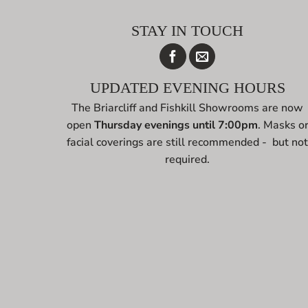
STAY IN TOUCH
UPDATED EVENING HOURS
The Briarcliff and Fishkill Showrooms are now
open
Thursday evenings until 7:00pm
. Masks o
facial coverings are still recommended - but no
required.