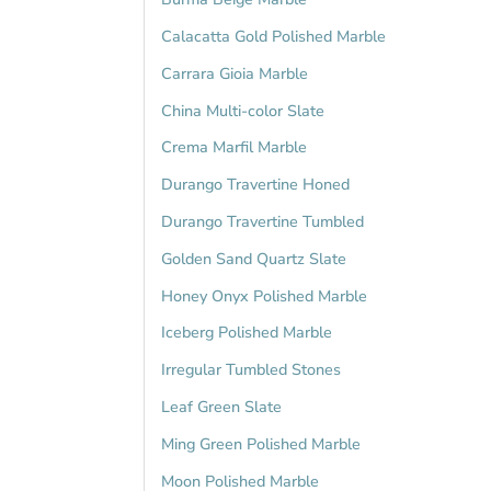
Calacatta Gold Polished Marble
Carrara Gioia Marble
China Multi-color Slate
Crema Marfil Marble
Durango Travertine Honed
Durango Travertine Tumbled
Golden Sand Quartz Slate
Honey Onyx Polished Marble
Iceberg Polished Marble
Irregular Tumbled Stones
Leaf Green Slate
Ming Green Polished Marble
Moon Polished Marble