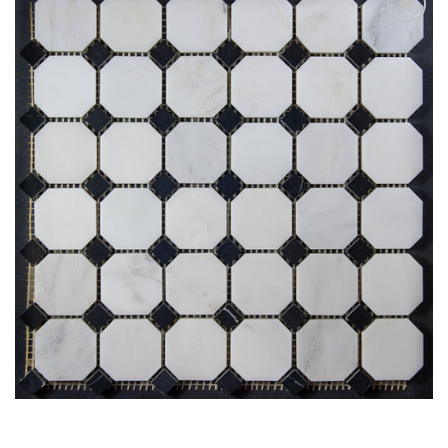
Add
to
My
Wish
List