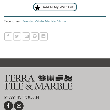
Add to My Wish List
Categories:
Oriental White Marble
,
Stone
STAY IN TOUCH