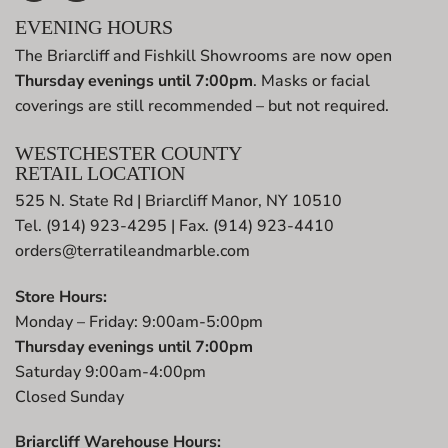
EVENING HOURS
The Briarcliff and Fishkill Showrooms are now open
Thursday evenings until 7:00pm
. Masks or facial
coverings are still recommended – but not required.
WESTCHESTER COUNTY
RETAIL LOCATION
525 N. State Rd | Briarcliff Manor, NY 10510
Tel. (914) 923-4295 | Fax. (914) 923-4410
orders@terratileandmarble.com
Store Hours:
Monday – Friday: 9:00am-5:00pm
Thursday evenings until 7:00pm
Saturday 9:00am-4:00pm
Closed Sunday
Briarcliff Warehouse Hours: