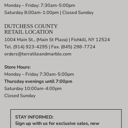
Monday – Friday: 7:30am-5:00pm
Saturday 8:00am-1:00pm | Closed Sunday
DUTCHESS COUNTY
RETAIL LOCATION
1004 Main St., (Main St Plaza) | Fishkill, NY 12524
Tel. (914) 923-4295 | Fax. (845) 298-7724
orders@terratileandmarble.com
Store Hours:
Monday – Friday 7:30am-5:00pm
Thursday evenings until 7:00pm
Saturday 10:00am-4:00pm
Closed Sunday
STAY INFORMED:
Sign up with us for exclusive sales, new