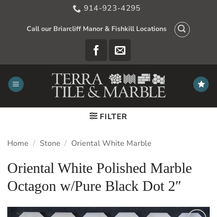
Skip
914-923-4295
to
content
Call our Briarcliff Manor & Fishkill Locations
FILTER
Home
/
Stone
/
Oriental White Marble
Oriental White Polished Marble
Octagon w/Pure Black Dot 2″